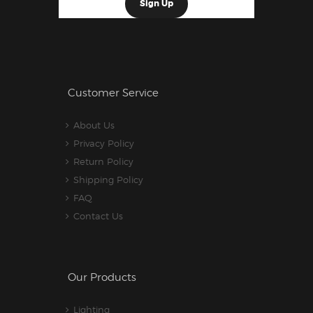
Customer Service
About Us
Privacy Policy
Return Policy
Shipping Policy
FAQ
Contact Us
Our Products
Lighting