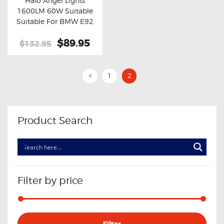
Halo Angel Lights
Buy now
Details
1600LM 60W Suitable
Suitable For BMW E92
2006-2013
Original
$89.95
Current
$132.95
price
price
was:
is:
$132.95.
$89.95.
1
2
<
Product Search
Filter by price
Min
Max
Filter