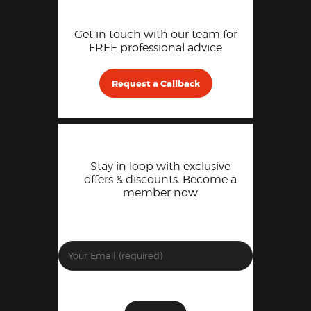
Get in touch with our team for
FREE professional advice
Request a Callback
Stay in loop with exclusive
offers & discounts. Become a
member now