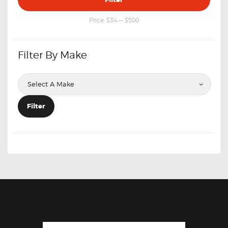
price
price
Price:
$34
—
$500
Filter By Make
Filter