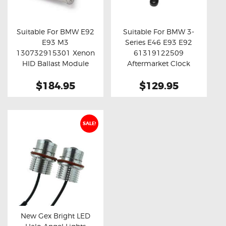
OXYGEN SENSORS
ELECTRIC TAILGATE GAS STRUTS
Suitable For BMW E92
Suitable For BMW 3-
E93 M3
Series E46 E93 E92
OTHERS
Buy now
Details
Buy now
Details
130732915301 Xenon
61319122509
REVIEWS
HID Ballast Module
Aftermarket Clock
Spring
BLOG
$184.95
$129.95
GET IN TOUCH
SALE!
New Gex Bright LED