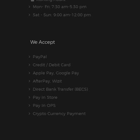
Mon- Fri: 7:30 am-5.30 pm
Sat - Sun: 9:00 am-12:00 pm
We Accept
PayPal
Credit / Debit Card
Apple Pay, Google Pay
AfterPay, Wizit
Direct Bank Transfer (BECS)
Pay In Store
Pay In OPS
Crypto Currency Payment