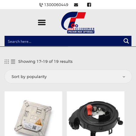
1300060449
CLOCK SPRINGS
LIGHTING
Showing 17–19 of 19 results
Sorted
BALLAST AND MODULE
by
popularity
BRAKE PADS
IGNITION COILS
EV CHARGERS
CARLINKIT
POWER WINDOW SWITCHES
WIRING ACCESSORIES
THROTTLE CONTROLLERS