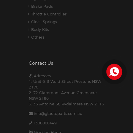
Brake Pads
Throttle Controller
Clock Springs
Body Kits
Others
Contact Us
Adresses:
1. Unit 6, 3 Weld Street Prestons NSW
2170
2. 72 Claremont Avenue Greenacre
NSW 2190
3. 33 Antoine St, Rydalmere NSW 2116
info@gtautoparts.com.au
1300060449
Working Hours: