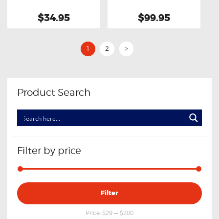
$34.95
$99.95
1
2
>
Product Search
Filter by price
Min
Max
Filter
price
price
Price:
$29
—
$200