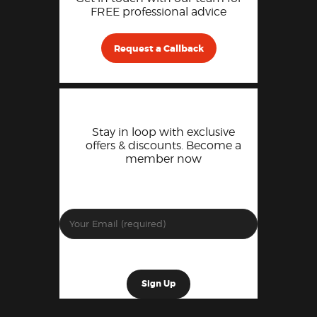
FREE professional advice
Request a Callback
Stay in loop with exclusive
offers & discounts. Become a
member now