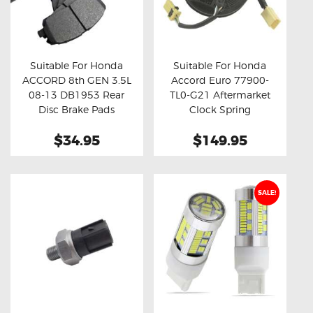
Suitable For Honda
Suitable For Honda
ACCORD 8th GEN 3.5L
Accord Euro 77900-
Buy now
Details
Buy now
Details
08-13 DB1953 Rear
TL0-G21 Aftermarket
Disc Brake Pads
Clock Spring
$34.95
$149.95
SALE!