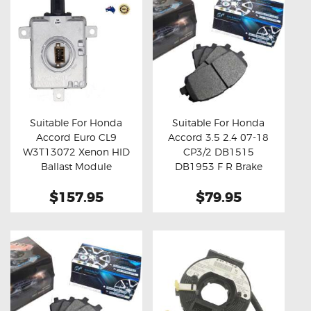
Suitable For Honda
Suitable For Honda
Accord Euro CL9
Accord 3.5 2.4 07-18
Buy now
Details
Buy now
Details
W3T13072 Xenon HID
CP3/2 DB1515
Ballast Module
DB1953 F R Brake
Pads
$157.95
$79.95