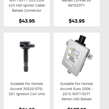
W3T19371 D2S D2R
Ballast Connector
Buy now
Details
Buy now
Details
42V HID Ignitor Cable
X6T02971
Ballast Connector
$43.95
$43.95
Suitable For Honda
Suitable For Honda
Accord 30520-R70-
Accord Euro 2006 –
Buy now
Details
Buy now
Details
S01 Ignition Coil Unit
2015 W3T19371
Xenon HID Ballast
Module