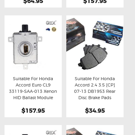
$64.95
$157.95
Suitable For Honda
Suitable For Honda
Accord Euro CL9
Accord 2.4 3.5 [CP]
Buy now
Details
Buy now
Details
33119-SAA-013 Xenon
07-13 DB1953 Rear
HID Ballast Module
Disc Brake Pads
$157.95
$34.95