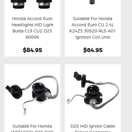
OXYGEN SENSORS
ELECTRIC TAILGATE GAS STRUTS
Honda Accord Euro
Suitable For Honda
Headlights HID Light
Accord Euro CU 2.4L
OTHERS
Buy now
Details
Buy now
Details
Bulbs CL9 CU2 D2S
K24Z3 30520-RL5-A01
REVIEWS
6000K
Ignition Coil Unit
BLOG
$84.95
$64.95
GET IN TOUCH
Suitable For Honda
D2S HID Ignitor Cable