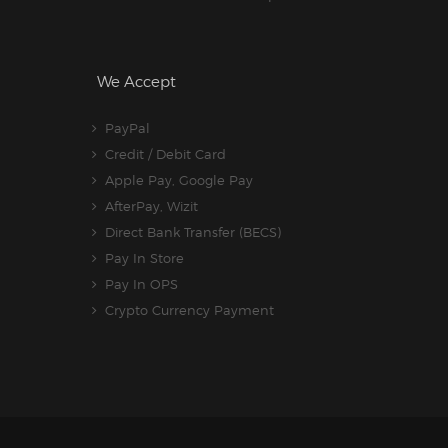
We Accept
PayPal
Credit / Debit Card
Apple Pay, Google Pay
AfterPay, Wizit
Direct Bank Transfer (BECS)
Pay In Store
Pay In OPS
Crypto Currency Payment