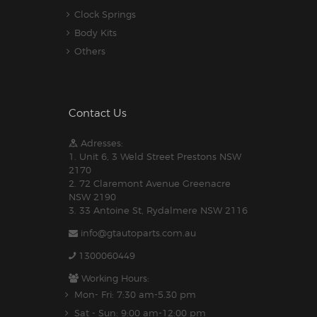
Clock Springs
Body Kits
Others
Contact Us
Adresses:
1. Unit 6, 3 Weld Street Prestons NSW
2170
2. 72 Claremont Avenue Greenacre
NSW 2190
3. 33 Antoine St, Rydalmere NSW 2116
info@gtautoparts.com.au
1300060449
Working Hours:
Mon- Fri: 7:30 am-5.30 pm
Sat - Sun: 9:00 am-12:00 pm