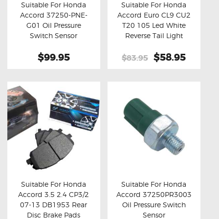
Suitable For Honda
Suitable For Honda
Accord 37250-PNE-
Accord Euro CL9 CU2
Buy now
Details
Buy now
Details
G01 Oil Pressure
T20 105 Led White
Switch Sensor
Reverse Tail Light
Bulbs
$99.95
Original
$58.95
Curren
$83.95
price
price
was:
is:
$83.95.
$58.95
Suitable For Honda
Suitable For Honda
Accord 3.5 2.4 CP3/2
Accord 37250PR3003
Buy now
Details
Buy now
Details
07-13 DB1953 Rear
Oil Pressure Switch
Disc Brake Pads
Sensor