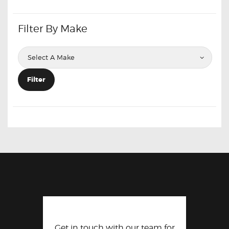
Filter By Make
Filter
Get in touch with our team for