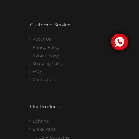
Customer Service
About Us
Privacy Policy
Return Policy
Shipping Policy
FAQ
Contact Us
Our Products
Lighting
Brake Pads
Throttle Controller