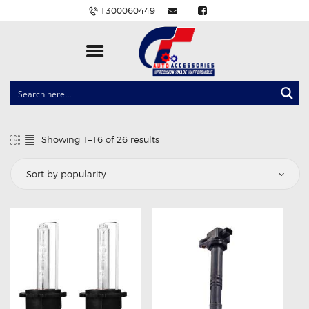
1300060449
CLOCK SPRINGS
LIGHTING
Showing 1–16 of 26 results
Sorted
BALLAST AND MODULE
by
popularity
BRAKE PADS
IGNITION COILS
EV CHARGERS
CARLINKIT
POWER WINDOW SWITCHES
WIRING ACCESSORIES
THROTTLE CONTROLLERS