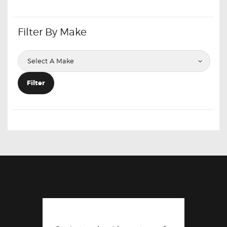
Filter By Make
Filter