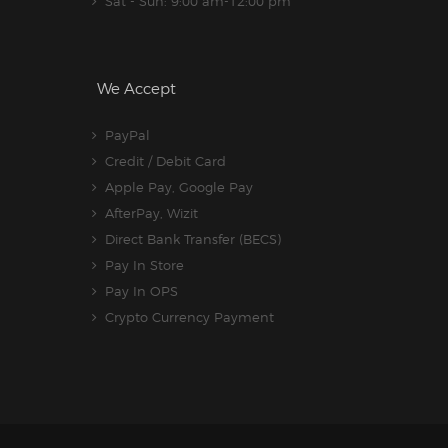
Sat - Sun: 9:00 am-12:00 pm
We Accept
PayPal
Credit / Debit Card
Apple Pay, Google Pay
AfterPay, Wizit
Direct Bank Transfer (BECS)
Pay In Store
Pay In OPS
Crypto Currency Payment