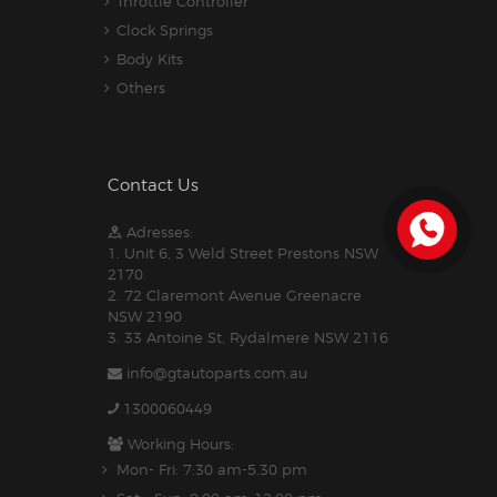
Throttle Controller
Clock Springs
Body Kits
Others
Contact Us
Adresses:
1. Unit 6, 3 Weld Street Prestons NSW
2170
2. 72 Claremont Avenue Greenacre
NSW 2190
3. 33 Antoine St, Rydalmere NSW 2116
info@gtautoparts.com.au
1300060449
Working Hours:
Mon- Fri: 7:30 am-5.30 pm