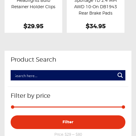
Headlights Bulb
Sportage TD 2.4 MPI
Buy now
Details
Buy now
Details
Retainer Holder Clips
AWD 10-On DB1943
Rear Brake Pads
$29.95
$34.95
Product Search
Filter by price
Min
Max
Filter
price
price
Price:
$29
—
$80