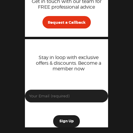
Get in touch with our team for
FREE professional advice
Request a Callback
Stay in loop with exclusive
offers & discounts. Become a
member now