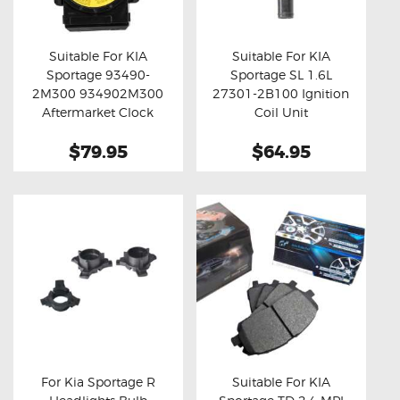
OXYGEN SENSORS
ELECTRIC TAILGATE GAS STRUTS
Suitable For KIA
Suitable For KIA
Sportage 93490-
Sportage SL 1.6L
OTHERS
Buy now
Details
Buy now
Details
2M300 934902M300
27301-2B100 Ignition
REVIEWS
Aftermarket Clock
Coil Unit
Spring
BLOG
$79.95
$64.95
GET IN TOUCH
For Kia Sportage R
Suitable For KIA