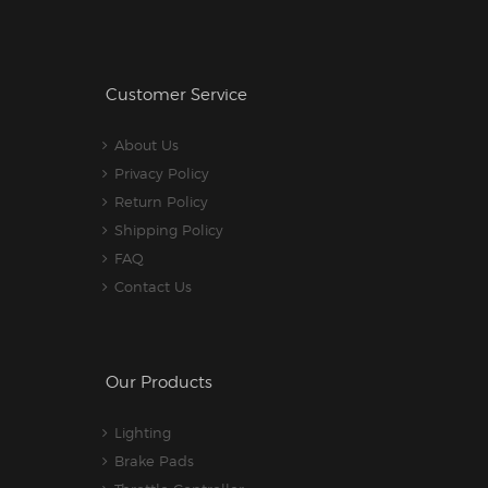
Customer Service
About Us
Privacy Policy
Return Policy
Shipping Policy
FAQ
Contact Us
Our Products
Lighting
Brake Pads