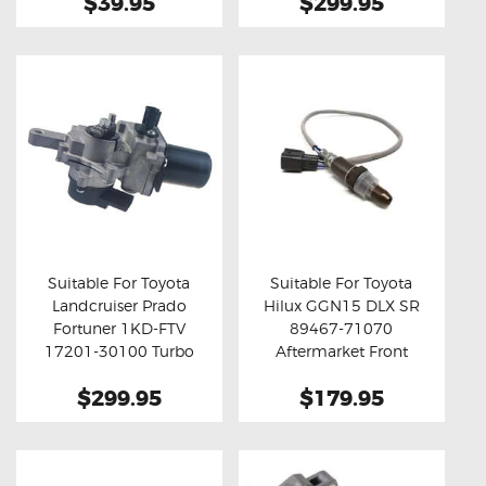
$39.95
$299.95
Suitable For Toyota
Suitable For Toyota
Landcruiser Prado
Hilux GGN15 DLX SR
Buy now
Details
Buy now
Details
Fortuner 1KD-FTV
89467-71070
17201-30100 Turbo
Aftermarket Front
Actuator (Aftermarket)
Oxygen Sensor
$299.95
$179.95