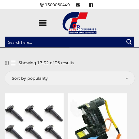
1300060449
CLOCK SPRINGS
LIGHTING
Showing 17–32 of 36 results
Sorted
BALLAST AND MODULE
by
popularity
BRAKE PADS
IGNITION COILS
EV CHARGERS
CARLINKIT
POWER WINDOW SWITCHES
WIRING ACCESSORIES
THROTTLE CONTROLLERS