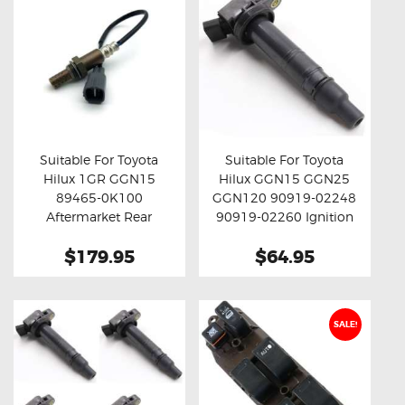
Suitable For Toyota
Suitable For Toyota
Hilux 1GR GGN15
Hilux GGN15 GGN25
Buy now
Details
Buy now
Details
89465-0K100
GGN120 90919-02248
Aftermarket Rear
90919-02260 Ignition
Oxygen Sensor
Coil Unit
$179.95
$64.95
SALE!