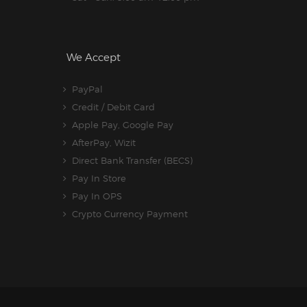
We Accept
PayPal
Credit / Debit Card
Apple Pay, Google Pay
AfterPay, Wizit
Direct Bank Transfer (BECS)
Pay In Store
Pay In OPS
Crypto Currency Payment