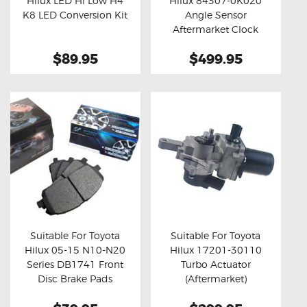
Hilux LED Hi Low H4
Hilux 84307-0K020
Buy now
Details
Buy now
Details
K8 LED Conversion Kit
Angle Sensor
Aftermarket Clock
Spring
$89.95
$499.95
Suitable For Toyota
Suitable For Toyota
Hilux 05-15 N10-N20
Hilux 17201-30110
Buy now
Details
Buy now
Details
Series DB1741 Front
Turbo Actuator
Disc Brake Pads
(Aftermarket)