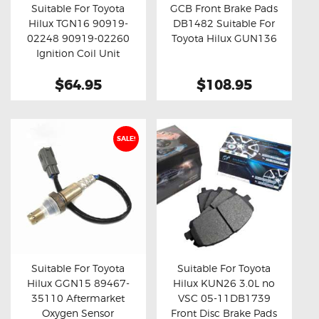
Suitable For Toyota
GCB Front Brake Pads
Hilux TGN16 90919-
DB1482 Suitable For
Buy now
Details
Buy now
Details
02248 90919-02260
Toyota Hilux GUN136
Ignition Coil Unit
$64.95
$108.95
SALE!
Suitable For Toyota
Suitable For Toyota
Hilux GGN15 89467-
Hilux KUN26 3.0L no
Buy now
Details
Buy now
Details
35110 Aftermarket
VSC 05-11DB1739
Oxygen Sensor
Front Disc Brake Pads