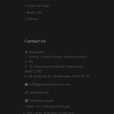
Clock Springs
Body Kits
Others
Contact Us
Adresses:
1. Unit 6, 3 Weld Street Prestons NSW
2170
2. 72 Claremont Avenue Greenacre
NSW 2190
3. 33 Antoine St, Rydalmere NSW 2116
info@gtautoparts.com.au
1300060449
Working Hours:
Mon- Fri: 7:30 am-5.30 pm
Sat - Sun: 9:00 am-12:00 pm