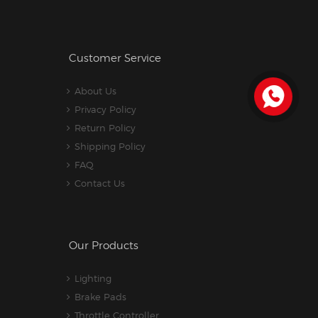
Customer Service
About Us
Privacy Policy
Return Policy
Shipping Policy
FAQ
Contact Us
Our Products
Lighting
Brake Pads
Throttle Controller