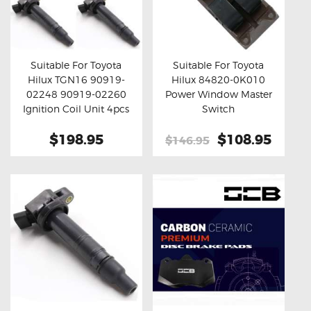
Suitable For Toyota
Suitable For Toyota
Hilux TGN16 90919-
Hilux 84820-0K010
Buy now
Details
Buy now
Details
02248 90919-02260
Power Window Master
Ignition Coil Unit 4pcs
Switch
Set
$198.95
Original
$108.95
Curre
$146.95
price
price
was:
is:
$146.95.
$108.