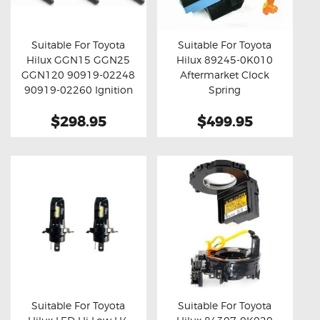
OXYGEN SENSORS
ELECTRIC TAILGATE GAS STRUTS
Suitable For Toyota
Suitable For Toyota
Hilux GGN15 GGN25
Hilux 89245-0K010
OTHERS
Buy now
Details
Buy now
Details
GGN120 90919-02248
Aftermarket Clock
REVIEWS
90919-02260 Ignition
Spring
Coil Unit 6pcs Set
BLOG
$298.95
$499.95
GET IN TOUCH
Suitable For Toyota
Suitable For Toyota