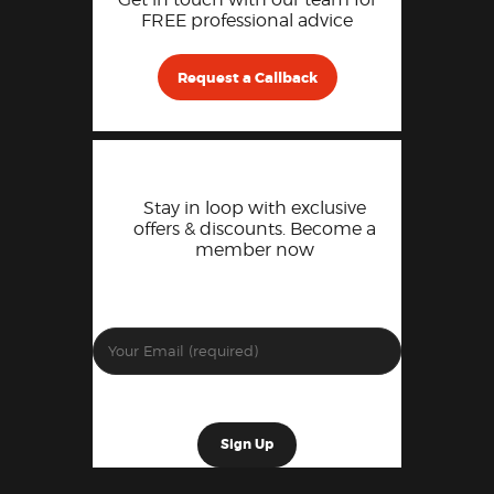
FREE professional advice
Request a Callback
Stay in loop with exclusive
offers & discounts. Become a
member now