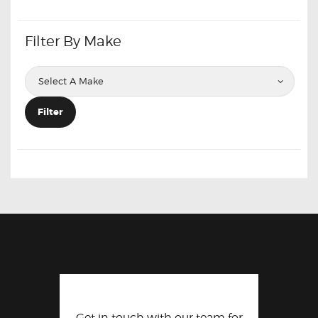
Filter By Make
Filter
Get in touch with our team for