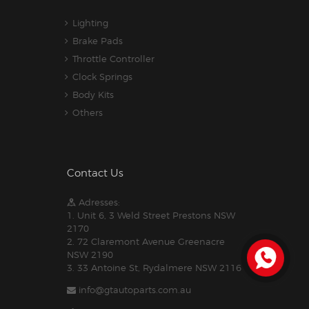
Lighting
Brake Pads
Throttle Controller
Clock Springs
Body Kits
Others
Contact Us
Adresses:
1. Unit 6, 3 Weld Street Prestons NSW
2170
2. 72 Claremont Avenue Greenacre
NSW 2190
3. 33 Antoine St, Rydalmere NSW 2116
info@gtautoparts.com.au