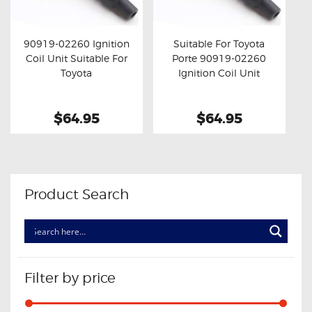
OXYGEN SENSORS
ELECTRIC TAILGATE GAS STRUTS
90919-02260 Ignition
Suitable For Toyota
Coil Unit Suitable For
Porte 90919-02260
OTHERS
Buy now
Details
Buy now
Details
Toyota
Ignition Coil Unit
REVIEWS
BLOG
$64.95
$64.95
GET IN TOUCH
Product Search
Filter by price