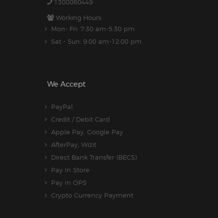
1300060449
Working Hours:
Mon- Fri: 7:30 am-5.30 pm
Sat - Sun: 9:00 am-12:00 pm
We Accept
PayPal
Credit / Debit Card
Apple Pay, Google Pay
AfterPay, Wizit
Direct Bank Transfer (BECS)
Pay In Store
Pay In OPS
Crypto Currency Payment