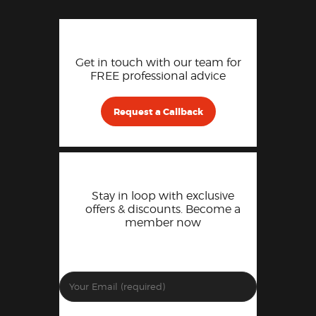
Get in touch with our team for
FREE professional advice
Request a Callback
Stay in loop with exclusive
offers & discounts. Become a
member now