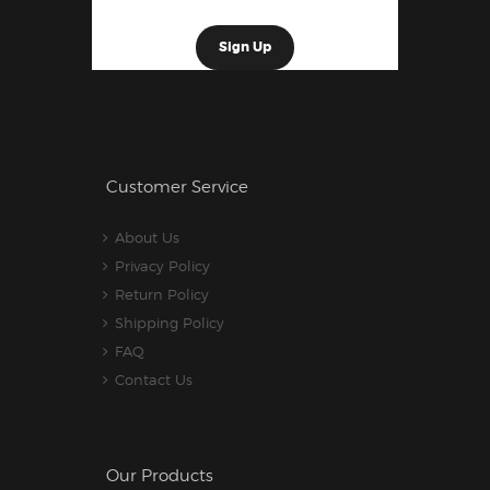
Customer Service
About Us
Privacy Policy
Return Policy
Shipping Policy
FAQ
Contact Us
Our Products