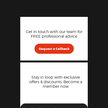
Get in touch with our team for
FREE professional advice
Request a Callback
Stay in loop with exclusive
offers & discounts. Become a
member now