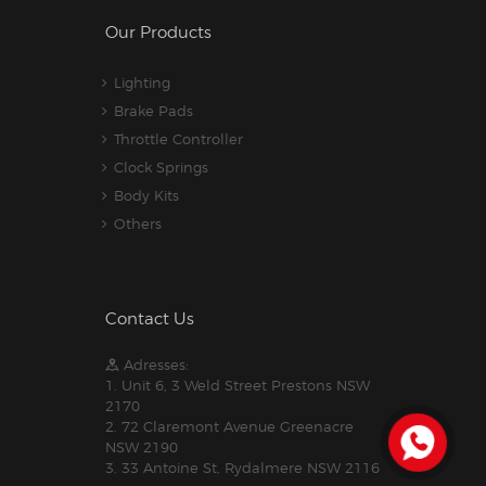
Our Products
Lighting
Brake Pads
Throttle Controller
Clock Springs
Body Kits
Others
Contact Us
Adresses:
1. Unit 6, 3 Weld Street Prestons NSW
2170
2. 72 Claremont Avenue Greenacre
NSW 2190
3. 33 Antoine St, Rydalmere NSW 2116