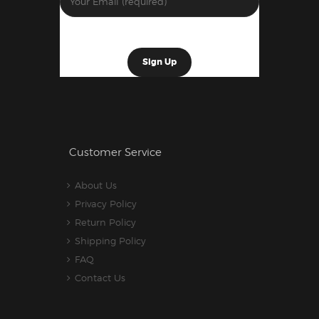
Customer Service
About Us
Privacy Policy
Return Policy
Shipping Policy
FAQ
Contact Us