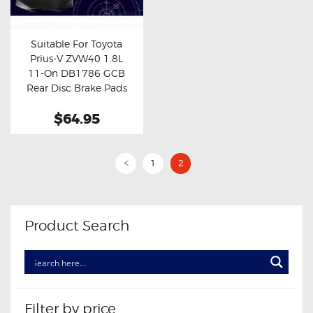
OXYGEN SENSORS
ELECTRIC TAILGATE GAS STRUTS
Suitable For Toyota
Prius-V ZVW40 1.8L
OTHERS
Buy now
Details
11-On DB1786 GCB
REVIEWS
Rear Disc Brake Pads
BLOG
$64.95
GET IN TOUCH
1
2
<
Product Search
Filter by price