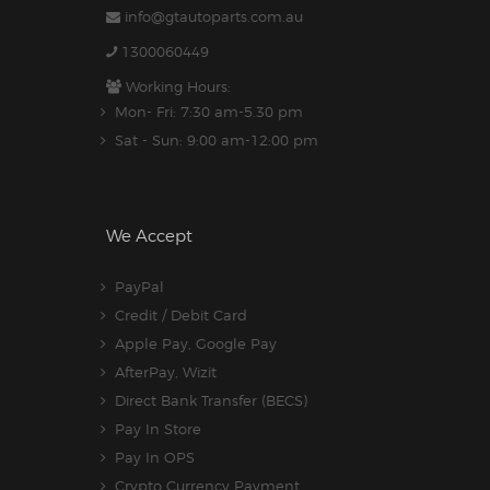
info@gtautoparts.com.au
1300060449
Working Hours:
Mon- Fri: 7:30 am-5.30 pm
Sat - Sun: 9:00 am-12:00 pm
We Accept
PayPal
Credit / Debit Card
Apple Pay, Google Pay
AfterPay, Wizit
Direct Bank Transfer (BECS)
Pay In Store
Pay In OPS
Crypto Currency Payment