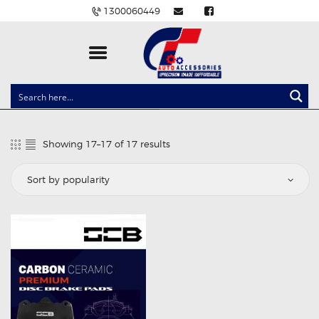
1300060449
CLOCK SPRINGS
LIGHTING
Showing 17–17 of 17 results
Sorted
BALLAST AND MODULE
by
popularity
BRAKE PADS
IGNITION COILS
EV CHARGERS
CARLINKIT
POWER WINDOW SWITCHES
WIRING ACCESSORIES
THROTTLE CONTROLLERS