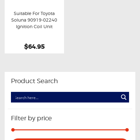
OXYGEN SENSORS
Suitable For Toyota
ELECTRIC TAILGATE GAS STRUTS
Soluna 90919-02240
Buy now
Details
Ignition Coil Unit
OTHERS
REVIEWS
$64.95
BLOG
GET IN TOUCH
Product Search
Filter by price