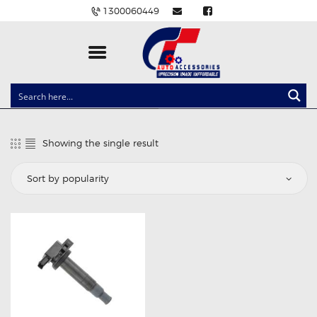
1300060449
CLOCK SPRINGS
LIGHTING
Showing the single result
BALLAST AND MODULE
BRAKE PADS
IGNITION COILS
EV CHARGERS
CARLINKIT
POWER WINDOW SWITCHES
WIRING ACCESSORIES
THROTTLE CONTROLLERS