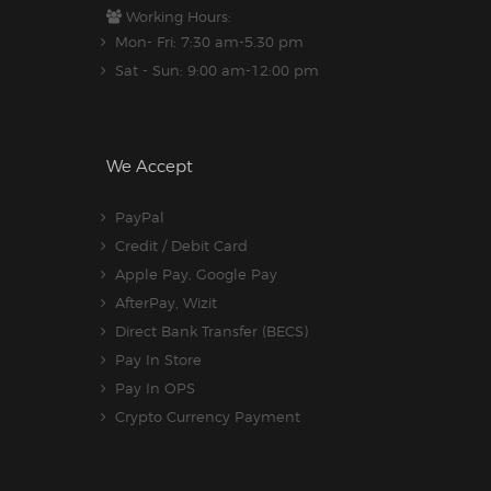
Working Hours:
Mon- Fri: 7:30 am-5.30 pm
Sat - Sun: 9:00 am-12:00 pm
We Accept
PayPal
Credit / Debit Card
Apple Pay, Google Pay
AfterPay, Wizit
Direct Bank Transfer (BECS)
Pay In Store
Pay In OPS
Crypto Currency Payment