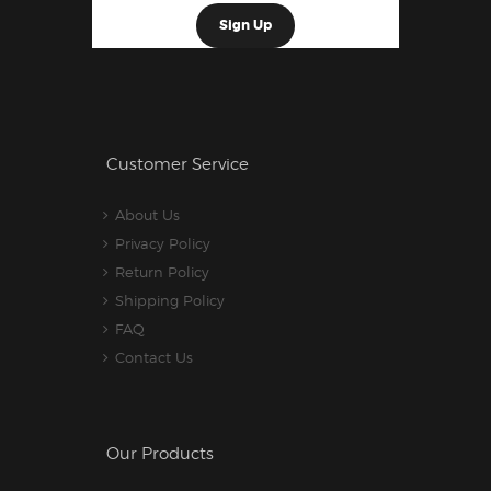
Customer Service
About Us
Privacy Policy
Return Policy
Shipping Policy
FAQ
Contact Us
Our Products