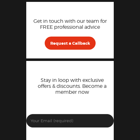
Get in touch with our team for
FREE professional advice
Request a Callback
Stay in loop with exclusive
offers & discounts. Become a
member now