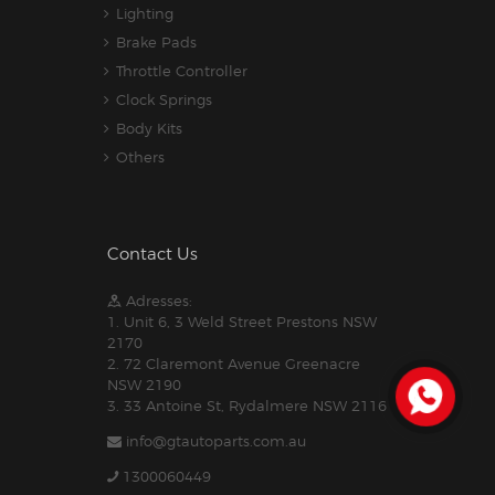
Lighting
Brake Pads
Throttle Controller
Clock Springs
Body Kits
Others
Contact Us
Adresses:
1. Unit 6, 3 Weld Street Prestons NSW
2170
2. 72 Claremont Avenue Greenacre
NSW 2190
3. 33 Antoine St, Rydalmere NSW 2116
info@gtautoparts.com.au
1300060449