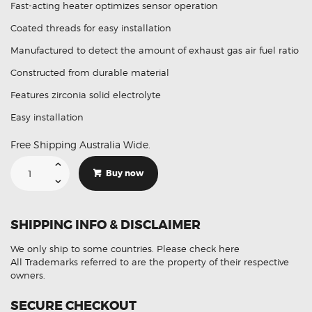
Fast-acting heater optimizes sensor operation
Coated threads for easy installation
Manufactured to detect the amount of exhaust gas air fuel ratio
Constructed from durable material
Features zirconia solid electrolyte
Easy installation
Free Shipping Australia Wide.
Suitable
For
Buy now
Mazda
3
LFL7-
18-
8G1
SHIPPING INFO & DISCLAIMER
Aftermarket
Oxygen
Sensor
We only ship to some countries.
Please check here
quantity
All Trademarks referred to are the property of their respective
owners.
SECURE CHECKOUT