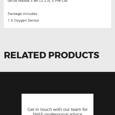
06-08 Mazda 3 BK L3 2.3L 4 Pre-Cat
Package Includes:
1 X Oxygen Sensor
RELATED PRODUCTS
Get in touch with our team for
FREE professional advice