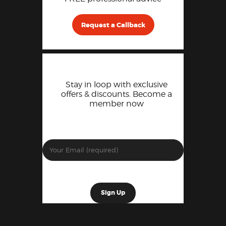
Request a Callback
Stay in loop with exclusive
offers & discounts. Become a
member now