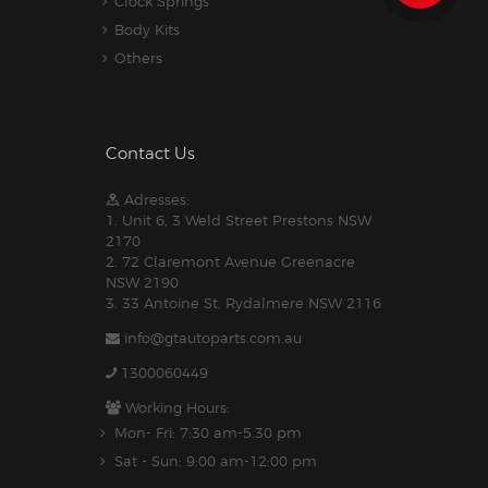
Clock Springs
Body Kits
Others
Contact Us
Adresses:
1. Unit 6, 3 Weld Street Prestons NSW
2170
2. 72 Claremont Avenue Greenacre
NSW 2190
3. 33 Antoine St, Rydalmere NSW 2116
info@gtautoparts.com.au
1300060449
Working Hours:
Mon- Fri: 7:30 am-5.30 pm
Sat - Sun: 9:00 am-12:00 pm