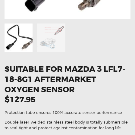
OXYGEN SENSORS
ELECTRIC TAILGATE GAS STRUTS
OTHERS
REVIEWS
BLOG
GET IN TOUCH
SUITABLE FOR MAZDA 3 LFL7-
18-8G1 AFTERMARKET
OXYGEN SENSOR
$127.95
Protection tube ensures 100% accurate sensor performance
Double laser-welded stainless steel body is totally submersible
to seal tight and protect against contamination for long life