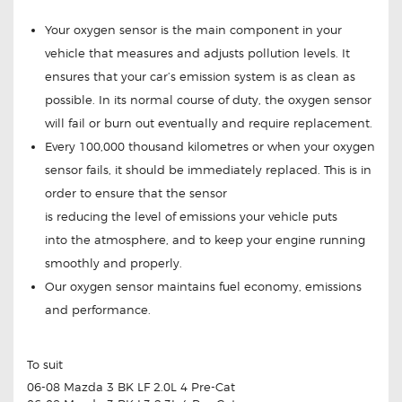
Your oxygen sensor is the main component in your
vehicle that measures and adjusts pollution levels. It
ensures that your car’s emission system is as clean as
possible. In its normal course of duty, the oxygen sensor
will fail or burn out eventually and require replacement.
Every 100,000 thousand kilometres or when your oxygen
sensor fails, it should be immediately replaced. This is in
order to ensure that the sensor
is reducing the level of emissions your vehicle puts
into the atmosphere, and to keep your engine running
smoothly and properly.
Our oxygen sensor maintains fuel economy, emissions
and performance.
To suit
06-08 Mazda 3 BK LF 2.0L 4 Pre-Cat