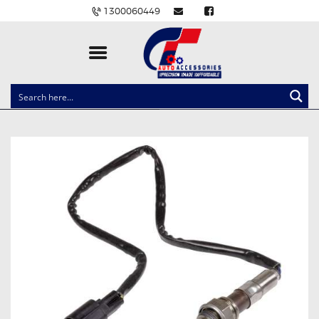
1300060449
CLOCK SPRINGS
LIGHTING
BALLAST AND MODULE
BRAKE PADS
IGNITION COILS
EV CHARGERS
CARLINKIT
POWER WINDOW SWITCHES
WIRING ACCESSORIES
THROTTLE CONTROLLERS