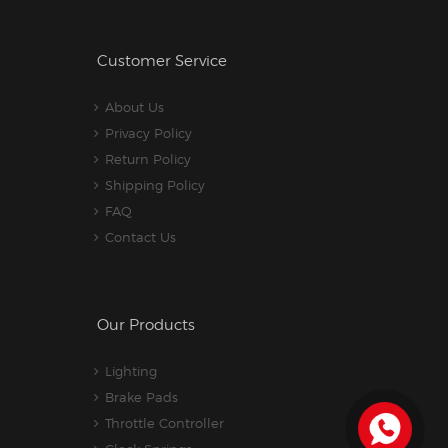
Customer Service
About Us
Privacy Policy
Return Policy
Shipping Policy
FAQ
Contact Us
Our Products
Lighting
Brake Pads
Throttle Controller