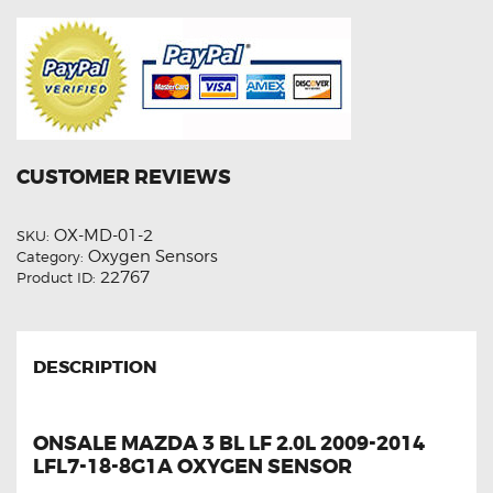
CUSTOMER REVIEWS
OX-MD-01-2
SKU:
Oxygen Sensors
Category:
22767
Product ID:
DESCRIPTION
ONSALE MAZDA 3 BL LF 2.0L 2009-2014
LFL7-18-8G1A OXYGEN SENSOR