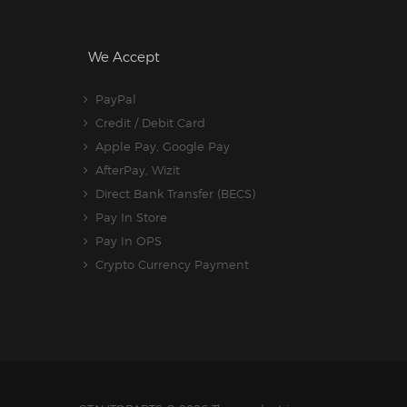
We Accept
PayPal
Credit / Debit Card
Apple Pay, Google Pay
AfterPay, Wizit
Direct Bank Transfer (BECS)
Pay In Store
Pay In OPS
Crypto Currency Payment