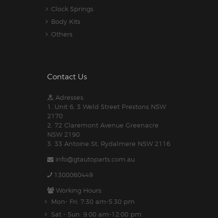
Clock Springs
Body Kits
Others
Contact Us
Adresses:
1. Unit 6, 3 Weld Street Prestons NSW
2170
2. 72 Claremont Avenue Greenacre
NSW 2190
3. 33 Antoine St, Rydalmere NSW 2116
info@gtautoparts.com.au
1300060449
Working Hours:
Mon- Fri: 7:30 am-5.30 pm
Sat - Sun: 9:00 am-12:00 pm