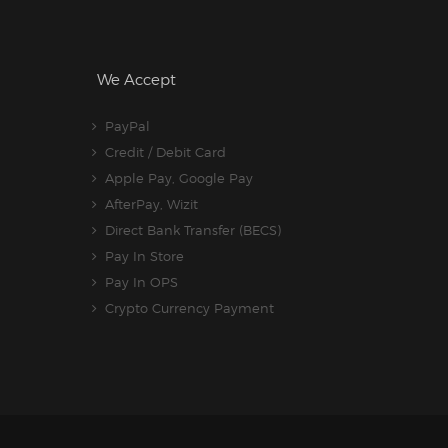
We Accept
PayPal
Credit / Debit Card
Apple Pay, Google Pay
AfterPay, Wizit
Direct Bank Transfer (BECS)
Pay In Store
Pay In OPS
Crypto Currency Payment