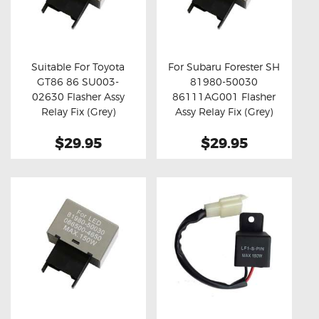
Suitable For Toyota
For Subaru Forester SH
GT86 86 SU003-
81980-50030
Buy now
Details
Buy now
Details
02630 Flasher Assy
86111AG001 Flasher
Relay Fix (Grey)
Assy Relay Fix (Grey)
$29.95
$29.95