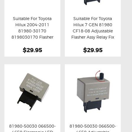
OXYGEN SENSORS
ELECTRIC TAILGATE GAS STRUTS
Suitable For Toyota
Suitable For Toyota
Hilux 2004-2011
Hilux 7 GEN 81980
OTHERS
Buy now
Details
Buy now
Details
81980-30170
CF18-08 Adjustable
REVIEWS
8198030170 Flasher
Flasher Assy Relay Fix
Assy Relay Fix ( Grey )
BLOG
$29.95
$29.95
GET IN TOUCH
81980-50030 066500-
81980-50030 066500-