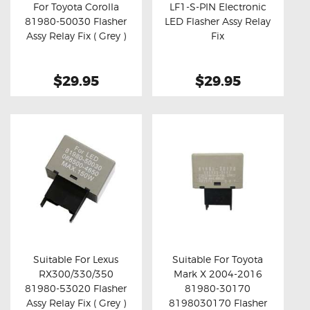
For Toyota Corolla
LF1-S-PIN Electronic
81980-50030 Flasher
LED Flasher Assy Relay
Buy now
Details
Buy now
Details
Assy Relay Fix ( Grey )
Fix
$29.95
$29.95
Suitable For Lexus
Suitable For Toyota
RX300/330/350
Mark X 2004-2016
Buy now
Details
Buy now
Details
81980-53020 Flasher
81980-30170
Assy Relay Fix ( Grey )
8198030170 Flasher