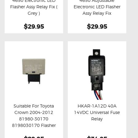
4650 Electronic LED
4650 Adjustable
Buy now
Details
Buy now
Details
Flasher Assy Relay Fix (
Electronic LED Flasher
Grey )
Assy Relay Fix
$29.95
$29.95
Suitable For Toyota
HKAR-1A12D 40A
Crown 2004-2012
14VDC Universal Fuse
Buy now
Details
Buy now
Details
81980-30170
Relay
8198030170 Flasher
Assy Relay Fix ( Grey )