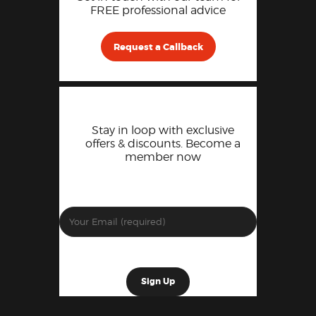
FREE professional advice
Request a Callback
Stay in loop with exclusive
offers & discounts. Become a
member now