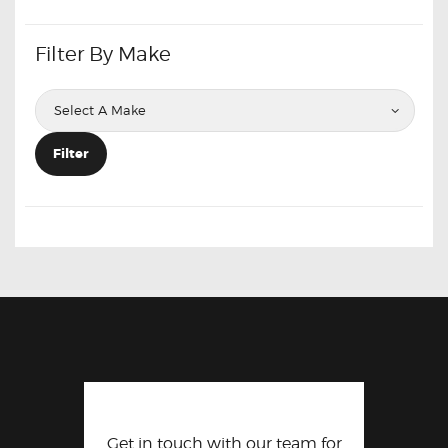
Filter By Make
Filter
Get in touch with our team for