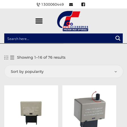
1300060449
CLOCK SPRINGS
LIGHTING
Showing 1–16 of 76 results
Sorted
BALLAST AND MODULE
by
popularity
BRAKE PADS
IGNITION COILS
EV CHARGERS
CARLINKIT
POWER WINDOW SWITCHES
WIRING ACCESSORIES
THROTTLE CONTROLLERS