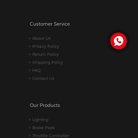
Customer Service
About Us
Privacy Policy
Return Policy
Shipping Policy
FAQ
Contact Us
Our Products
Lighting
Brake Pads
Throttle Controller