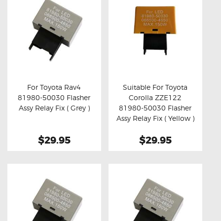
For Toyota Rav4
Suitable For Toyota
81980-50030 Flasher
Corolla ZZE122
Buy now
Details
Buy now
Details
Assy Relay Fix ( Grey )
81980-50030 Flasher
Assy Relay Fix ( Yellow )
$29.95
$29.95