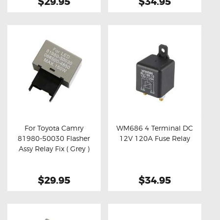
$29.95
$34.95
For Toyota Camry
WM686 4 Terminal DC
81980-50030 Flasher
12V 120A Fuse Relay
Buy now
Details
Buy now
Details
Assy Relay Fix ( Grey )
$29.95
$34.95