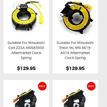
Suitable For Mitsubishi
Suitable For Mitsubishi
Colt Z23A MR583930
Triton ML MN 8619-
Buy now
Details
Buy now
Details
Aftermarket Clock
A018 Aftermarket
Spring
Clock Spring
$129.95
$129.95
SALE!
SALE!