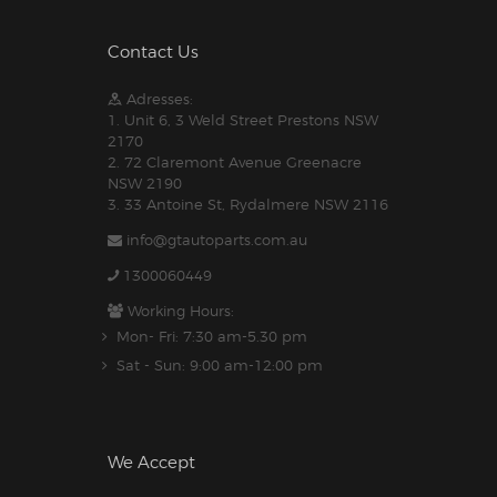
Contact Us
Adresses:
1. Unit 6, 3 Weld Street Prestons NSW
2170
2. 72 Claremont Avenue Greenacre
NSW 2190
3. 33 Antoine St, Rydalmere NSW 2116
info@gtautoparts.com.au
1300060449
Working Hours:
Mon- Fri: 7:30 am-5.30 pm
Sat - Sun: 9:00 am-12:00 pm
We Accept