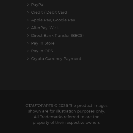
PayPal
Credit / Debit Card
Apple Pay, Google Pay
AfterPay, Wizit
Direct Bank Transfer (BECS)
Pay In Store
Pay In OPS
Crypto Currency Payment
GTAUTOPARTS
© 2026 The product images
shown are for illustration purposes only.
All Trademarks referred to are the
property of their respective owners.