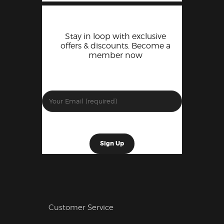
Stay in loop with exclusive
offers & discounts. Become a
member now
Customer Service