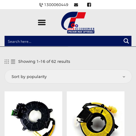
1300060449
CLOCK SPRINGS
LIGHTING
Showing 1–16 of 62 results
Sorted
BALLAST AND MODULE
by
popularity
BRAKE PADS
IGNITION COILS
EV CHARGERS
CARLINKIT
POWER WINDOW SWITCHES
WIRING ACCESSORIES
THROTTLE CONTROLLERS