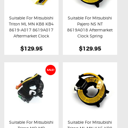
OXYGEN SENSORS
ELECTRIC TAILGATE GAS STRUTS
Suitable For Mitsubishi
Suitable For Mitsubishi
Triton ML MN KB8 KB4
Pajero NS NT
OTHERS
Buy now
Details
Buy now
Details
8619-A017 8619A017
8619A018 Aftermarket
REVIEWS
Aftermarket Clock
Clock Spring
Spring
BLOG
$129.95
$129.95
GET IN TOUCH
SALE!
Suitable For Mitsubishi
Suitable For Mitsubishi