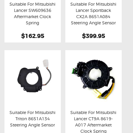
Suitable For Mitsubishi
Suitable For Mitsubishi
Lancer SW609636
Lancer Sportback
Buy now
Details
Buy now
Details
Aftermarket Clock
CX2A 8651A084
Spring
Steering Angle Sensor
$162.95
$399.95
Suitable For Mitsubishi
Suitable For Mitsubishi
Triton 8651A134
Lancer CT9A 8619-
Buy now
Details
Buy now
Details
Steering Angle Sensor
A017 Aftermarket
Clock Spring