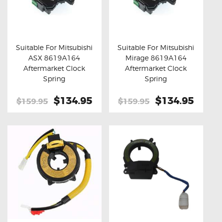
Suitable For Mitsubishi
Suitable For Mitsubishi
ASX 8619A164
Mirage 8619A164
Buy now
Details
Buy now
Details
Aftermarket Clock
Aftermarket Clock
Spring
Spring
Original
$134.95
Current
Original
$134.95
Curre
$159.95
$159.95
price
price
price
price
was:
is:
was:
is:
$159.95.
$134.95.
$159.95.
$134.