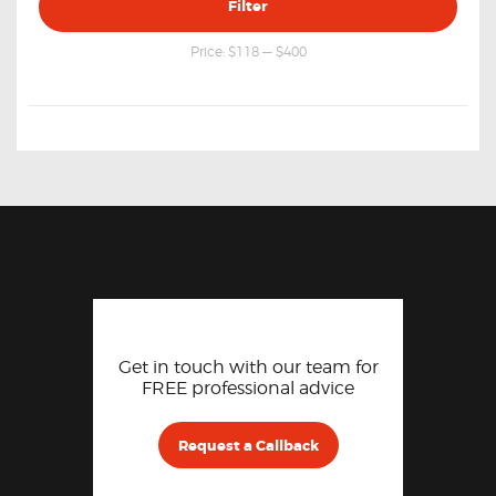
Filter
price
price
Price:
$118
—
$400
Get in touch with our team for
FREE professional advice
Request a Callback