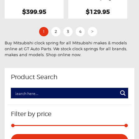
$399.95
$129.95
1
2
3
4
>
Buy Mitsubishi clock spring for all Mitsubishi makes & models
online at GT Auto Parts. We stock clock springs for all brands,
makes and models. Shop online now.
Product Search
Filter by price
Min
Max