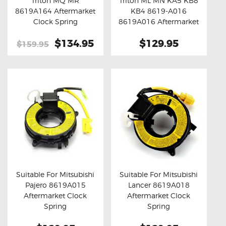
Triton MQ MR
Triton ML MN KA5 KB8
Buy now
Details
Buy now
Details
8619A164 Aftermarket
KB4 8619-A016
Clock Spring
8619A016 Aftermarket
Clock Spring
Original
$134.95
Current
$129.95
$159.95
price
price
was:
is:
$159.95.
$134.95.
Suitable For Mitsubishi
Suitable For Mitsubishi
Pajero 8619A015
Lancer 8619A018
Buy now
Details
Buy now
Details
Aftermarket Clock
Aftermarket Clock
Spring
Spring