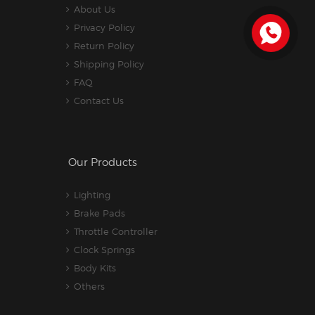
About Us
Privacy Policy
Return Policy
Shipping Policy
FAQ
Contact Us
Our Products
Lighting
Brake Pads
Throttle Controller
Clock Springs
Body Kits
Others