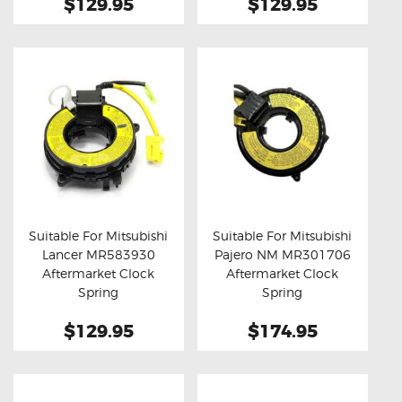
$129.95
$129.95
Suitable For Mitsubishi
Suitable For Mitsubishi
Lancer MR583930
Pajero NM MR301706
Buy now
Details
Buy now
Details
Aftermarket Clock
Aftermarket Clock
Spring
Spring
$129.95
$174.95