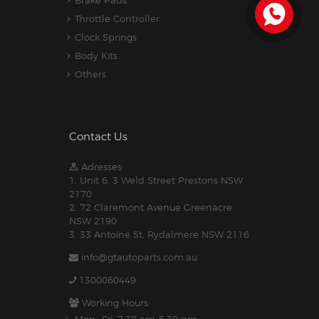
Brake Pads
Throttle Controller
Clock Springs
Body Kits
Others
Contact Us
Adresses:
1. Unit 6, 3 Weld Street Prestons NSW
2170
2. 72 Claremont Avenue Greenacre
NSW 2190
3. 33 Antoine St, Rydalmere NSW 2116
info@gtautoparts.com.au
1300060449
Working Hours: