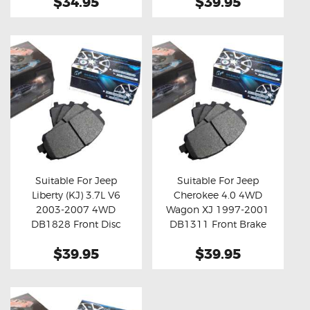
$34.95
$39.95
Suitable For Jeep
Suitable For Jeep
Liberty (KJ) 3.7L V6
Cherokee 4.0 4WD
Buy now
Details
Buy now
Details
2003-2007 4WD
Wagon XJ 1997-2001
DB1828 Front Disc
DB1311 Front Brake
Brake Pads
Pads
$39.95
$39.95