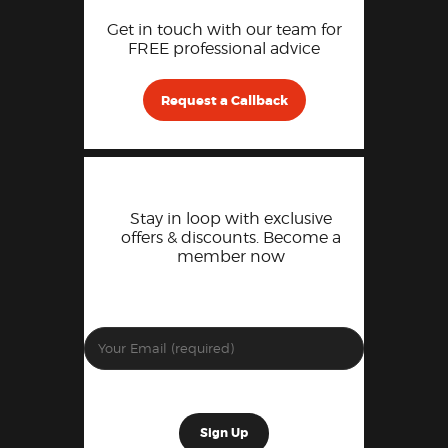
Get in touch with our team for
FREE professional advice
Request a Callback
Stay in loop with exclusive
offers & discounts. Become a
member now