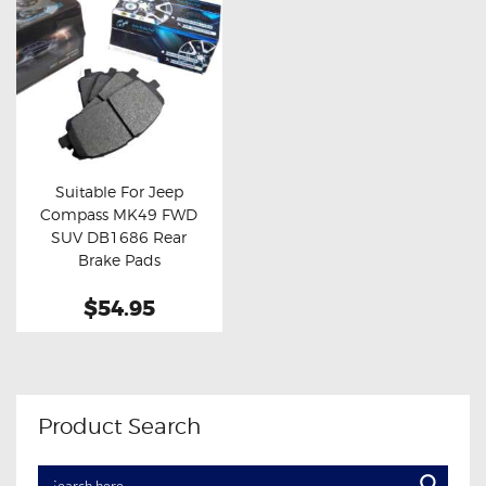
Suitable For Jeep
Compass MK49 FWD
Buy now
Details
SUV DB1686 Rear
Brake Pads
$54.95
Product Search