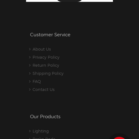
Customer Service
About Us
Privacy Policy
Return Policy
Shipping Policy
FAQ
Contact Us
Our Products
Lighting