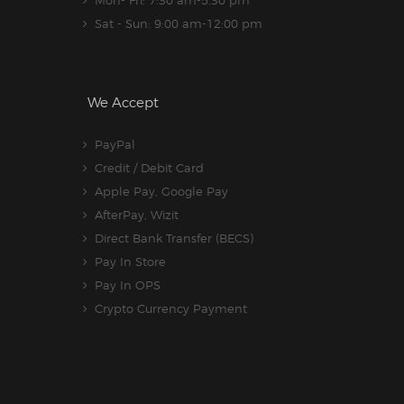
Mon- Fri: 7:30 am-5.30 pm
Sat - Sun: 9:00 am-12:00 pm
We Accept
PayPal
Credit / Debit Card
Apple Pay, Google Pay
AfterPay, Wizit
Direct Bank Transfer (BECS)
Pay In Store
Pay In OPS
Crypto Currency Payment