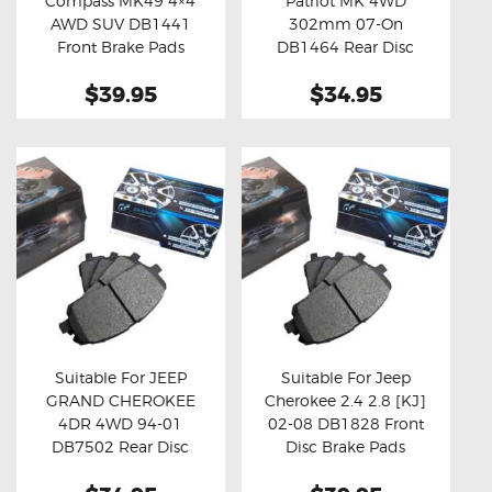
Compass MK49 4×4
Patriot MK 4WD
Buy now
Details
Buy now
Details
AWD SUV DB1441
302mm 07-On
Front Brake Pads
DB1464 Rear Disc
Brake Pads
$39.95
$34.95
Suitable For JEEP
Suitable For Jeep
GRAND CHEROKEE
Cherokee 2.4 2.8 [KJ]
Buy now
Details
Buy now
Details
4DR 4WD 94-01
02-08 DB1828 Front
DB7502 Rear Disc
Disc Brake Pads
Brake Pads