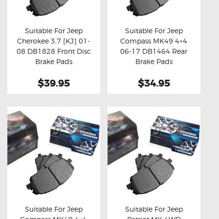
OXYGEN SENSORS
ELECTRIC TAILGATE GAS STRUTS
Suitable For Jeep
Suitable For Jeep
Cherokee 3.7 [KJ] 01-
Compass MK49 4×4
OTHERS
Buy now
Details
Buy now
Details
08 DB1828 Front Disc
06-17 DB1464 Rear
REVIEWS
Brake Pads
Brake Pads
BLOG
$39.95
$34.95
GET IN TOUCH
Suitable For Jeep
Suitable For Jeep