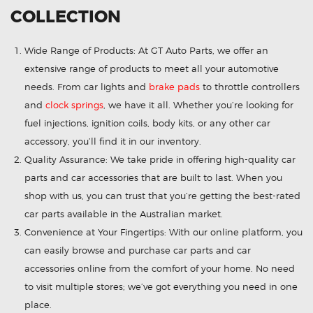
COLLECTION
Wide Range of Products: At GT Auto Parts, we offer an
extensive range of products to meet all your automotive
needs. From
car lights
and
brake pads
to throttle controllers
and
clock springs
, we have it all. Whether you’re looking for
fuel injections, ignition coils, body kits, or any other car
accessory, you’ll find it in our inventory.
Quality Assurance: We take pride in offering high-quality car
parts and car accessories that are built to last. When you
shop with us, you can trust that you’re getting the best-rated
car parts available in the Australian market.
Convenience at Your Fingertips: With our online platform, you
can easily browse and purchase car parts and car
accessories online from the comfort of your home. No need
to visit multiple stores; we’ve got everything you need in one
place.