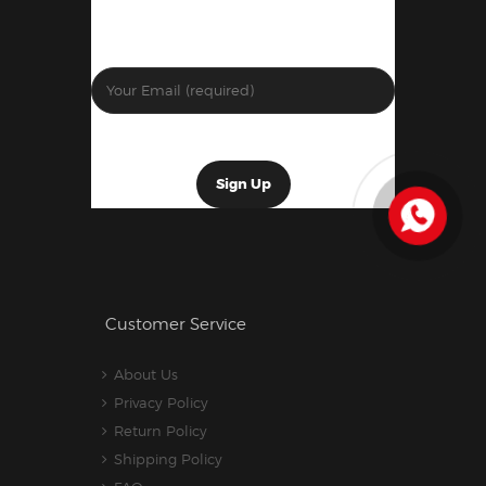
Customer Service
About Us
Privacy Policy
Return Policy
Shipping Policy