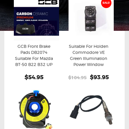
SALE!
GCB Front Brake
Suitable For Holden
Pads DB2074
Commodore VE
Buy now
Details
Buy now
Details
Suitable For Mazda
Green Illumination
BT-50 B22 B32 UP
Power Window
UR
Master Switch
$54.95
Original
$93.95
Curren
$104.95
price
price
was:
is:
$104.95.
$93.95