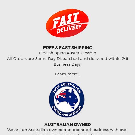
FREE & FAST SHIPPING
Free shipping Australia Wide!
All Orders are Same Day Dispatched and delivered within 2-6
Business Days.
Learn more…
AUSTRALIAN OWNED
We are an Australian owned and operated business with over