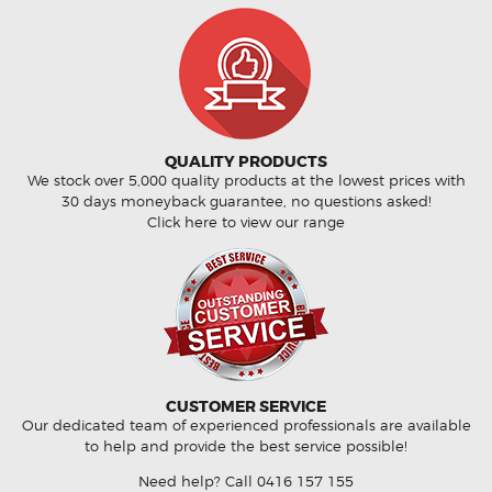
QUALITY PRODUCTS
We stock over 5,000 quality products at the lowest prices with
30 days moneyback guarantee, no questions asked!
Click here to view our range
CUSTOMER SERVICE
Our dedicated team of experienced professionals are available
to help and provide the best service possible!
Need help? Call
0416 157 155