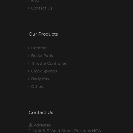
FAQ
Contact Us
Our Products
Lighting
Brake Pads
Throttle Controller
Clock Springs
Body Kits
Others
Contact Us
Adresses:
1. Unit 6, 3 Weld Street Prestons NSW