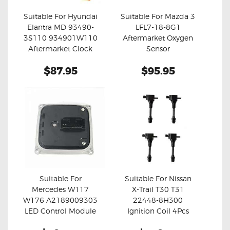
Suitable For Hyundai
Suitable For Mazda 3
Elantra MD 93490-
LFL7-18-8G1
Buy now
Details
Buy now
Details
3S110 934901W110
Aftermarket Oxygen
Aftermarket Clock
Sensor
Spring
$87.95
$95.95
Suitable For
Suitable For Nissan
Mercedes W117
X-Trail T30 T31
Buy now
Details
Buy now
Details
W176 A2189009303
22448-8H300
LED Control Module
Ignition Coil 4Pcs
Set