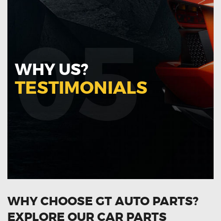
05
WHY US?
TESTIMONIALS
WHY CHOOSE GT AUTO PARTS?
EXPLORE OUR CAR PARTS