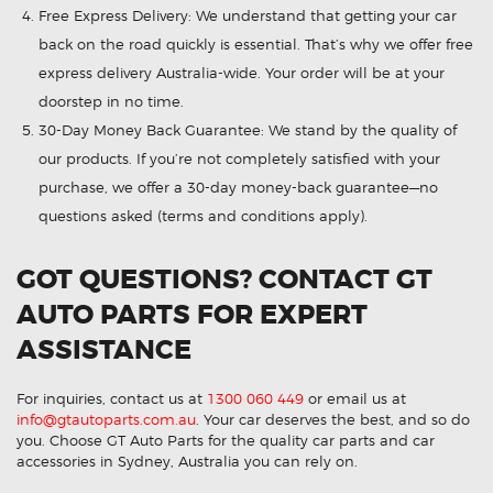
Free Express Delivery: We understand that getting your car
back on the road quickly is essential. That’s why we offer free
express delivery Australia-wide. Your order will be at your
doorstep in no time.
30-Day Money Back Guarantee: We stand by the quality of
our products. If you’re not completely satisfied with your
purchase, we offer a 30-day money-back guarantee—no
questions asked (terms and conditions apply).
GOT QUESTIONS? CONTACT GT
AUTO PARTS FOR EXPERT
ASSISTANCE
For inquiries, contact us at
1300 060 449
or email us at
info@gtautoparts.com.au
. Your car deserves the best, and so do
you. Choose GT Auto Parts for the quality car parts and car
accessories in Sydney, Australia you can rely on.