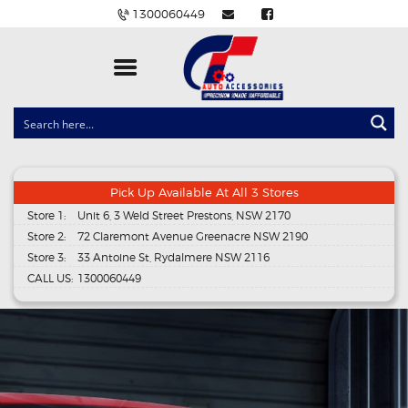
1300060449
CLOCK SPRINGS
LIGHTING
BALLAST AND MODULE
Pick Up Available At All 3 Stores
Store 1:
Unit 6, 3 Weld Street Prestons, NSW 2170
BRAKE PADS
Store 2:
72 Claremont Avenue Greenacre NSW 2190
IGNITION COILS
Store 3:
33 Antoine St, Rydalmere NSW 2116
CALL US:
1300060449
EV CHARGERS
CARLINKIT
POWER WINDOW SWITCHES
WIRING ACCESSORIES
THROTTLE CONTROLLERS