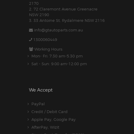
2170
2. 72 Claremont Avenue Greenacre
NSW 2190
3. 33 Antoine St, Rydalmere NSW 2116
info@gtautoparts.com.au
1300060449
Working Hours:
Mon- Fri: 7:30 am-5.30 pm
Sat - Sun: 9:00 am-12:00 pm
We Accept
PayPal
Credit / Debit Card
Apple Pay, Google Pay
AfterPay, Wizit