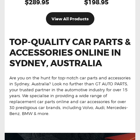
$289.95
$198.95
View All Products
TOP-QUALITY CAR PARTS &
ACCESSORIES ONLINE IN
SYDNEY, AUSTRALIA
Are you on the hunt for top-notch car parts and accessories
in Sydney, Australia? Look no further than GT AUTO PARTS,
your trusted partner in the automotive industry for over 15
years. We specialise in providing a wide range of
replacement car parts online and car accessories for over
30 prestigious car brands, including Volvo, Audi, Mercedes-
Benz, BMW & more.