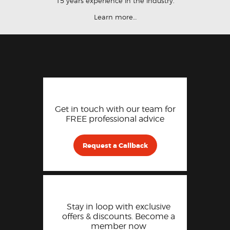
15 years experience in the industry.
Learn more…
Get in touch with our team for
FREE professional advice
Request a Callback
Stay in loop with exclusive
offers & discounts. Become a
member now