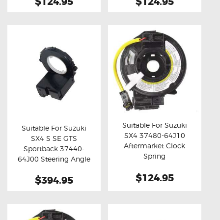
$124.95
$124.95
Suitable For Suzuki
Suitable For Suzuki
SX4 37480-64J10
SX4 S SE GTS
Buy now
Details
Buy now
Details
Aftermarket Clock
Sportback 37440-
Spring
64J00 Steering Angle
Sensor
$124.95
$394.95