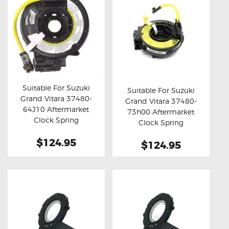
Suitable For Suzuki
Suitable For Suzuki
Grand Vitara 37480-
Grand Vitara 37480-
Buy now
Details
Buy now
Details
64J10 Aftermarket
73h00 Aftermarket
Clock Spring
Clock Spring
$124.95
$124.95