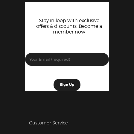
Stay in loop with exclusive
offers & discounts. Become a
member now
Customer Service