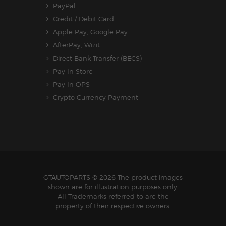
PayPal
Credit / Debit Card
Apple Pay, Google Pay
AfterPay, Wizit
Direct Bank Transfer (BECS)
Pay In Store
Pay In OPS
Crypto Currency Payment
GTAUTOPARTS
© 2026 The product images
shown are for illustration purposes only.
All Trademarks referred to are the
property of their respective owners.