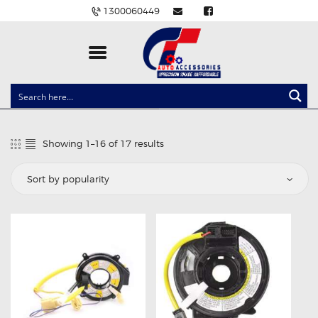
1300060449
CLOCK SPRINGS
LIGHTING
Showing 1–16 of 17 results
Sorted
BALLAST AND MODULE
by
popularity
BRAKE PADS
IGNITION COILS
EV CHARGERS
CARLINKIT
POWER WINDOW SWITCHES
WIRING ACCESSORIES
THROTTLE CONTROLLERS