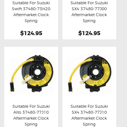
Suitable For Suzuki
Suitable For Suzuki
Swift 37480-73H20
SX4 37480-77J00
Buy now
Details
Buy now
Details
Aftermarket Clock
Aftermarket Clock
Spring
Spring
$124.95
$124.95
Suitable For Suzuki
Suitable For Suzuki
Alto 37480-77J10
SX4 37480-77J10
Buy now
Details
Buy now
Details
Aftermarket Clock
Aftermarket Clock
Spring
Spring