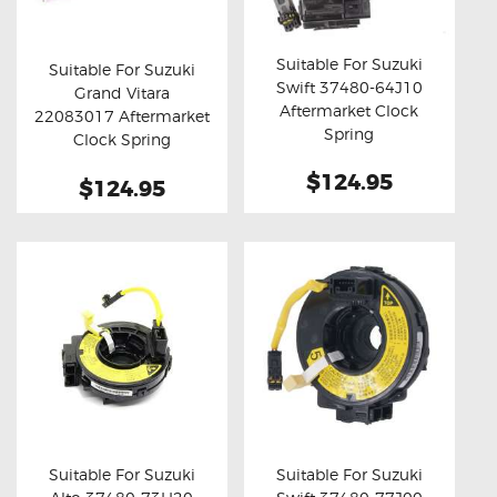
OXYGEN SENSORS
Suitable For Suzuki
ELECTRIC TAILGATE GAS STRUTS
Suitable For Suzuki
Swift 37480-64J10
Grand Vitara
Buy now
Details
OTHERS
Buy now
Details
Aftermarket Clock
22083017 Aftermarket
Spring
REVIEWS
Clock Spring
BLOG
$124.95
$124.95
GET IN TOUCH
Suitable For Suzuki
Suitable For Suzuki