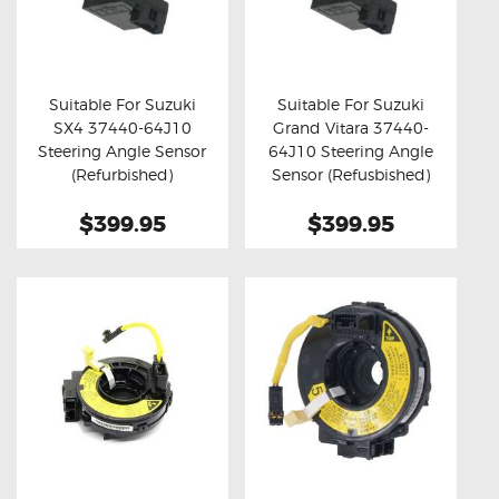
Suitable For Suzuki
Suitable For Suzuki
SX4 37440-64J10
Grand Vitara 37440-
Buy now
Details
Buy now
Details
Steering Angle Sensor
64J10 Steering Angle
(Refurbished)
Sensor (Refusbished)
$399.95
$399.95