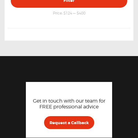
Filter
price
price
Price:
$124
—
$400
Get in touch with our team for
FREE professional advice
Request a Callback