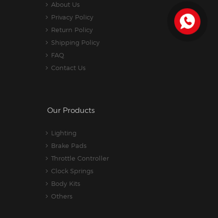
About Us
Privacy Policy
Return Policy
Shipping Policy
FAQ
Contact Us
Our Products
Lighting
Brake Pads
Throttle Controller
Clock Springs
Body Kits
Others