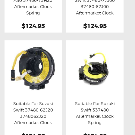
Alto 37480-73H20
Swift 37480-77J00
Buy now
Details
Buy now
Details
Aftermarket Clock
37480-62J00
Spring
Aftermarket Clock
Spring
$124.95
$124.95
Suitable For Suzuki
Suitable For Suzuki
Swift 37480-62J20
Swift 337480
Buy now
Details
Buy now
Details
3748062J20
Aftermarket Clock
Aftermarket Clock
Spring
Spring