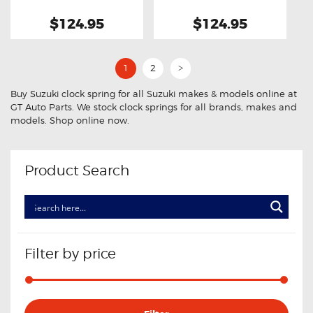
$124.95
$124.95
1
2
>
Buy Suzuki clock spring for all Suzuki makes & models online at
GT Auto Parts. We stock clock springs for all brands, makes and
models. Shop online now.
Product Search
Filter by price
Min
Max