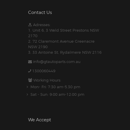
Contact Us
Adresses:
1. Unit 6, 3 Weld Street Prestons NSW
2170
2. 72 Claremont Avenue Greenacre
NSW 2190
3. 33 Antoine St, Rydalmere NSW 2116
info@gtautoparts.com.au
1300060449
Working Hours:
Mon- Fri: 7:30 am-5.30 pm
Sat - Sun: 9:00 am-12:00 pm
We Accept