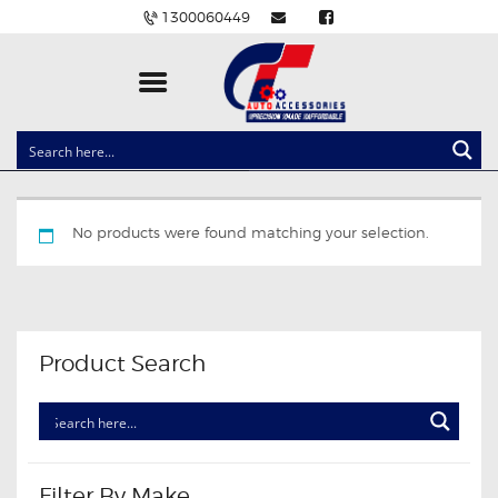
1300060449
CLOCK SPRINGS
LIGHTING
No products were found matching your selection.
BALLAST AND MODULE
BRAKE PADS
IGNITION COILS
EV CHARGERS
Product Search
CARLINKIT
POWER WINDOW SWITCHES
WIRING ACCESSORIES
THROTTLE CONTROLLERS
Filter By Make