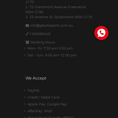
2170
2. 72 Claremont Avenue Greenacre
NSW 2190
3. 33 Antoine St, Rydalmere NSW 2116
info@gtautoparts.com.au
1300060449
Working Hours:
Mon- Fri: 7:30 am-5.30 pm
Sat - Sun: 9:00 am-12:00 pm
We Accept
PayPal
Credit / Debit Card
Apple Pay, Google Pay
AfterPay, Wizit
Direct Bank Transfer (BECS)