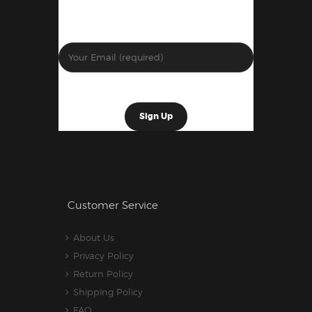
Customer Service
About Us
Privacy Policy
Return Policy
Shipping Policy
FAQ