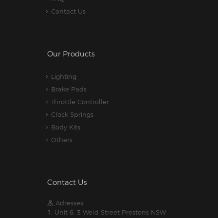
Contact Us
Our Products
Lighting
Brake Pads
Throttle Controller
Clock Springs
Body Kits
Others
Contact Us
Adresses:
1. Unit 6, 3 Weld Street Prestons NSW