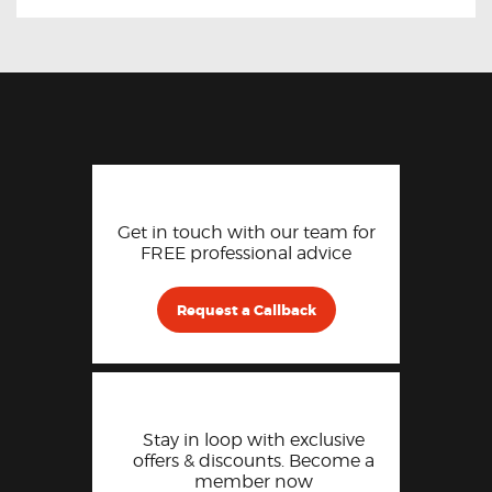
Get in touch with our team for
FREE professional advice
Request a Callback
Stay in loop with exclusive
offers & discounts. Become a
member now