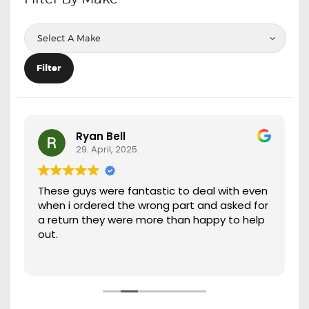
OXYGEN SENSORS
ELECTRIC TAILGATE GAS STRUTS
OTHERS
Filter
REVIEWS
BLOG
GET IN TOUCH
Ryan Bell
29. April, 2025.
These guys were fantastic to deal with even
when i ordered the wrong part and asked for
a return they were more than happy to help
out.