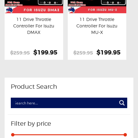
OXYGEN SENSORS
ELECTRIC TAILGATE GAS STRUTS
11 Drive Throttle
11 Drive Throttle
Controller For Isuzu
Controller For Isuzu
OTHERS
Buy now
Details
Buy now
Details
DMAX
MU-X
REVIEWS
BLOG
Original
$199.95
Current
Original
$199.95
Curre
$259.95
$259.95
price
price
price
price
GET IN TOUCH
was:
is:
was:
is:
$259.95.
$199.95.
$259.95.
$199.
Product Search
Filter by price