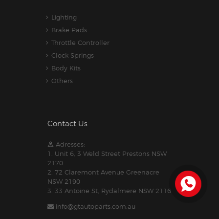
Lighting
Brake Pads
Throttle Controller
Clock Springs
Body Kits
Others
Contact Us
Adresses:
1. Unit 6, 3 Weld Street Prestons NSW
2170
2. 72 Claremont Avenue Greenacre
NSW 2190
3. 33 Antoine St, Rydalmere NSW 2116
info@gtautoparts.com.au