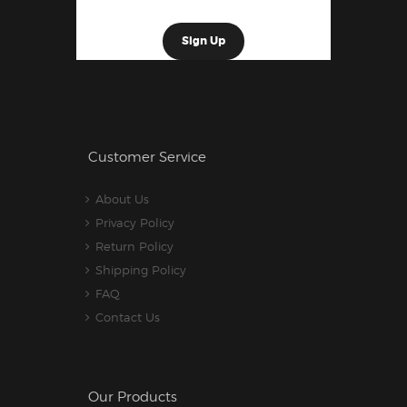
Customer Service
About Us
Privacy Policy
Return Policy
Shipping Policy
FAQ
Contact Us
Our Products