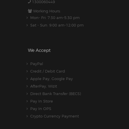
1300060449
Working Hours:
Mon- Fri: 7:30 am-5.30 pm
Sat - Sun: 9:00 am-12:00 pm
We Accept
PayPal
Credit / Debit Card
Apple Pay, Google Pay
AfterPay, Wizit
Direct Bank Transfer (BECS)
Pay In Store
Pay In OPS
Crypto Currency Payment