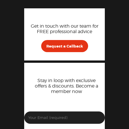
Get in touch with our team for
FREE professional advice
Request a Callback
Stay in loop with exclusive
offers & discounts. Become a
member now