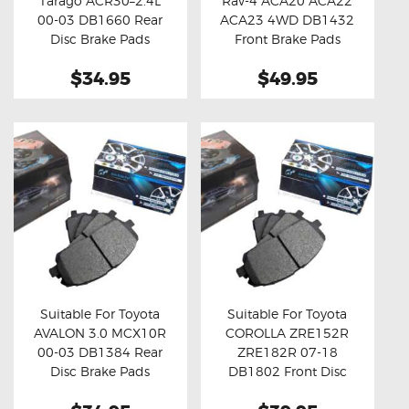
Tarago ACR30–2.4L
Rav-4 ACA20 ACA22
Buy now
Details
Buy now
Details
00-03 DB1660 Rear
ACA23 4WD DB1432
Disc Brake Pads
Front Brake Pads
$34.95
$49.95
Suitable For Toyota
Suitable For Toyota
AVALON 3.0 MCX10R
COROLLA ZRE152R
Buy now
Details
Buy now
Details
00-03 DB1384 Rear
ZRE182R 07-18
Disc Brake Pads
DB1802 Front Disc
Brake Pads