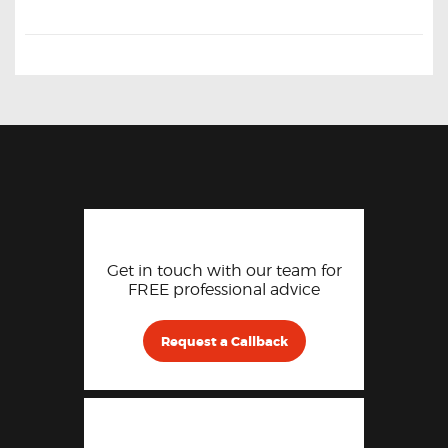
Get in touch with our team for
FREE professional advice
Request a Callback