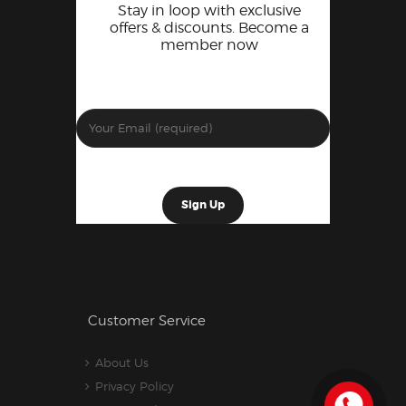
Stay in loop with exclusive
offers & discounts. Become a
member now
Customer Service
About Us
Privacy Policy