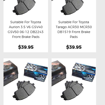
Suitable For Toyota
Suitable For Toyota
Aurion 3.5 V6 GSV40
Tarago ACR30 MCR30
Buy now
Details
Buy now
Details
GSV50 06-12 DB2243
DB1519 Front Brake
Front Brake Pads
Pads
$39.95
$39.95