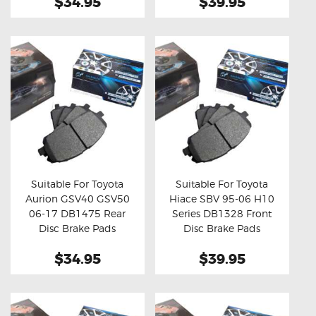
$34.95
$39.95
Suitable For Toyota
Suitable For Toyota
Aurion GSV40 GSV50
Hiace SBV 95-06 H10
Buy now
Details
Buy now
Details
06-17 DB1475 Rear
Series DB1328 Front
Disc Brake Pads
Disc Brake Pads
$34.95
$39.95