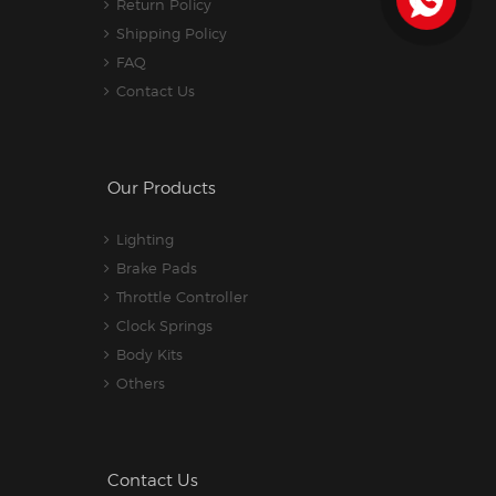
Return Policy
Shipping Policy
FAQ
Contact Us
Our Products
Lighting
Brake Pads
Throttle Controller
Clock Springs
Body Kits
Others
Contact Us