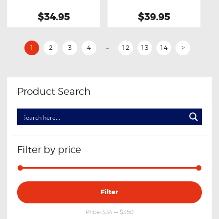
$34.95
$39.95
…
1
2
3
4
12
13
14
>
Product Search
Filter by price
Min
Max
Filter
price
price
Price:
$34
—
$350