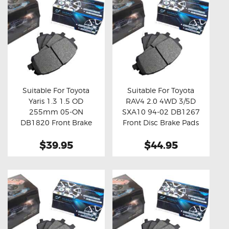
Suitable For Toyota
Suitable For Toyota
Yaris 1.3 1.5 OD
RAV4 2.0 4WD 3/5D
Buy now
Details
Buy now
Details
255mm 05-ON
SXA10 94-02 DB1267
DB1820 Front Brake
Front Disc Brake Pads
Pads
$39.95
$44.95