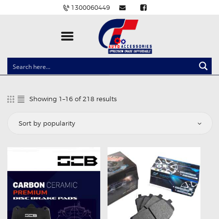
1300060449
CLOCK SPRINGS
LIGHTING
Showing 1–16 of 218 results
Sorted
BALLAST AND MODULE
by
popularity
BRAKE PADS
IGNITION COILS
EV CHARGERS
CARLINKIT
POWER WINDOW SWITCHES
WIRING ACCESSORIES
THROTTLE CONTROLLERS