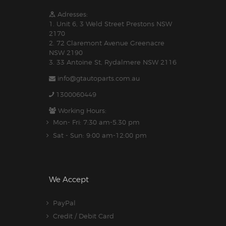
Adresses:
1. Unit 6, 3 Weld Street Prestons NSW
2170
2. 72 Claremont Avenue Greenacre
NSW 2190
3. 33 Antoine St, Rydalmere NSW 2116
info@gtautoparts.com.au
1300060449
Working Hours:
Mon- Fri: 7:30 am-5.30 pm
Sat - Sun: 9:00 am-12:00 pm
We Accept
PayPal
Credit / Debit Card