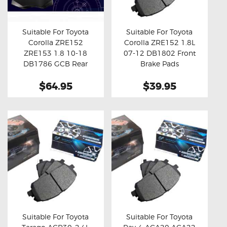
OXYGEN SENSORS
ELECTRIC TAILGATE GAS STRUTS
Suitable For Toyota
Suitable For Toyota
Corolla ZRE152
Corolla ZRE152 1.8L
OTHERS
Buy now
Details
Buy now
Details
ZRE153 1.8 10-18
07-12 DB1802 Front
REVIEWS
DB1786 GCB Rear
Brake Pads
Brake Pads
BLOG
$64.95
$39.95
GET IN TOUCH
Suitable For Toyota
Suitable For Toyota