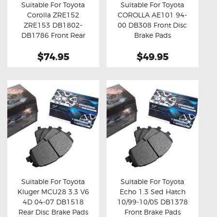
Suitable For Toyota
Suitable For Toyota
Corolla ZRE152
COROLLA AE101 94-
Buy now
Details
Buy now
Details
ZRE153 DB1802-
00 DB308 Front Disc
DB1786 Front Rear
Brake Pads
Brake Pads
$74.95
$49.95
Suitable For Toyota
Suitable For Toyota
Kluger MCU28 3.3 V6
Echo 1.3 Sed Hatch
Buy now
Details
Buy now
Details
4D 04-07 DB1518
10/99-10/05 DB1378
Rear Disc Brake Pads
Front Brake Pads