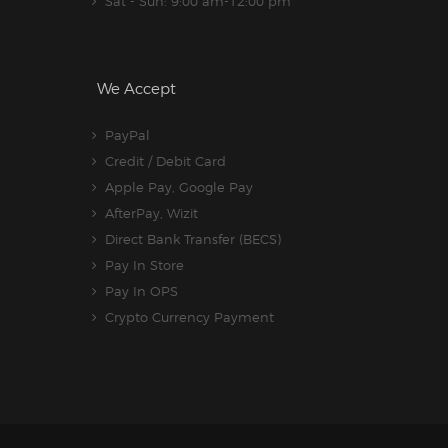
Sat - Sun: 9:00 am-12:00 pm
We Accept
PayPal
Credit / Debit Card
Apple Pay, Google Pay
AfterPay, Wizit
Direct Bank Transfer (BECS)
Pay In Store
Pay In OPS
Crypto Currency Payment