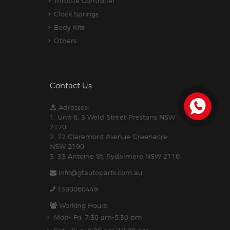
Throttle Controller
Clock Springs
Body Kits
Others
Contact Us
Adresses:
1. Unit 6, 3 Weld Street Prestons NSW
2170
2. 72 Claremont Avenue Greenacre
NSW 2190
3. 33 Antoine St, Rydalmere NSW 2116
info@gtautoparts.com.au
1300060449
Working Hours:
Mon- Fri: 7:30 am-5.30 pm