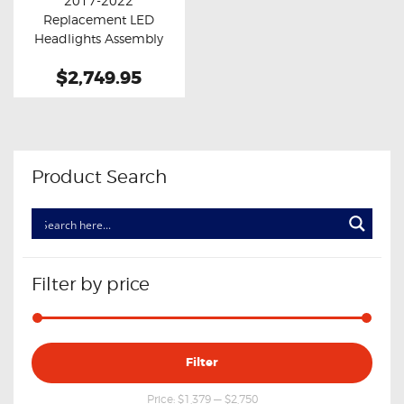
2017-2022
Buy now
Details
Replacement LED
Headlights Assembly
Pair With DRL
$2,749.95
Product Search
Filter by price
Min
Max
Filter
price
price
Price:
$1,379
—
$2,750