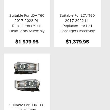
OXYGEN SENSORS
ELECTRIC TAILGATE GAS STRUTS
Suitable For LDV T60
Suitable For LDV T60
2017-2022 RH
2017-2022 LH
OTHERS
Buy now
Details
Buy now
Details
Replacement Led
Replacement Led
REVIEWS
Headlights Assembly
Headlights Assembly
With DRL
With DRL
BLOG
$1,379.95
$1,379.95
GET IN TOUCH
Suitable For LDV T60