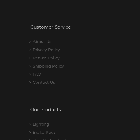
Customer Service
About Us
Privacy Policy
Return Policy
Shipping Policy
FAQ
Contact Us
Our Products
Lighting
Brake Pads