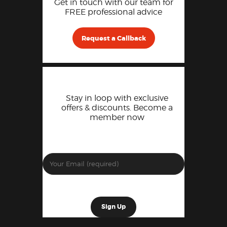
Get in touch with our team for
FREE professional advice
Request a Callback
Stay in loop with exclusive
offers & discounts. Become a
member now