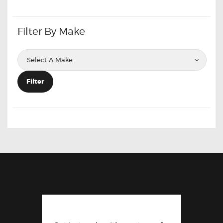
Filter By Make
Filter