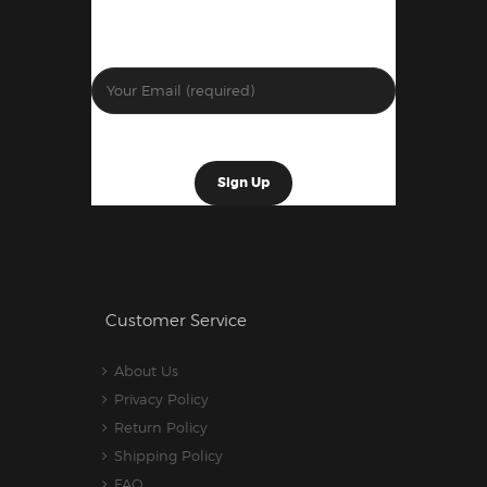
Customer Service
About Us
Privacy Policy
Return Policy
Shipping Policy
FAQ