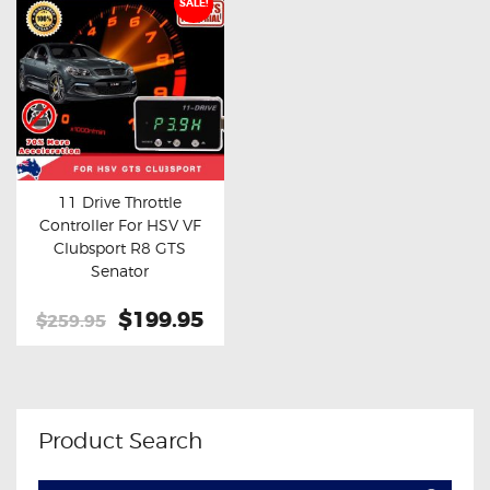
SALE!
11 Drive Throttle
Controller For HSV VF
Buy now
Details
Clubsport R8 GTS
Senator
Original
$199.95
Current
$259.95
price
price
was:
is:
$259.95.
$199.95.
Product Search