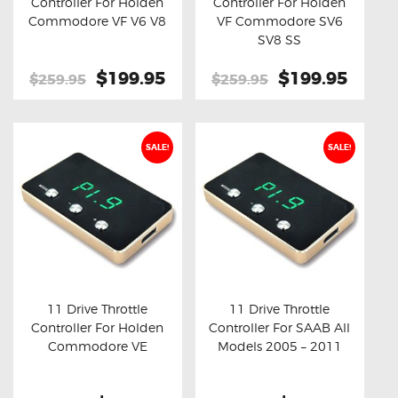
Controller For Holden
Controller For Holden
Buy now
Details
Buy now
Details
Commodore VF V6 V8
VF Commodore SV6
SV8 SS
Original
$199.95
Current
Original
$199.95
Curre
$259.95
$259.95
price
price
price
price
was:
is:
was:
is:
$259.95.
$199.95.
$259.95.
$199.
SALE!
SALE!
11 Drive Throttle
11 Drive Throttle
Controller For Holden
Controller For SAAB All
Buy now
Details
Buy now
Details
Commodore VE
Models 2005 – 2011