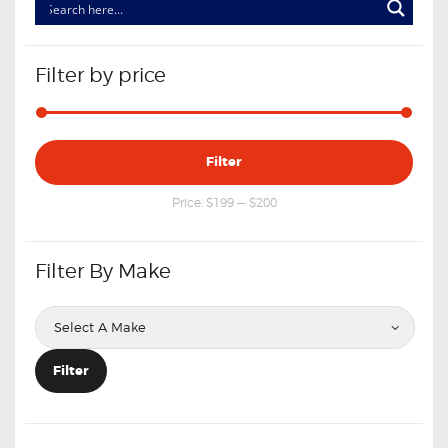
Filter by price
Min
Max
Filter
price
price
Price:
$199
—
$200
Filter By Make
Filter