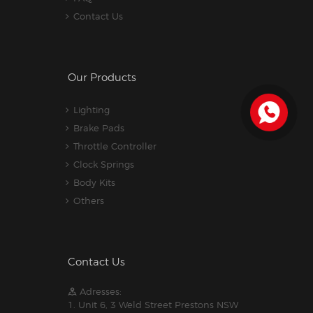
Contact Us
Our Products
Lighting
Brake Pads
Throttle Controller
Clock Springs
Body Kits
Others
Contact Us
Adresses:
1. Unit 6, 3 Weld Street Prestons NSW