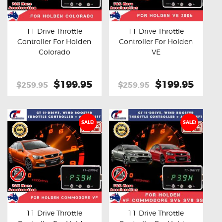
OXYGEN SENSORS
ELECTRIC TAILGATE GAS STRUTS
11 Drive Throttle
11 Drive Throttle
Controller For Holden
Controller For Holden
OTHERS
Buy now
Details
Buy now
Details
Colorado
VE
REVIEWS
BLOG
Original
$199.95
Current
Original
$199.95
Curre
$259.95
$259.95
price
price
price
price
GET IN TOUCH
was:
is:
was:
is:
$259.95.
$199.95.
$259.95.
$199.
SALE!
SALE!
11 Drive Throttle
11 Drive Throttle