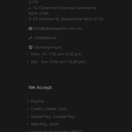
2170
2. 72 Claremont Avenue Greenacre
NSW 2190
3. 33 Antoine St, Rydalmere NSW 2116
info@gtautoparts.com.au
1300060449
Working Hours:
Mon- Fri: 7:30 am-5.30 pm
Sat - Sun: 9:00 am-12:00 pm
We Accept
PayPal
Credit / Debit Card
Apple Pay, Google Pay
AfterPay, Wizit
Direct Bank Transfer (BECS)