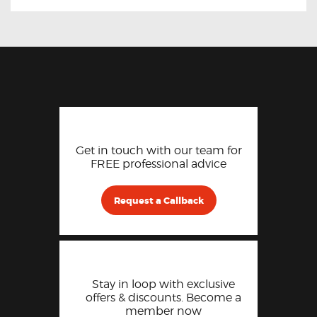
Get in touch with our team for
FREE professional advice
Request a Callback
Stay in loop with exclusive
offers & discounts. Become a
member now