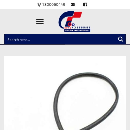
1300060449
CLOCK SPRINGS
LIGHTING
BALLAST AND MODULE
BRAKE PADS
IGNITION COILS
EV CHARGERS
CARLINKIT
POWER WINDOW SWITCHES
WIRING ACCESSORIES
THROTTLE CONTROLLERS