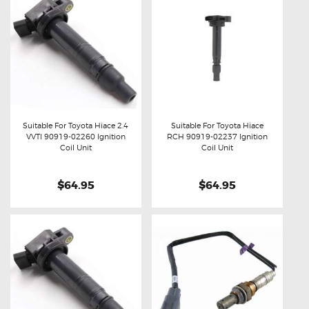
Suitable For Toyota Hiace 2.4
Suitable For Toyota Hiace
VVTI 90919-02260 Ignition
RCH 90919-02237 Ignition
Buy now
Details
Buy now
Details
Coil Unit
Coil Unit
$64.95
$64.95