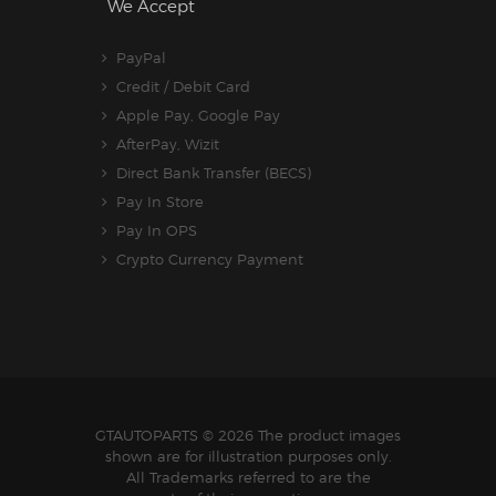
We Accept
PayPal
Credit / Debit Card
Apple Pay, Google Pay
AfterPay, Wizit
Direct Bank Transfer (BECS)
Pay In Store
Pay In OPS
Crypto Currency Payment
GTAUTOPARTS
© 2026 The product images
shown are for illustration purposes only.
All Trademarks referred to are the