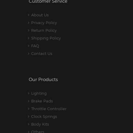
Customer Service
About Us
Privacy Policy
Return Policy
Shipping Policy
FAQ
Contact Us
Our Products
Lighting
Brake Pads
Throttle Controller
Clock Springs
Body Kits
Others