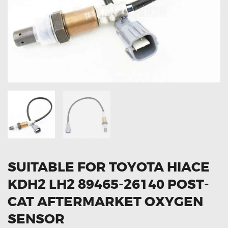
OXYGEN SENSORS
ELECTRIC TAILGATE GAS STRUTS
OTHERS
REVIEWS
BLOG
GET IN TOUCH
SUITABLE FOR TOYOTA HIACE
KDH2 LH2 89465-26140 POST-
CAT AFTERMARKET OXYGEN
SENSOR