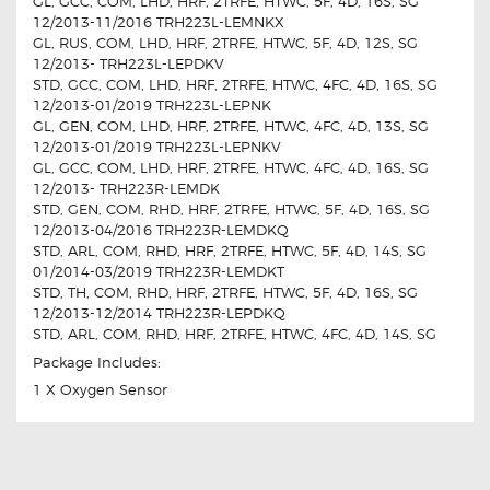
GL, GCC, COM, LHD, HRF, 2TRFE, HTWC, 5F, 4D, 16S, SG
12/2013-11/2016 TRH223L-LEMNKX
GL, RUS, COM, LHD, HRF, 2TRFE, HTWC, 5F, 4D, 12S, SG
12/2013- TRH223L-LEPDKV
STD, GCC, COM, LHD, HRF, 2TRFE, HTWC, 4FC, 4D, 16S, SG
12/2013-01/2019 TRH223L-LEPNK
GL, GEN, COM, LHD, HRF, 2TRFE, HTWC, 4FC, 4D, 13S, SG
12/2013-01/2019 TRH223L-LEPNKV
GL, GCC, COM, LHD, HRF, 2TRFE, HTWC, 4FC, 4D, 16S, SG
12/2013- TRH223R-LEMDK
STD, GEN, COM, RHD, HRF, 2TRFE, HTWC, 5F, 4D, 16S, SG
12/2013-04/2016 TRH223R-LEMDKQ
STD, ARL, COM, RHD, HRF, 2TRFE, HTWC, 5F, 4D, 14S, SG
01/2014-03/2019 TRH223R-LEMDKT
STD, TH, COM, RHD, HRF, 2TRFE, HTWC, 5F, 4D, 16S, SG
12/2013-12/2014 TRH223R-LEPDKQ
STD, ARL, COM, RHD, HRF, 2TRFE, HTWC, 4FC, 4D, 14S, SG
Package Includes:
1 X Oxygen Sensor