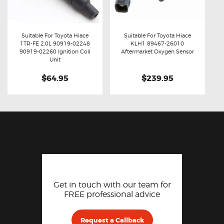
Suitable For Toyota Hiace
Suitable For Toyota Hiace
1TR-FE 2.0L 90919-02248
KLH1 89467-26010
Buy now
Details
Buy now
Details
90919-02260 Ignition Coil
Aftermarket Oxygen Sensor
Unit
$64.95
$239.95
Get in touch with our team for
FREE professional advice
Request a Callback