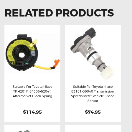
RELATED PRODUCTS
Suitable For Toyota Hiace
Suitable For Toyota Hiace
TRH201R 84306-52041
83181-35040 Transmission
Buy now
Details
Buy now
Details
Aftermarket Clock Spring
Speedometer Vehicle Speed
Sensor
$114.95
$74.95