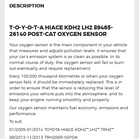
DESCRIPTION
T-O-Y-O-T-A HIACE KDH2 LH2 89465-
26140 POST-CAT OXYGEN SENSOR
Your oxygen sensor is the main component in your vehicle
that measures and adjusts pollution levels. It ensures that
your car’s emission system is as clean as possible. In its
normal course of duty, the oxygen sensor will fail or burn
out eventually and require replacement.
Every 100,000 thousand kilometres or when your oxygen
sensor fails, it should be immediately replaced. This is in
order to ensure that the sensor is reducing the level of
emissions your vehicle puts into the atmosphere, and to
keep your engine running smoothly and properly.
Our oxygen sensor maintains fuel economy, emissions and
performance.
To suit:
01/2005-01/2014 TOYOTA HIACE KDH2**,LH2**,TRH2**
08/2013-11/2013 TRH200R-SSPDK