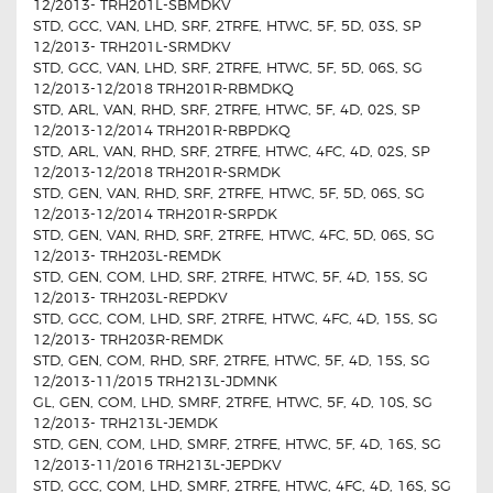
12/2013- TRH201L-SBMDKV
STD, GCC, VAN, LHD, SRF, 2TRFE, HTWC, 5F, 5D, 03S, SP
12/2013- TRH201L-SRMDKV
STD, GCC, VAN, LHD, SRF, 2TRFE, HTWC, 5F, 5D, 06S, SG
12/2013-12/2018 TRH201R-RBMDKQ
STD, ARL, VAN, RHD, SRF, 2TRFE, HTWC, 5F, 4D, 02S, SP
12/2013-12/2014 TRH201R-RBPDKQ
STD, ARL, VAN, RHD, SRF, 2TRFE, HTWC, 4FC, 4D, 02S, SP
12/2013-12/2018 TRH201R-SRMDK
STD, GEN, VAN, RHD, SRF, 2TRFE, HTWC, 5F, 5D, 06S, SG
12/2013-12/2014 TRH201R-SRPDK
STD, GEN, VAN, RHD, SRF, 2TRFE, HTWC, 4FC, 5D, 06S, SG
12/2013- TRH203L-REMDK
STD, GEN, COM, LHD, SRF, 2TRFE, HTWC, 5F, 4D, 15S, SG
12/2013- TRH203L-REPDKV
STD, GCC, COM, LHD, SRF, 2TRFE, HTWC, 4FC, 4D, 15S, SG
12/2013- TRH203R-REMDK
STD, GEN, COM, RHD, SRF, 2TRFE, HTWC, 5F, 4D, 15S, SG
12/2013-11/2015 TRH213L-JDMNK
GL, GEN, COM, LHD, SMRF, 2TRFE, HTWC, 5F, 4D, 10S, SG
12/2013- TRH213L-JEMDK
STD, GEN, COM, LHD, SMRF, 2TRFE, HTWC, 5F, 4D, 16S, SG
12/2013-11/2016 TRH213L-JEPDKV
STD, GCC, COM, LHD, SMRF, 2TRFE, HTWC, 4FC, 4D, 16S, SG