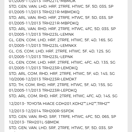
01/2005-11/2013 TRH221L-MBMDK
STD, GEN, VAN, LHD, HRF, 2TRFE, HTWC, 5F, 5D, 03S, SP
01/2005-11/2013 TRH221R-MBMDKQ
STD, ARL, VAN, RHD, HRF, 2TRFE, HTWC, 5F, 5D, 03S, SP
01/2005-11/2013 TRH221R-MBPDKQ
STD, ARL, VAN, RHD, HRF, 2TRFE, HTWC, 4FC, 5D, 03S, SP
01/2005-11/2013 TRH223L-LEMNK
GL, GEN, COM, LHD, HRF, 2TRFE, HTWC, 5F, 4D, 16S, SG
01/2005-11/2013 TRH223L-LEMNKX
GL, CIS, COM, LHD, HRF, 2TRFE, HTWC, 5F, 4D, 12S, SG
01/2005-11/2013 TRH223L-LEPNK
GL, GEN, COM, LHD, HRF, 2TRFE, HTWC, 4FC, 4D, 13S, SG
01/2005-11/2013 TRH223R-LEMDKQ
STD, ARL, COM, RHD, HRF, 2TRFE, HTWC, 5F, 4D, 14S, SG
10/2006-12/2013 TRH223R-LEMDKT
STD, TH, COM, RHD, HRF, 2TRFE, HTWC, 5F, 4D, 15S, SG
01/2005-11/2013 TRH223R-LEPDKQ
STD, ARL, COM, RHD, HRF, 2TRFE, HTWC, 4FC, 4D, 14S, SG
12/2013- TOYOTA HIACE GDH201,KDH2**,LH2**,TRH2**
12/2013-12/2014 TRH200R-SSPDK
STD, GEN, VAN, RHD, SRF, 1TRFE, HTWC, 4FC, 5D, 06S, SP
12/2013- TRH201L-SBMDK
STD, GEN, VAN, LHD, SRF, 2TRFE, HTWC, 5F, 5D, 03S, SP