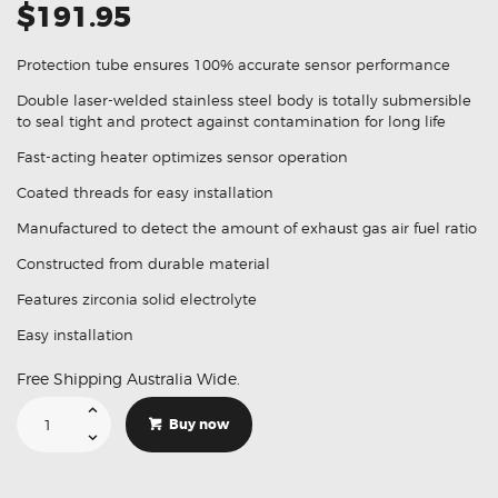
$191.95
Protection tube ensures 100% accurate sensor performance
Double laser-welded stainless steel body is totally submersible
to seal tight and protect against contamination for long life
Fast-acting heater optimizes sensor operation
Coated threads for easy installation
Manufactured to detect the amount of exhaust gas air fuel ratio
Constructed from durable material
Features zirconia solid electrolyte
Easy installation
Free Shipping Australia Wide.
Suitable
For
Buy now
Toyota
Hiace
KDH2
LH2
89465-