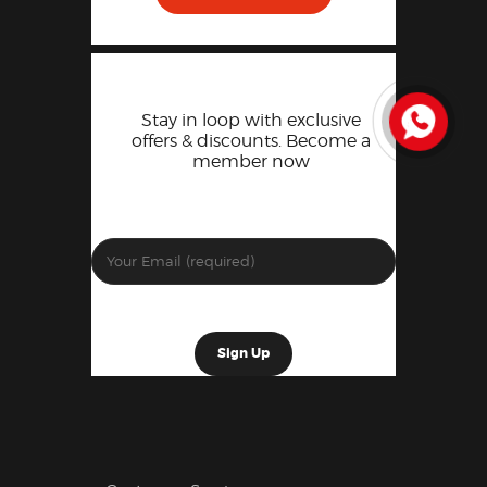
Stay in loop with exclusive
offers & discounts. Become a
member now