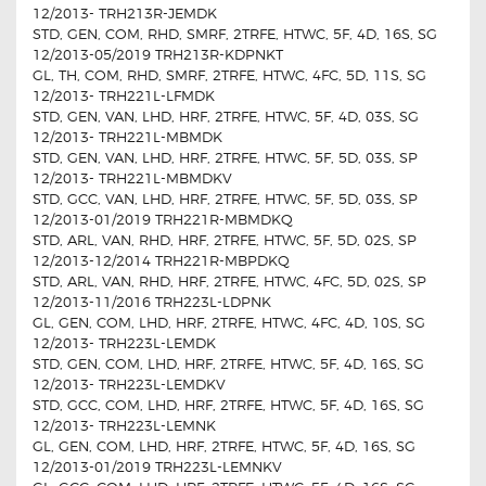
12/2013- TRH213R-JEMDK
STD, GEN, COM, RHD, SMRF, 2TRFE, HTWC, 5F, 4D, 16S, SG
12/2013-05/2019 TRH213R-KDPNKT
GL, TH, COM, RHD, SMRF, 2TRFE, HTWC, 4FC, 5D, 11S, SG
12/2013- TRH221L-LFMDK
STD, GEN, VAN, LHD, HRF, 2TRFE, HTWC, 5F, 4D, 03S, SG
12/2013- TRH221L-MBMDK
STD, GEN, VAN, LHD, HRF, 2TRFE, HTWC, 5F, 5D, 03S, SP
12/2013- TRH221L-MBMDKV
STD, GCC, VAN, LHD, HRF, 2TRFE, HTWC, 5F, 5D, 03S, SP
12/2013-01/2019 TRH221R-MBMDKQ
STD, ARL, VAN, RHD, HRF, 2TRFE, HTWC, 5F, 5D, 02S, SP
12/2013-12/2014 TRH221R-MBPDKQ
STD, ARL, VAN, RHD, HRF, 2TRFE, HTWC, 4FC, 5D, 02S, SP
12/2013-11/2016 TRH223L-LDPNK
GL, GEN, COM, LHD, HRF, 2TRFE, HTWC, 4FC, 4D, 10S, SG
12/2013- TRH223L-LEMDK
STD, GEN, COM, LHD, HRF, 2TRFE, HTWC, 5F, 4D, 16S, SG
12/2013- TRH223L-LEMDKV
STD, GCC, COM, LHD, HRF, 2TRFE, HTWC, 5F, 4D, 16S, SG
12/2013- TRH223L-LEMNK
GL, GEN, COM, LHD, HRF, 2TRFE, HTWC, 5F, 4D, 16S, SG
12/2013-01/2019 TRH223L-LEMNKV