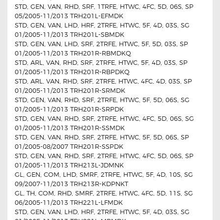
STD, GEN, VAN, RHD, SRF, 1TRFE, HTWC, 4FC, 5D, 06S, SP
05/2005-11/2013 TRH201L-EFMDK
STD, GEN, VAN, LHD, HRF, 2TRFE, HTWC, 5F, 4D, 03S, SG
01/2005-11/2013 TRH201L-SBMDK
STD, GEN, VAN, LHD, SRF, 2TRFE, HTWC, 5F, 5D, 03S, SP
01/2005-11/2013 TRH201R-RBMDKQ
STD, ARL, VAN, RHD, SRF, 2TRFE, HTWC, 5F, 4D, 03S, SP
01/2005-11/2013 TRH201R-RBPDKQ
STD, ARL, VAN, RHD, SRF, 2TRFE, HTWC, 4FC, 4D, 03S, SP
01/2005-11/2013 TRH201R-SRMDK
STD, GEN, VAN, RHD, SRF, 2TRFE, HTWC, 5F, 5D, 06S, SG
01/2005-11/2013 TRH201R-SRPDK
STD, GEN, VAN, RHD, SRF, 2TRFE, HTWC, 4FC, 5D, 06S, SG
01/2005-11/2013 TRH201R-SSMDK
STD, GEN, VAN, RHD, SRF, 2TRFE, HTWC, 5F, 5D, 06S, SP
01/2005-08/2007 TRH201R-SSPDK
STD, GEN, VAN, RHD, SRF, 2TRFE, HTWC, 4FC, 5D, 06S, SP
01/2005-11/2013 TRH213L-JDMNK
GL, GEN, COM, LHD, SMRF, 2TRFE, HTWC, 5F, 4D, 10S, SG
09/2007-11/2013 TRH213R-KDPNKT
GL, TH, COM, RHD, SMRF, 2TRFE, HTWC, 4FC, 5D, 11S, SG
06/2005-11/2013 TRH221L-LFMDK
STD, GEN, VAN, LHD, HRF, 2TRFE, HTWC, 5F, 4D, 03S, SG