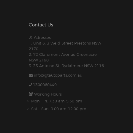
Contact Us
Adresses:
1. Unit 6, 3 Weld Street Prestons NSW
2170
2. 72 Claremont Avenue Greenacre
NSW 2190
3. 33 Antoine St, Rydalmere NSW 2116
info@gtautoparts.com.au
1300060449
Working Hours:
Mon- Fri: 7:30 am-5.30 pm
Sat - Sun: 9:00 am-12:00 pm