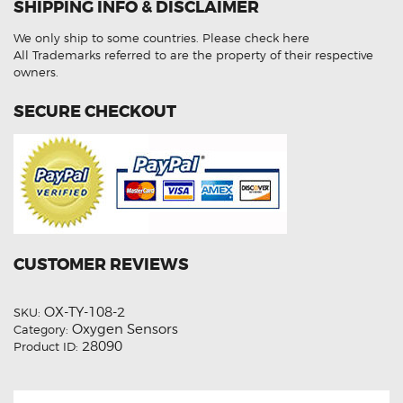
SHIPPING INFO & DISCLAIMER
26140
Post-
Cat
We only ship to some countries.
Please check here
Aftermarket
Oxygen
All Trademarks referred to are the property of their respective
Sensor
owners.
quantity
SECURE CHECKOUT
CUSTOMER REVIEWS
OX-TY-108-2
SKU:
Oxygen Sensors
Category:
28090
Product ID: