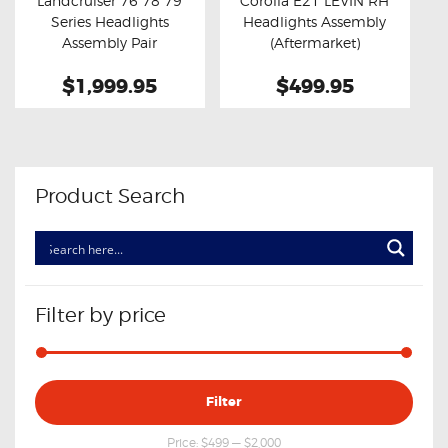
Landcruiser 76 78 79
Corolla E21 LEVIN RH
Buy now
Details
Buy now
Details
Series Headlights
Headlights Assembly
Assembly Pair
(Aftermarket)
(Aftermarket)
$1,999.95
$499.95
Product Search
Filter by price
Min
Max
Filter
price
price
Price:
$499
—
$2,000