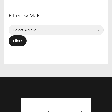
Filter By Make
Filter