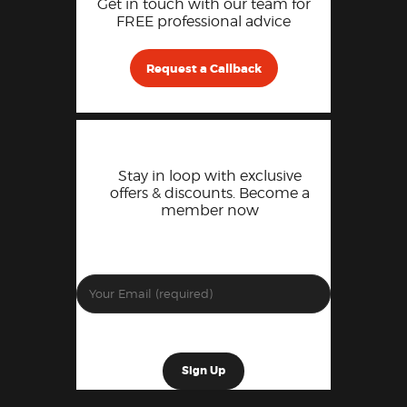
Get in touch with our team for
FREE professional advice
Request a Callback
Stay in loop with exclusive
offers & discounts. Become a
member now