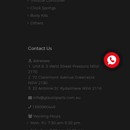
Throttle Controller
Clock Springs
Body Kits
Others
Contact Us
Adresses:
1. Unit 6, 3 Weld Street Prestons NSW
2170
2. 72 Claremont Avenue Greenacre
NSW 2190
3. 33 Antoine St, Rydalmere NSW 2116
info@gtautoparts.com.au
1300060449
Working Hours:
Mon- Fri: 7:30 am-5.30 pm