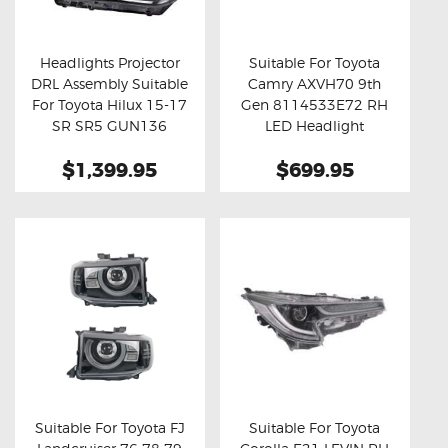
OXYGEN SENSORS
ELECTRIC TAILGATE GAS STRUTS
Headlights Projector
Suitable For Toyota
DRL Assembly Suitable
Camry AXVH70 9th
OTHERS
Buy now
Details
Buy now
Details
For Toyota Hilux 15-17
Gen 8114533E72 RH
REVIEWS
SR SR5 GUN136
LED Headlight
Assembly
BLOG
$1,399.95
$699.95
GET IN TOUCH
Suitable For Toyota FJ
Suitable For Toyota