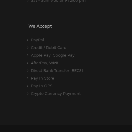
Sat - Sun: 9:00 am-12:00 pm
We Accept
PayPal
Credit / Debit Card
Apple Pay, Google Pay
AfterPay, Wizit
Direct Bank Transfer (BECS)
Pay In Store
Pay In OPS
Crypto Currency Payment