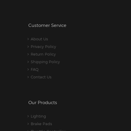
Customer Service
About Us
Privacy Policy
Return Policy
Shipping Policy
FAQ
Contact Us
Our Products
Lighting
Brake Pads