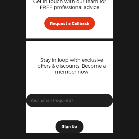
Get in touch with our team for
FREE professional advice
Request a Callback
Stay in loop with exclusive
offers & discounts. Become a
member now