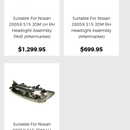
OXYGEN SENSORS
ELECTRIC TAILGATE GAS STRUTS
Suitable For Nissan
Suitable For Nissan
200SX S15 JDM LH RH
200SX S15 JDM RH
OTHERS
Buy now
Details
Buy now
Details
Headlight Assembly
Headlight Assembly
REVIEWS
PAIR (Aftermarket)
(Aftermarket)
BLOG
$1,299.95
$699.95
GET IN TOUCH
Suitable For Nissan