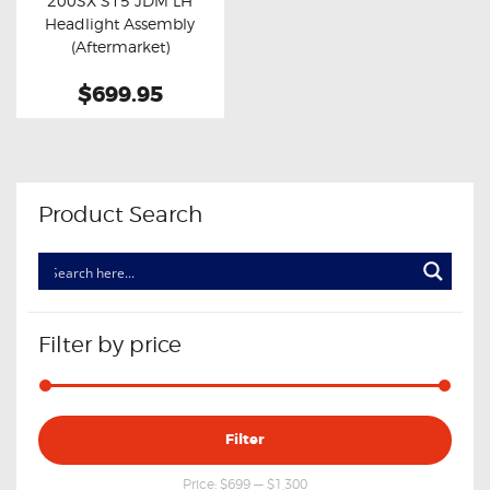
200SX S15 JDM LH
Buy now
Details
Headlight Assembly
(Aftermarket)
$699.95
Product Search
Filter by price
Min
Max
Filter
price
price
Price:
$699
—
$1,300