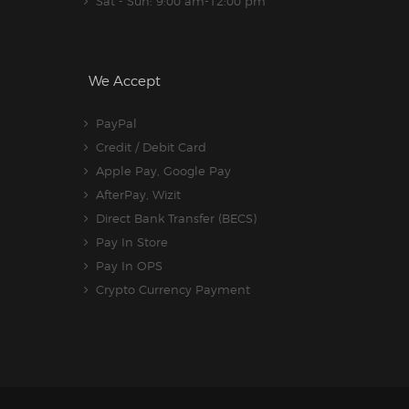
Sat - Sun: 9:00 am-12:00 pm
We Accept
PayPal
Credit / Debit Card
Apple Pay, Google Pay
AfterPay, Wizit
Direct Bank Transfer (BECS)
Pay In Store
Pay In OPS
Crypto Currency Payment