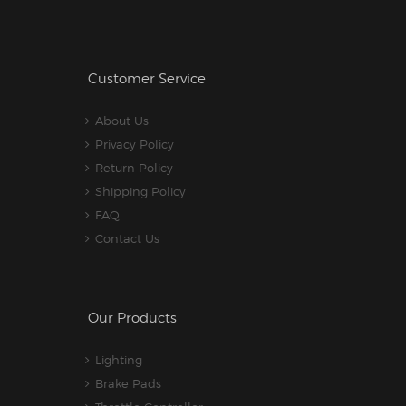
Customer Service
About Us
Privacy Policy
Return Policy
Shipping Policy
FAQ
Contact Us
Our Products
Lighting
Brake Pads