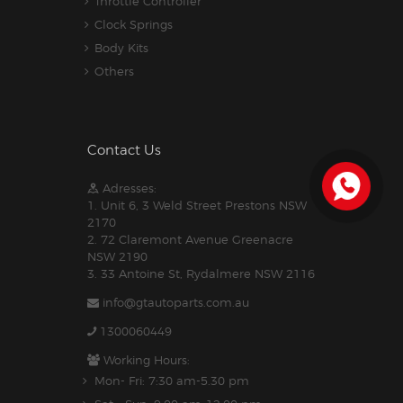
Throttle Controller
Clock Springs
Body Kits
Others
Contact Us
Adresses:
1. Unit 6, 3 Weld Street Prestons NSW
2170
2. 72 Claremont Avenue Greenacre
NSW 2190
3. 33 Antoine St, Rydalmere NSW 2116
info@gtautoparts.com.au
1300060449
Working Hours:
Mon- Fri: 7:30 am-5.30 pm