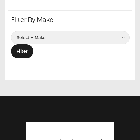
Filter By Make
Filter