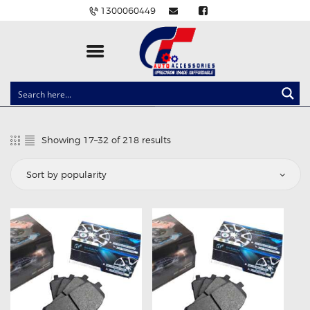
1300060449
CLOCK SPRINGS
LIGHTING
Showing 17–32 of 218 results
Sorted
BALLAST AND MODULE
by
popularity
BRAKE PADS
IGNITION COILS
EV CHARGERS
CARLINKIT
POWER WINDOW SWITCHES
WIRING ACCESSORIES
THROTTLE CONTROLLERS