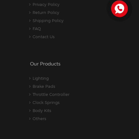
Privacy Policy
Return Policy
Shipping Policy
FAQ
Contact Us
Our Products
Lighting
Brake Pads
Throttle Controller
Clock Springs
Body Kits
Others