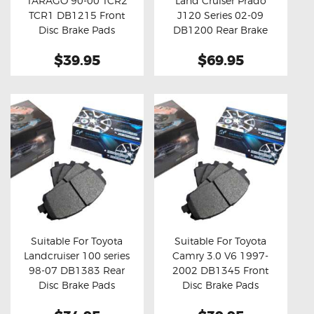
TARAGO 90-00 TCR2
Land Cruiser Prado
Buy now
Details
Buy now
Details
TCR1 DB1215 Front
J120 Series 02-09
Disc Brake Pads
DB1200 Rear Brake
Pads
$39.95
$69.95
Suitable For Toyota
Suitable For Toyota
Landcruiser 100 series
Camry 3.0 V6 1997-
Buy now
Details
Buy now
Details
98-07 DB1383 Rear
2002 DB1345 Front
Disc Brake Pads
Disc Brake Pads