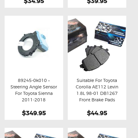
$34.95
$39.95
89245-0k010 –
Suitable For Toyota
Steering Angle Sensor
Corolla AE112 Levin
Buy now
Details
Buy now
Details
For Toyota Sienna
1.8L 98-01 DB1267
2011-2018
Front Brake Pads
$349.95
$44.95