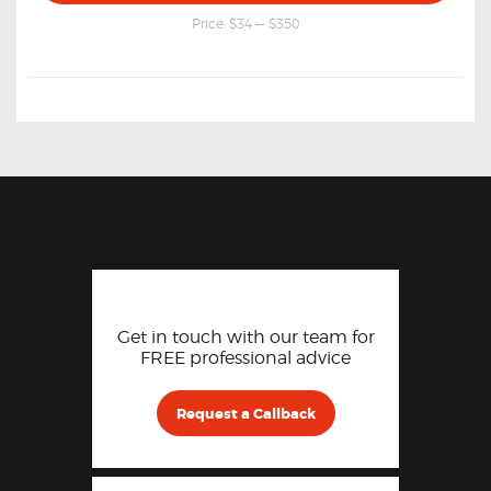
price
price
Price:
$34
—
$350
Get in touch with our team for
FREE professional advice
Request a Callback