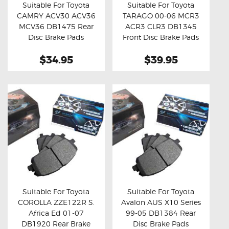
Suitable For Toyota
Suitable For Toyota
CAMRY ACV30 ACV36
TARAGO 00-06 MCR3
Buy now
Details
Buy now
Details
MCV36 DB1475 Rear
ACR3 CLR3 DB1345
Disc Brake Pads
Front Disc Brake Pads
$34.95
$39.95
Suitable For Toyota
Suitable For Toyota
COROLLA ZZE122R S.
Avalon AUS X10 Series
Buy now
Details
Buy now
Details
Africa Ed 01-07
99-05 DB1384 Rear
DB1920 Rear Brake
Disc Brake Pads