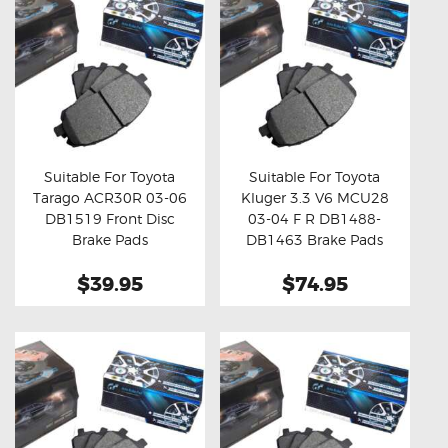
Suitable For Toyota
Suitable For Toyota
Tarago ACR30R 03-06
Kluger 3.3 V6 MCU28
Buy now
Details
Buy now
Details
DB1519 Front Disc
03-04 F R DB1488-
Brake Pads
DB1463 Brake Pads
$39.95
$74.95