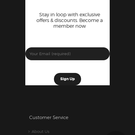
Stay in loop with exclusive
offers & discounts. Become a
member now
Customer Service
About Us