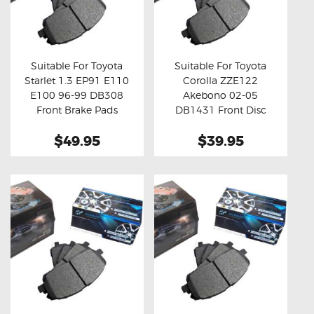
Suitable For Toyota
Suitable For Toyota
Starlet 1.3 EP91 E110
Corolla ZZE122
Buy now
Details
Buy now
Details
E100 96-99 DB308
Akebono 02-05
Front Brake Pads
DB1431 Front Disc
Brake Pads
$49.95
$39.95