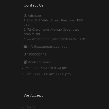
Contact Us
Adresses:
1. Unit 6, 3 Weld Street Prestons NSW
2170
2. 72 Claremont Avenue Greenacre
NSW 2190
3. 33 Antoine St, Rydalmere NSW 2116
info@gtautoparts.com.au
1300060449
Working Hours:
Mon- Fri: 7:30 am-5.30 pm
Sat - Sun: 9:00 am-12:00 pm
We Accept
PayPal