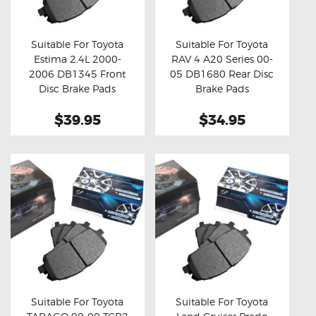
OXYGEN SENSORS
ELECTRIC TAILGATE GAS STRUTS
Suitable For Toyota
Suitable For Toyota
Estima 2.4L 2000-
RAV 4 A20 Series 00-
OTHERS
Buy now
Details
Buy now
Details
2006 DB1345 Front
05 DB1680 Rear Disc
REVIEWS
Disc Brake Pads
Brake Pads
BLOG
$39.95
$34.95
GET IN TOUCH
Suitable For Toyota
Suitable For Toyota