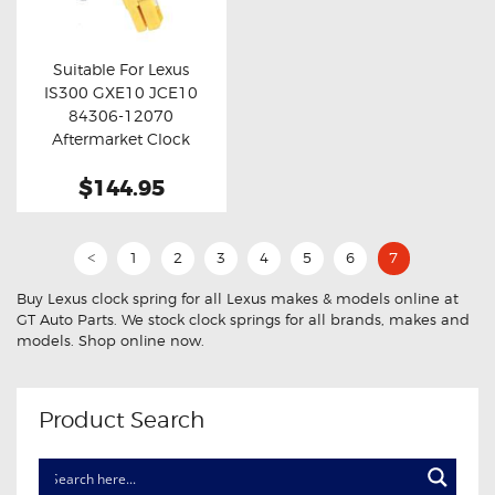
OXYGEN SENSORS
ELECTRIC TAILGATE GAS STRUTS
Suitable For Lexus
IS300 GXE10 JCE10
OTHERS
Buy now
Details
84306-12070
REVIEWS
Aftermarket Clock
Spring
BLOG
$144.95
GET IN TOUCH
1
2
3
4
5
6
7
<
Buy Lexus clock spring for all Lexus makes & models online at
GT Auto Parts. We stock clock springs for all brands, makes and
models. Shop online now.
Product Search