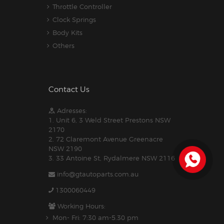
Throttle Controller
Clock Springs
Body Kits
Others
Contact Us
Adresses:
1. Unit 6, 3 Weld Street Prestons NSW
2170
2. 72 Claremont Avenue Greenacre
NSW 2190
3. 33 Antoine St, Rydalmere NSW 2116
info@gtautoparts.com.au
1300060449
Working Hours:
Mon- Fri: 7:30 am-5.30 pm