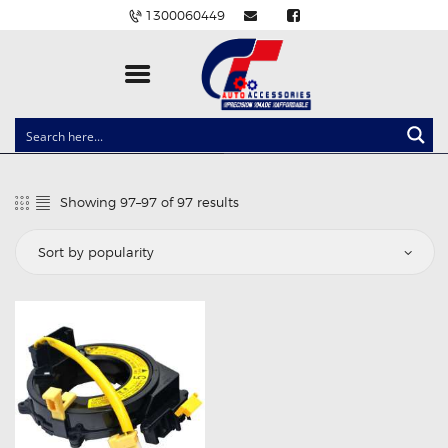
1300060449
CLOCK SPRINGS
LIGHTING
Showing 97–97 of 97 results
Sorted
BALLAST AND MODULE
by
popularity
BRAKE PADS
IGNITION COILS
EV CHARGERS
CARLINKIT
POWER WINDOW SWITCHES
WIRING ACCESSORIES
THROTTLE CONTROLLERS