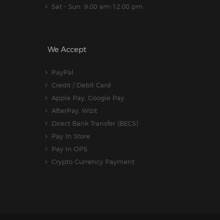
Sat - Sun: 9:00 am-12:00 pm
We Accept
PayPal
Credit / Debit Card
Apple Pay, Google Pay
AfterPay, Wizit
Direct Bank Transfer (BECS)
Pay In Store
Pay In OPS
Crypto Currency Payment