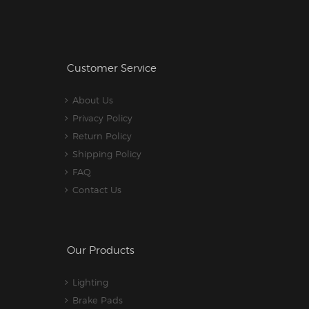
Customer Service
About Us
Privacy Policy
Return Policy
Shipping Policy
FAQ
Contact Us
Our Products
Lighting
Brake Pads