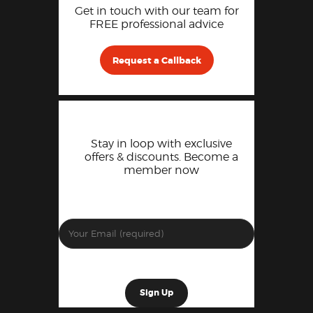
Get in touch with our team for
FREE professional advice
Request a Callback
Stay in loop with exclusive
offers & discounts. Become a
member now