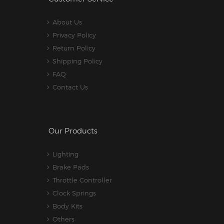
About Us
Privacy Policy
Return Policy
Shipping Policy
FAQ
Contact Us
Our Products
Lighting
Brake Pads
Throttle Controller
Clock Springs
Body Kits
Others