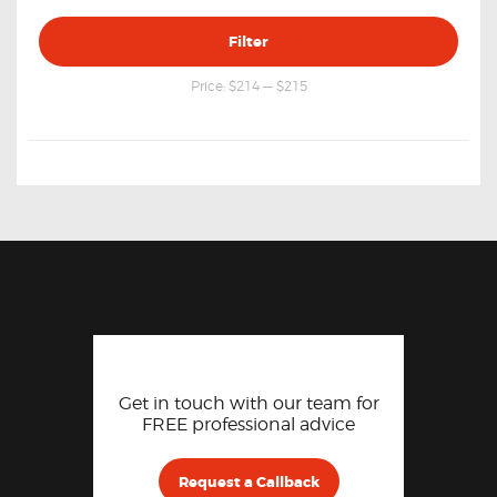
Min
Max
Filter
price
price
Price:
$214
—
$215
Get in touch with our team for
FREE professional advice
Request a Callback