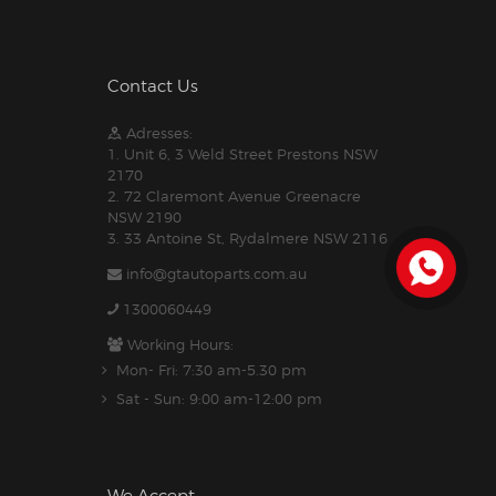
Contact Us
Adresses:
1. Unit 6, 3 Weld Street Prestons NSW
2170
2. 72 Claremont Avenue Greenacre
NSW 2190
3. 33 Antoine St, Rydalmere NSW 2116
info@gtautoparts.com.au
1300060449
Working Hours:
Mon- Fri: 7:30 am-5.30 pm
Sat - Sun: 9:00 am-12:00 pm