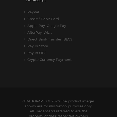
We Accept
PayPal
Credit / Debit Card
Apple Pay, Google Pay
AfterPay, Wizit
Direct Bank Transfer (BECS)
Pay In Store
Pay In OPS
Crypto Currency Payment
GTAUTOPARTS
© 2026 The product images
shown are for illustration purposes only.
All Trademarks referred to are the
property of their respective owners.