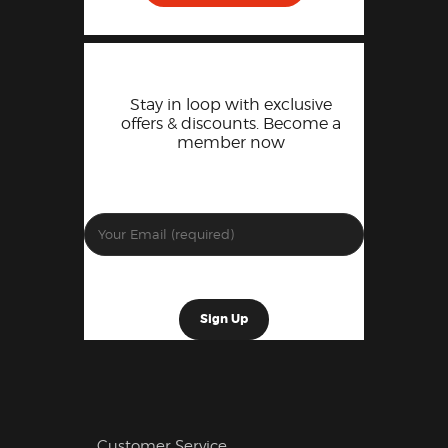
Stay in loop with exclusive
offers & discounts. Become a
member now
Customer Service