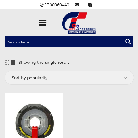
1300060449
CLOCK SPRINGS
LIGHTING
Showing the single result
BALLAST AND MODULE
BRAKE PADS
IGNITION COILS
EV CHARGERS
CARLINKIT
POWER WINDOW SWITCHES
WIRING ACCESSORIES
THROTTLE CONTROLLERS