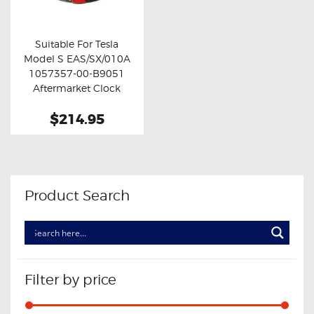
OXYGEN SENSORS
ELECTRIC TAILGATE GAS STRUTS
Suitable For Tesla
Model S EAS/SX/010A
OTHERS
Buy now
Details
1057357-00-B9051
REVIEWS
Aftermarket Clock
Spring
BLOG
$214.95
GET IN TOUCH
Product Search
Filter by price