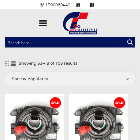
1300060449
CLOCK SPRINGS
LIGHTING
Showing 33–48 of 108 results
Sorted
BALLAST AND MODULE
by
popularity
BRAKE PADS
IGNITION COILS
EV CHARGERS
SALE!
SALE!
CARLINKIT
POWER WINDOW SWITCHES
WIRING ACCESSORIES
THROTTLE CONTROLLERS