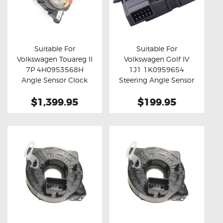
Suitable For
Suitable For
Volkswagen Touareg II
Volkswagen Golf IV
Buy now
Details
Buy now
Details
7P 4H0953568H
1J1 1K0959654
Angle Sensor Clock
Steering Angle Sensor
Spring
$1,399.95
$199.95