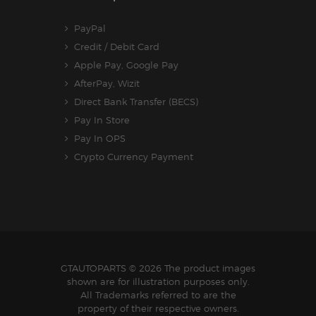
PayPal
Credit / Debit Card
Apple Pay, Google Pay
AfterPay, Wizit
Direct Bank Transfer (BECS)
Pay In Store
Pay In OPS
Crypto Currency Payment
GTAUTOPARTS
© 2026 The product images
shown are for illustration purposes only.
All Trademarks referred to are the
property of their respective owners.