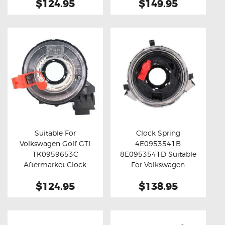
$124.95
$149.95
Suitable For
Clock Spring
Volkswagen Golf GTI
4E0953541B
Buy now
Details
Buy now
Details
1K0959653C
8E0953541D Suitable
Aftermarket Clock
For Volkswagen
Spring
Touareg
$124.95
$138.95