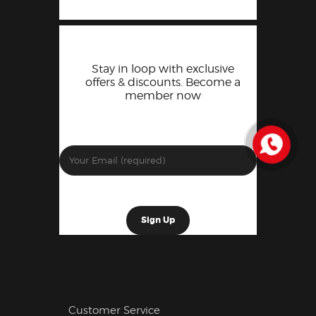
Stay in loop with exclusive
offers & discounts. Become a
member now
Customer Service