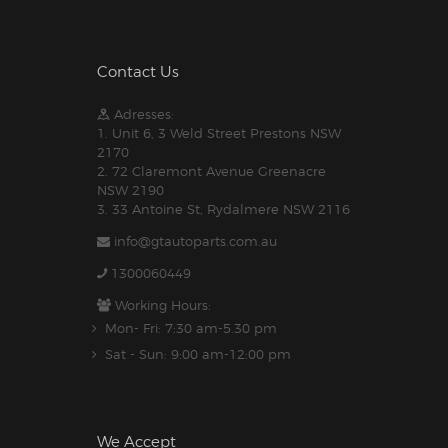
Contact Us
Adresses:
1. Unit 6, 3 Weld Street Prestons NSW
2170
2. 72 Claremont Avenue Greenacre
NSW 2190
3. 33 Antoine St, Rydalmere NSW 2116
info@gtautoparts.com.au
1300060449
Working Hours:
Mon- Fri: 7:30 am-5.30 pm
Sat - Sun: 9:00 am-12:00 pm
We Accept