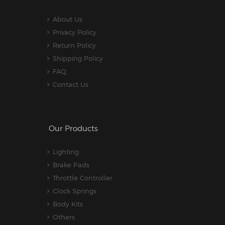
About Us
Privacy Policy
Return Policy
Shipping Policy
FAQ
Contact Us
Our Products
Lighting
Brake Pads
Throttle Controller
Clock Springs
Body Kits
Others