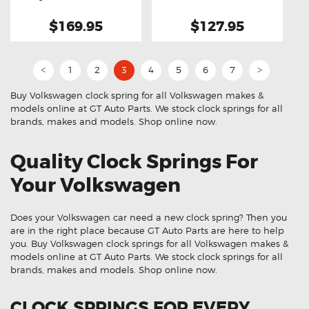
Spring
Spring
$169.95
$127.95
1
2
3
4
5
6
7
<
>
Buy Volkswagen clock spring for all Volkswagen makes &
models online at GT Auto Parts. We stock clock springs for all
brands, makes and models. Shop online now.
Quality Clock Springs For
Your Volkswagen
Does your Volkswagen car need a new clock spring? Then you
are in the right place because GT Auto Parts are here to help
you. Buy Volkswagen clock springs for all Volkswagen makes &
models online at GT Auto Parts. We stock clock springs for all
brands, makes and models. Shop online now.
CLOCK SPRINGS FOR EVERY