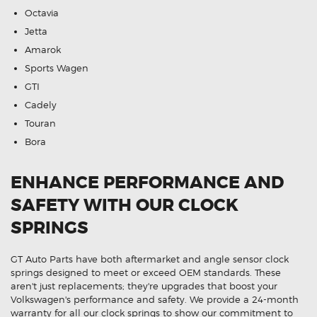
Octavia
Jetta
Amarok
Sports Wagen
GTI
Cadely
Touran
Bora
ENHANCE PERFORMANCE AND
SAFETY WITH OUR CLOCK
SPRINGS
GT Auto Parts have both aftermarket and angle sensor clock
springs designed to meet or exceed OEM standards. These
aren't just replacements; they're upgrades that boost your
Volkswagen's performance and safety. We provide a 24-month
warranty for all our clock springs to show our commitment to