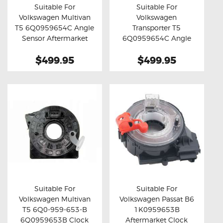
Suitable For
Suitable For
Volkswagen Multivan
Volkswagen
Buy now
Details
Buy now
Details
T5 6Q0959654C Angle
Transporter T5
Sensor Aftermarket
6Q0959654C Angle
Clock Spring
Sensor Aftermarket
$499.95
$499.95
Clock Spring
Suitable For
Suitable For
Volkswagen Multivan
Volkswagen Passat B6
Buy now
Details
Buy now
Details
T5 6Q0-959-653-B
1K0959653B
6Q0959653B Clock
Aftermarket Clock