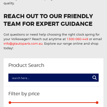
quality.
REACH OUT TO OUR FRIENDLY
TEAM FOR EXPERT GUIDANCE
Got questions or need help choosing the right clock spring for
your Volkswagen? Reach out anytime at
1300-060-449
or email
info@gtautoparts.com.au
. Explore our range online and shop
today!.
Product Search
Filter by price