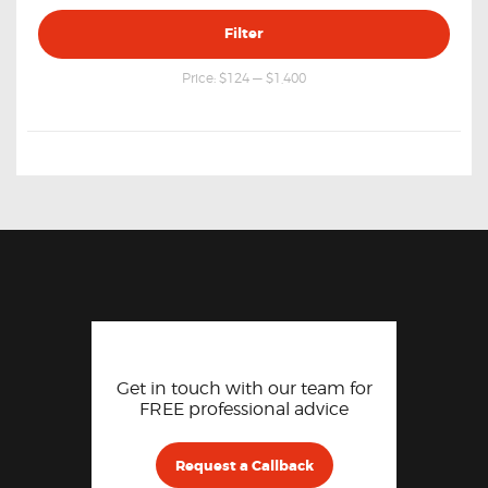
Min
Max
Filter
price
price
Price:
$124
—
$1,400
Get in touch with our team for
FREE professional advice
Request a Callback