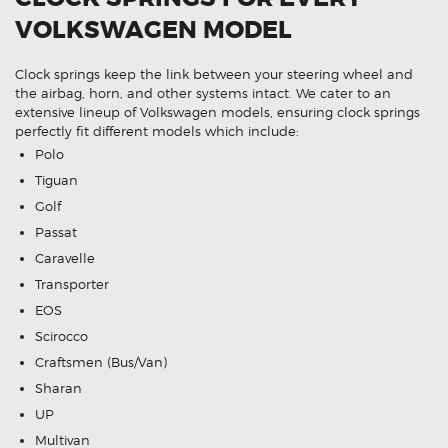
VOLKSWAGEN MODEL
Clock springs keep the link between your steering wheel and
the airbag, horn, and other systems intact. We cater to an
extensive lineup of Volkswagen models, ensuring clock springs
perfectly fit different models which include:
Polo
Tiguan
Golf
Passat
Caravelle
Transporter
EOS
Scirocco
Craftsmen (Bus/Van)
Sharan
UP
Multivan