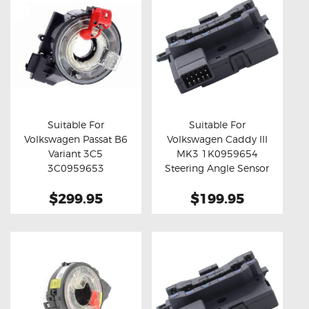
Suitable For
Suitable For
Volkswagen Passat B6
Volkswagen Caddy III
Buy now
Details
Buy now
Details
Variant 3C5
MK3 1K0959654
3C0959653
Steering Angle Sensor
Aftermarket Clock
$299.95
$199.95
Spring