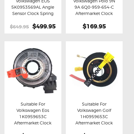
Volkswagen EOS
Volkswagen Polo 9N
Buy now
Details
Buy now
Details
5K0953569AL Angle
9A 6Q0-959-654-C
Sensor Clock Spring
Aftermarket Clock
Spring
Original
$499.95
Current
$169.95
$649.95
price
price
was:
is:
$649.95.
$499.95.
Suitable For
Suitable For
Volkswagen Eos
Volkswagen Golf
Buy now
Details
Buy now
Details
1K0959653C
1H0959653C
Aftermarket Clock
Aftermarket Clock
Spring
Spring