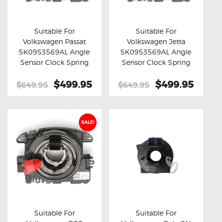
OXYGEN SENSORS
ELECTRIC TAILGATE GAS STRUTS
Suitable For
Suitable For
Volkswagen Passat
Volkswagen Jetta
OTHERS
Buy now
Details
Buy now
Details
5K0953569AL Angle
5K0953569AL Angle
REVIEWS
Sensor Clock Spring
Sensor Clock Spring
BLOG
Original
$499.95
Current
Original
$499.95
Curre
$649.95
$649.95
price
price
price
price
GET IN TOUCH
was:
is:
was:
is:
$649.95.
$499.95.
$649.95.
$499.
SALE!
Suitable For
Suitable For