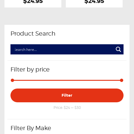
$24.95
$24.95
Product Search
Filter by price
Min
Max
Filter
price
price
Price:
$24
—
$30
Filter By Make