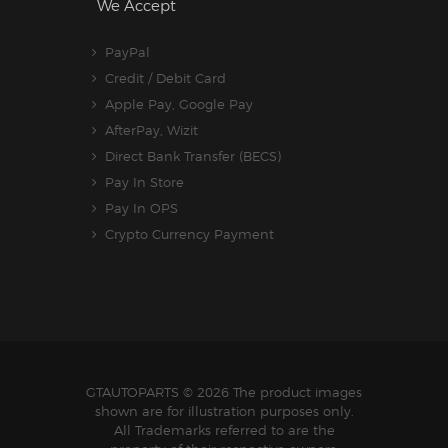
We Accept
PayPal
Credit / Debit Card
Apple Pay, Google Pay
AfterPay, Wizit
Direct Bank Transfer (BECS)
Pay In Store
Pay In OPS
Crypto Currency Payment
GTAUTOPARTS
© 2026 The product images
shown are for illustration purposes only.
All Trademarks referred to are the