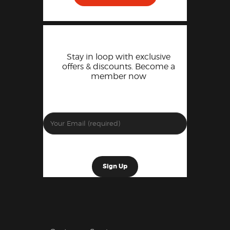
Stay in loop with exclusive
offers & discounts. Become a
member now