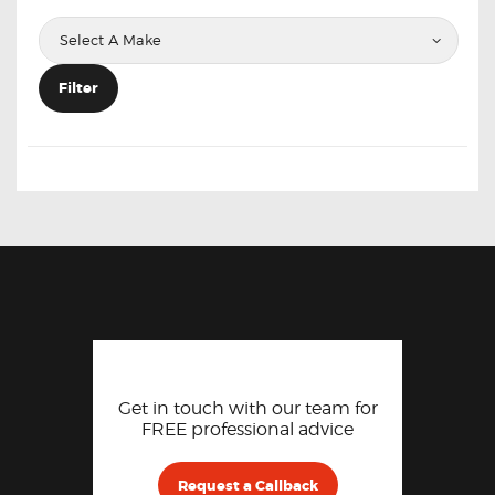
Filter
Get in touch with our team for
FREE professional advice
Request a Callback