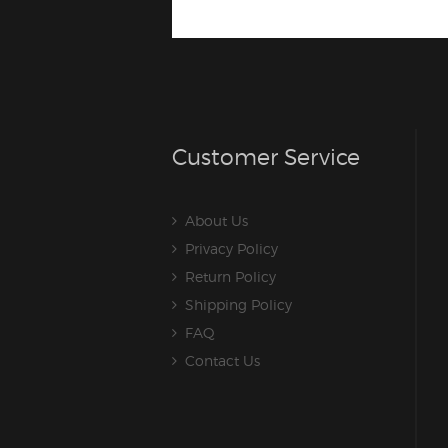
Customer Service
About Us
Privacy Policy
Return Policy
Shipping Policy
FAQ
Contact Us