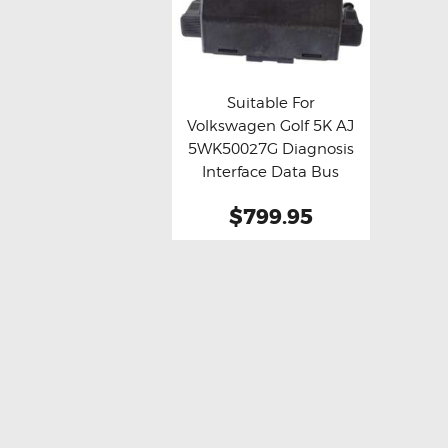
Suitable For
Volkswagen Golf 5K AJ
Buy now
Details
5WK50027G Diagnosis
Interface Data Bus
Gateway Chassis
$799.95
Control Module (
Refurbished )