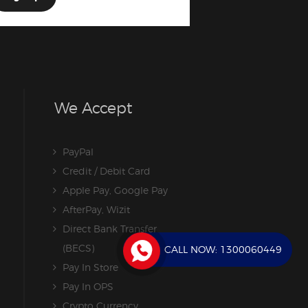
We Accept
PayPal
Credit / Debit Card
Apple Pay, Google Pay
AfterPay, Wizit
Direct Bank Transfer
(BECS)
CALL NOW:
1300060449
Pay In Store
Pay In OPS
Crypto Currency