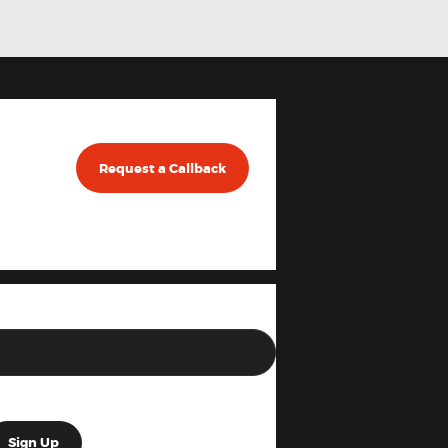
Request a Callback