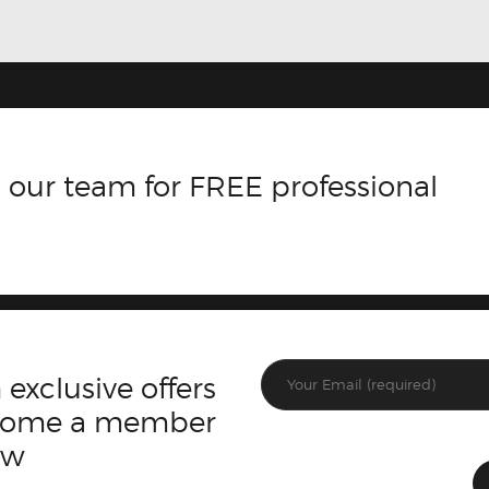
 our team for FREE professional
 exclusive offers
ecome a member
ow