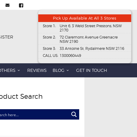
Pick Up Available At All 3 Stores
Store 1:
Unit 6, 3 Weld Street Prestons, NSW
2170
GISTER
Store 2:
72 Claremont Avenue Greenacre
NSW 2190
Store 3:
33 Antoine St, Rydalmere NSW 2116
CALL US:
1300060449
OTHERS
REVIEWS
BLOG
GET IN TOUCH
oduct Search