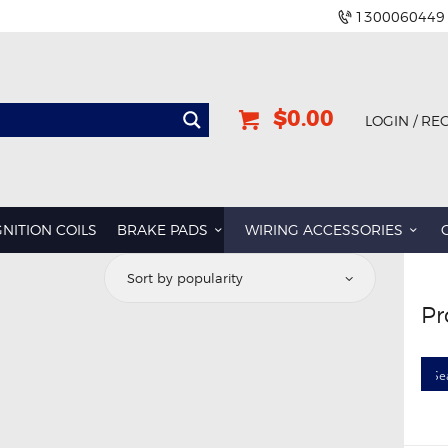
1300060449
$0.00
LOGIN / RE
GNITION COILS
BRAKE PADS
WIRING ACCESSORIES
Pr