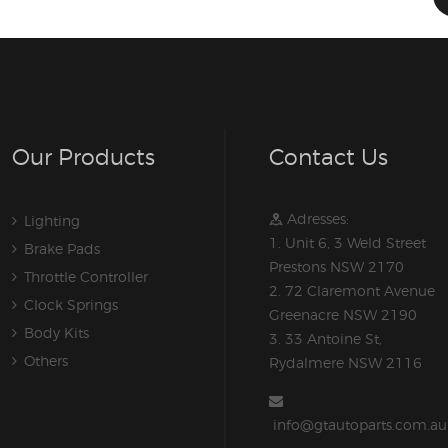
Our Products
Contact Us
Adresses:
Lighting
1. Unit 6, 3 Weld Street
Brake Pads
Prestons NSW 2170
Throttle Controller
2. 72 Claremont Avenue
Clock Springs
Greenacre NSW 2190
Body Kits
3. 33 Antoine St,
Others
Rydalmere NSW 2116
info@gtautoparts.com.au