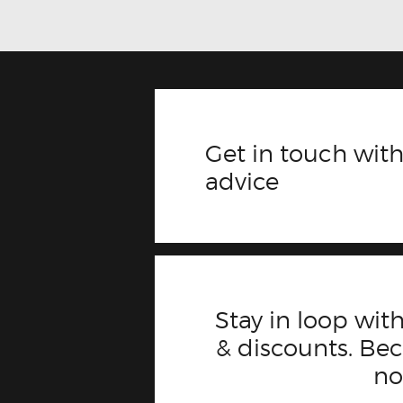
Get in touch with
advice
Stay in loop with
& discounts. B
n