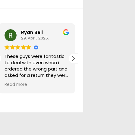
Ryan Bell
warick forrest
29. April, 2025.
29. April, 2025.
These guys were fantastic
Good seller lots in thei
to deal with even when i
store quick freight will
ordered the wrong part and
buying from them ag
asked for a return they were
more than happy to help
Read more
out.