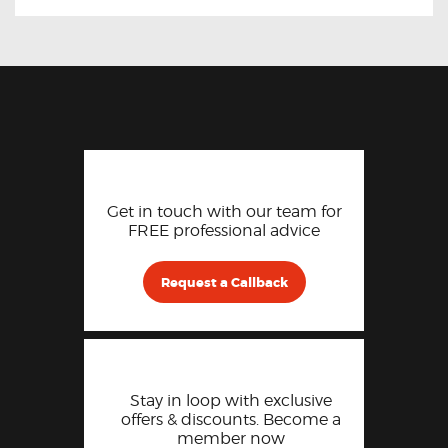
Get in touch with our team for
FREE professional advice
Request a Callback
Stay in loop with exclusive
offers & discounts. Become a
member now