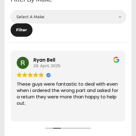
OXYGEN SENSORS
ELECTRIC TAILGATE GAS STRUTS
OTHERS
Filter
REVIEWS
BLOG
GET IN TOUCH
Ryan Bell
29. April, 2025.
These guys were fantastic to deal with even
when i ordered the wrong part and asked for
a return they were more than happy to help
out.