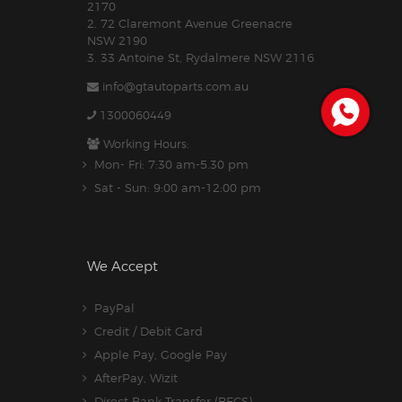
2170
2. 72 Claremont Avenue Greenacre
NSW 2190
3. 33 Antoine St, Rydalmere NSW 2116
info@gtautoparts.com.au
1300060449
Working Hours:
Mon- Fri: 7:30 am-5.30 pm
Sat - Sun: 9:00 am-12:00 pm
We Accept
PayPal
Credit / Debit Card
Apple Pay, Google Pay
AfterPay, Wizit
Direct Bank Transfer (BECS)