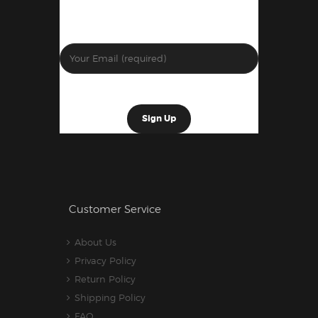
Customer Service
About Us
Privacy Policy
Return Policy
Shipping Policy
FAQ