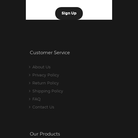
Customer Service
About Us
Privacy Policy
Return Policy
Shipping Policy
FAQ
Contact Us
Our Products