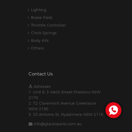
Lighting
Brake Pads
Throttle Controller
Clock Springs
Body Kits
Others
Contact Us
Adresses:
1. Unit 6, 3 Weld Street Prestons NSW
2170
2. 72 Claremont Avenue Greenacre
NSW 2190
3. 33 Antoine St, Rydalmere NSW 2116
info@gtautoparts.com.au