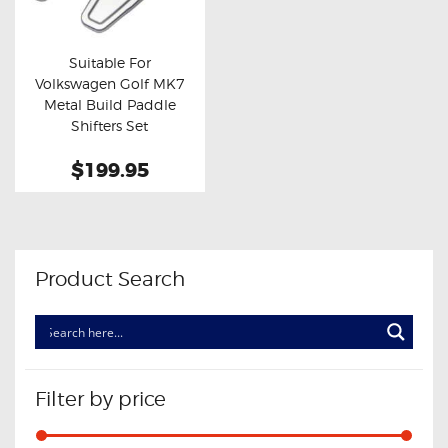
OXYGEN SENSORS
ELECTRIC TAILGATE GAS STRUTS
Suitable For
Volkswagen Golf MK7
OTHERS
Buy now
Details
Metal Build Paddle
REVIEWS
Shifters Set
BLOG
$199.95
GET IN TOUCH
Product Search
Filter by price