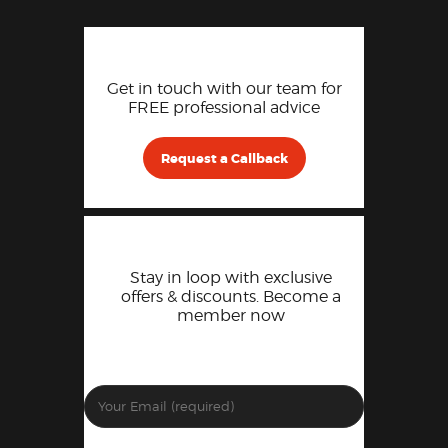
Get in touch with our team for
FREE professional advice
Request a Callback
Stay in loop with exclusive
offers & discounts. Become a
member now