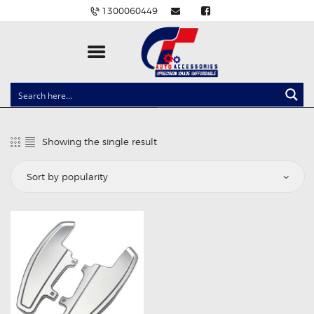
1300060449
CLOCK SPRINGS
LIGHTING
Showing the single result
BALLAST AND MODULE
BRAKE PADS
IGNITION COILS
EV CHARGERS
CARLINKIT
POWER WINDOW SWITCHES
WIRING ACCESSORIES
THROTTLE CONTROLLERS