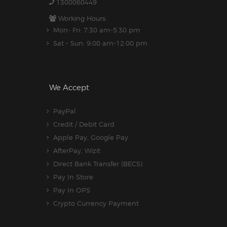
1300060449
Working Hours:
Mon- Fri: 7:30 am-5.30 pm
Sat - Sun: 9:00 am-12:00 pm
We Accept
PayPal
Credit / Debit Card
Apple Pay, Google Pay
AfterPay, Wizit
Direct Bank Transfer (BECS)
Pay In Store
Pay In OPS
Crypto Currency Payment