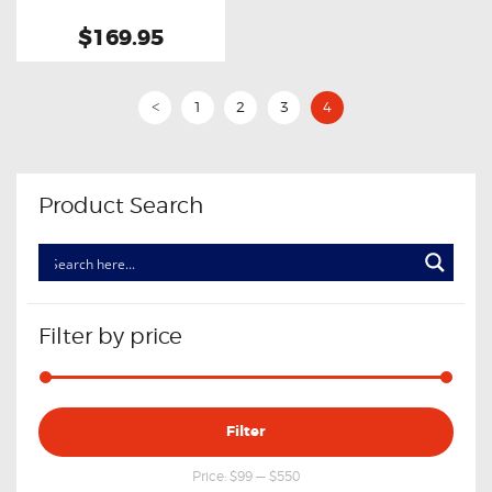
$169.95
1
2
3
4
<
Product Search
Filter by price
Min
Max
Filter
price
price
Price:
$99
—
$550