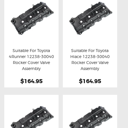
Suitable For Toyota
Suitable For Toyota
4Runner 12238-30040
Hiace 12238-30040
Buy now
Details
Buy now
Details
Rocker Cover Valve
Rocker Cover Valve
Assembly
Assembly
$164.95
$164.95