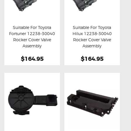
Suitable For Toyota
Suitable For Toyota
Fortuner 12238-30040
Hilux 12238-30040
Buy now
Details
Buy now
Details
Rocker Cover Valve
Rocker Cover Valve
Assembly
Assembly
$164.95
$164.95