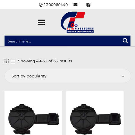
1300060449
CLOCK SPRINGS
LIGHTING
Showing 49–63 of 63 results
Sorted
BALLAST AND MODULE
by
popularity
BRAKE PADS
IGNITION COILS
EV CHARGERS
CARLINKIT
POWER WINDOW SWITCHES
WIRING ACCESSORIES
THROTTLE CONTROLLERS