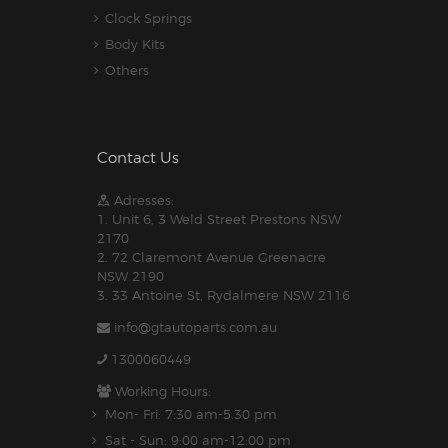
Clock Springs
Body Kits
Others
Contact Us
Adresses:
1. Unit 6, 3 Weld Street Prestons NSW
2170
2. 72 Claremont Avenue Greenacre
NSW 2190
3. 33 Antoine St, Rydalmere NSW 2116
info@gtautoparts.com.au
1300060449
Working Hours:
Mon- Fri: 7:30 am-5.30 pm
Sat - Sun: 9:00 am-12:00 pm