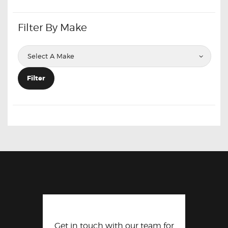
Filter By Make
Filter
Get in touch with our team for