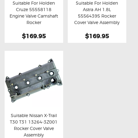
Suitable For Holden
Suitable For Holden
Cruze 55558118
Astra AH 1.8L
Buy now
Details
Buy now
Details
Engine Valve Camshaft
55564395 Rocker
Rocker
Cover Valve Assembly
$169.95
$169.95
Suitable Nissan X-Trail
T30 T31 13264-3Z001
Buy now
Details
Rocker Cover Valve
Assembly