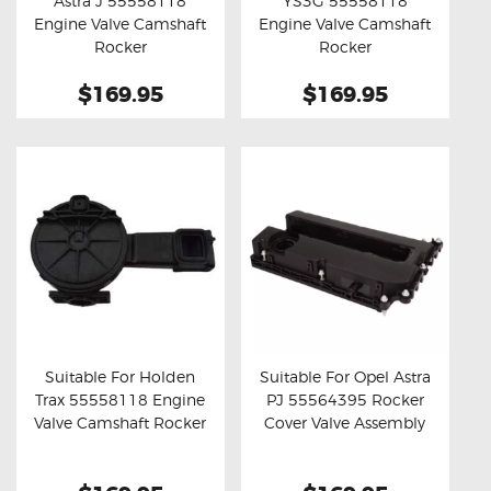
Astra J 55558118
YS3G 55558118
Buy now
Details
Buy now
Details
Engine Valve Camshaft
Engine Valve Camshaft
Rocker
Rocker
$169.95
$169.95
Suitable For Holden
Suitable For Opel Astra
Trax 55558118 Engine
PJ 55564395 Rocker
Buy now
Details
Buy now
Details
Valve Camshaft Rocker
Cover Valve Assembly