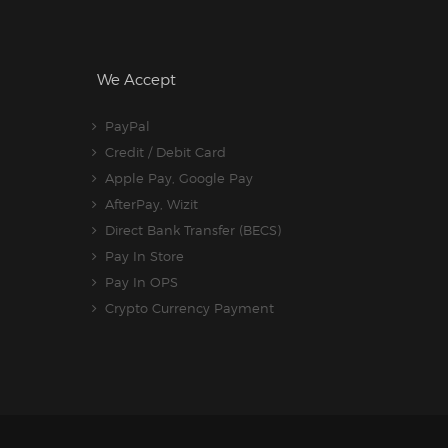
We Accept
PayPal
Credit / Debit Card
Apple Pay, Google Pay
AfterPay, Wizit
Direct Bank Transfer (BECS)
Pay In Store
Pay In OPS
Crypto Currency Payment