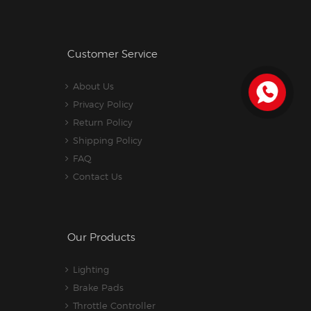
Customer Service
About Us
Privacy Policy
Return Policy
Shipping Policy
FAQ
Contact Us
Our Products
Lighting
Brake Pads
Throttle Controller