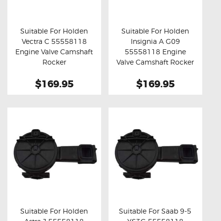
OXYGEN SENSORS
ELECTRIC TAILGATE GAS STRUTS
Suitable For Holden
Suitable For Holden
Vectra C 55558118
Insignia A G09
OTHERS
Buy now
Details
Buy now
Details
Engine Valve Camshaft
55558118 Engine
REVIEWS
Rocker
Valve Camshaft Rocker
BLOG
$169.95
$169.95
GET IN TOUCH
Suitable For Holden
Suitable For Saab 9-5