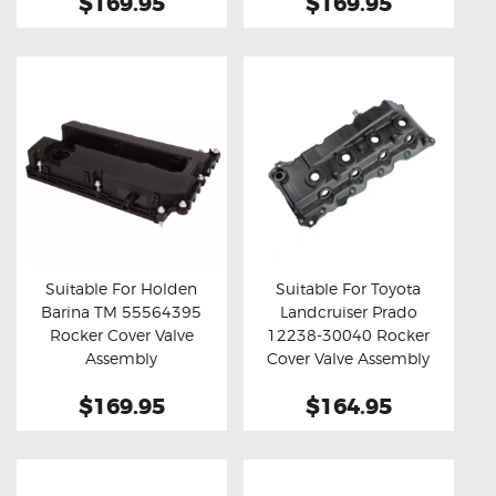
$169.95
$169.95
Suitable For Holden
Suitable For Toyota
Barina TM 55564395
Landcruiser Prado
Buy now
Details
Buy now
Details
Rocker Cover Valve
12238-30040 Rocker
Assembly
Cover Valve Assembly
$169.95
$164.95