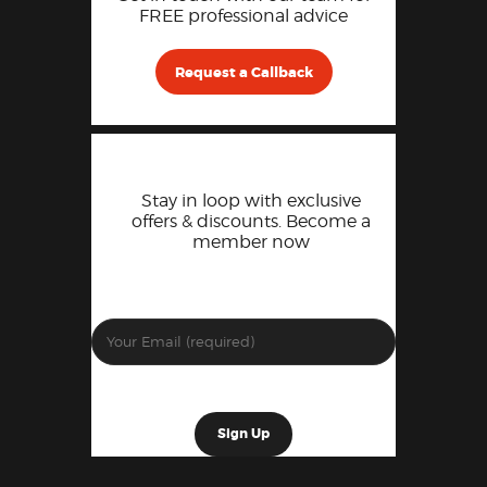
FREE professional advice
Request a Callback
Stay in loop with exclusive
offers & discounts. Become a
member now