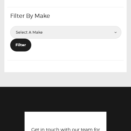
Filter By Make
Filter
Get in touch with our team for