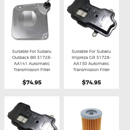
Suitable For Subaru
Suitable For Subaru
Outback BR 31728-
Impreza GR 31728-
Buy now
Details
Buy now
Details
AA141 Automatic
AA130 Automatic
Transmission Filter
Transmission Filter
$74.95
$74.95