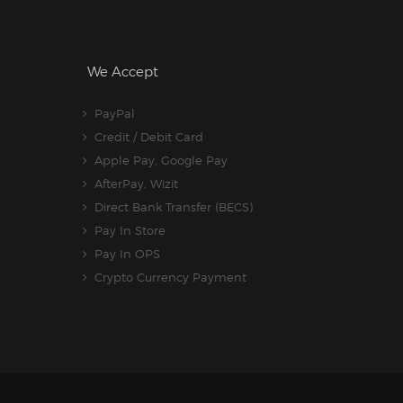
We Accept
PayPal
Credit / Debit Card
Apple Pay, Google Pay
AfterPay, Wizit
Direct Bank Transfer (BECS)
Pay In Store
Pay In OPS
Crypto Currency Payment