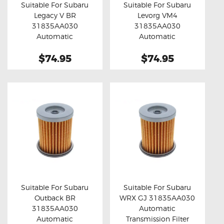
Suitable For Subaru
Suitable For Subaru
Legacy V BR
Levorg VM4
Buy now
Details
Buy now
Details
31835AA030
31835AA030
Automatic
Automatic
Transmission Filter
Transmission Filter
$74.95
$74.95
Suitable For Subaru
Suitable For Subaru
Outback BR
WRX GJ 31835AA030
Buy now
Details
Buy now
Details
31835AA030
Automatic
Automatic
Transmission Filter