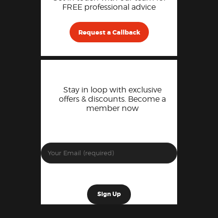
FREE professional advice
Request a Callback
Stay in loop with exclusive
offers & discounts. Become a
member now