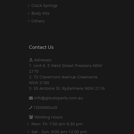
Clock Springs
Body Kits
Others
Contact Us
Adresses:
1. Unit 6, 3 Weld Street Prestons NSW
2170
2. 72 Claremont Avenue Greenacre
NSW 2190
3. 33 Antoine St, Rydalmere NSW 2116
info@gtautoparts.com.au
1300060449
Working Hours:
Mon- Fri: 7:30 am-5.30 pm
Sat - Sun: 9:00 am-12:00 pm