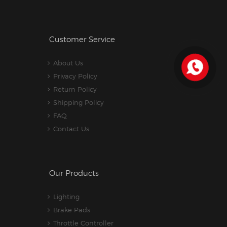
Customer Service
About Us
Privacy Policy
Return Policy
Shipping Policy
FAQ
Contact Us
Our Products
Lighting
Brake Pads
Throttle Controller