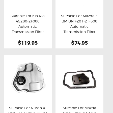
OXYGEN SENSORS
ELECTRIC TAILGATE GAS STRUTS
Suitable For Kia Rio
Suitable For Mazda 3
45280-2F000
BM BN FZ01-21-500
OTHERS
Buy now
Details
Buy now
Details
Automatic
Automatic
REVIEWS
Transmission Filter
Transmission Filter
BLOG
$119.95
$74.95
GET IN TOUCH
Suitable For Nissan X-
Suitable For Mazda