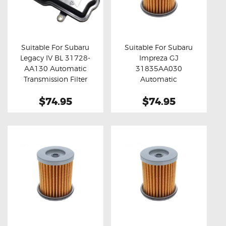
Suitable For Subaru
Suitable For Subaru
Legacy IV BL 31728-
Impreza GJ
Buy now
Details
Buy now
Details
AA130 Automatic
31835AA030
Transmission Filter
Automatic
Transmission Filter
$74.95
$74.95