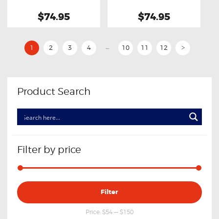
Transmission Filter
$74.95
$74.95
…
1
2
3
4
10
11
12
>
Product Search
Filter by price
Min
Max
Filter
price
price
Price:
$54
—
$150