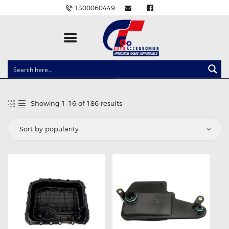
1300060449
CLOCK SPRINGS
LIGHTING
Showing 1–16 of 186 results
Sorted
BALLAST AND MODULE
by
popularity
BRAKE PADS
IGNITION COILS
EV CHARGERS
CARLINKIT
POWER WINDOW SWITCHES
WIRING ACCESSORIES
THROTTLE CONTROLLERS