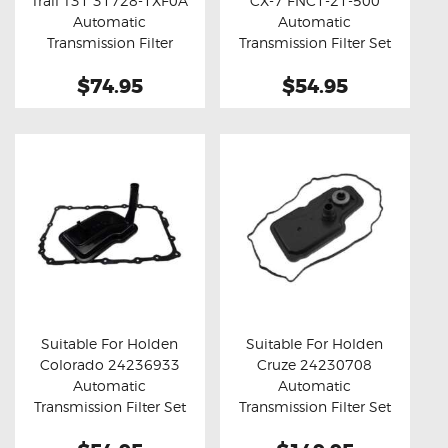
Trail T31 31728-1XF0A
CX-7 FNC1-21-500
Buy now
Details
Buy now
Details
Automatic
Automatic
Transmission Filter
Transmission Filter Set
$74.95
$54.95
Suitable For Holden
Suitable For Holden
Colorado 24236933
Cruze 24230708
Buy now
Details
Buy now
Details
Automatic
Automatic
Transmission Filter Set
Transmission Filter Set