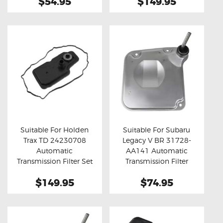
$54.95
$149.95
Suitable For Holden
Suitable For Subaru
Trax TD 24230708
Legacy V BR 31728-
Buy now
Details
Buy now
Details
Automatic
AA141 Automatic
Transmission Filter Set
Transmission Filter
$149.95
$74.95