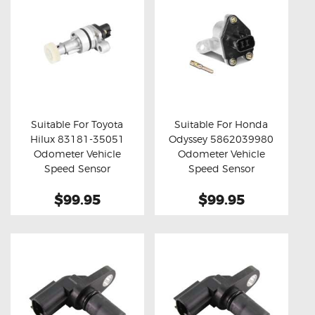
Suitable For Toyota
Suitable For Honda
Hilux 83181-35051
Odyssey 5862039980
Buy now
Details
Buy now
Details
Odometer Vehicle
Odometer Vehicle
Speed Sensor
Speed Sensor
$99.95
$99.95