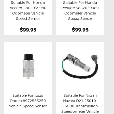
Suitable For Honda
Suitable For Honda
Accord 5862039980
Prelude 5862039980
Buy now
Details
Buy now
Details
Odometer Vehicle
Odometer Vehicle
Speed Sensor
Speed Sensor
$99.95
$99.95
Suitable For Isuzu
Suitable For Nissan
Rodeo 8972565250
Navara D21 25010-
Buy now
Details
Buy now
Details
Vehicle Speed Sensor
56G00 Transmission
Speedometer Vehicle