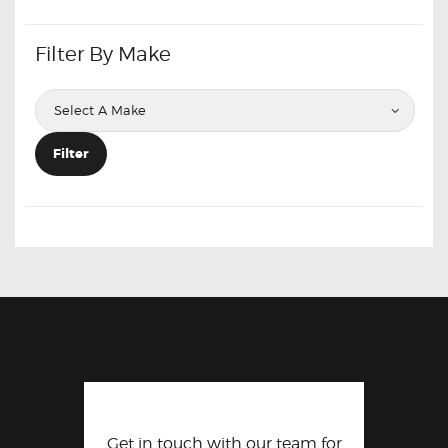
Filter By Make
Filter
Get in touch with our team for