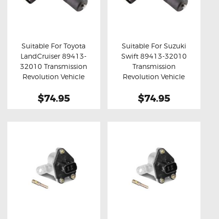
Suitable For Toyota
Suitable For Suzuki
LandCruiser 89413-
Swift 89413-32010
Buy now
Details
Buy now
Details
32010 Transmission
Transmission
Revolution Vehicle
Revolution Vehicle
Speed Sensor
Speed Sensor
$74.95
$74.95