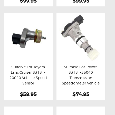
$99.95
$99.95
Suitable For Toyota
Suitable For Toyota
LandCruiser 83181-
83181-35040
Buy now
Details
Buy now
Details
20040 Vehicle Speed
Transmission
Sensor
Speedometer Vehicle
Speed Sensor
$59.95
$74.95