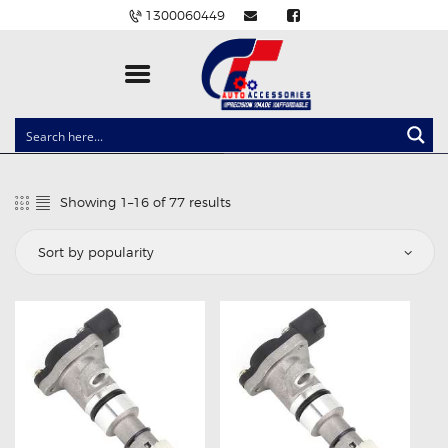
1300060449
CLOCK SPRINGS
LIGHTING
Showing 1–16 of 77 results
Sorted
BALLAST AND MODULE
by
popularity
BRAKE PADS
IGNITION COILS
EV CHARGERS
CARLINKIT
POWER WINDOW SWITCHES
WIRING ACCESSORIES
THROTTLE CONTROLLERS