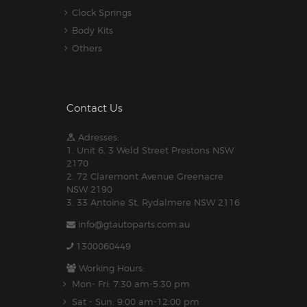
Clock Springs
Body Kits
Others
Contact Us
Adresses:
1. Unit 6, 3 Weld Street Prestons NSW
2170
2. 72 Claremont Avenue Greenacre
NSW 2190
3. 33 Antoine St, Rydalmere NSW 2116
info@gtautoparts.com.au
1300060449
Working Hours:
Mon- Fri: 7:30 am-5.30 pm
Sat - Sun: 9:00 am-12:00 pm