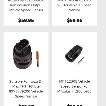
Rodeo 897328058DK
Hilux YN80R 83181-
Buy now
Details
Buy now
Details
Transmission Output
20040 Vehicle Speed
Vehicle Speed Sensor
Sensor
$59.95
$59.95
Suitable For Isuzu D-
MR122305 Vehicle
Max TFR TFS Ute
Speed Sensor For
Buy now
Details
Buy now
Details
8973779200 Vehicle
Mitsubishi L200 L400
Speed Sensor