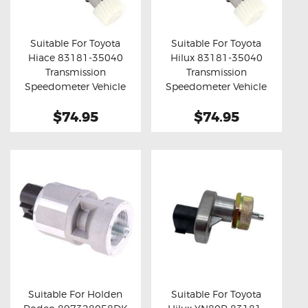
OXYGEN SENSORS
ELECTRIC TAILGATE GAS STRUTS
Suitable For Toyota
Suitable For Toyota
Hiace 83181-35040
Hilux 83181-35040
OTHERS
Buy now
Details
Buy now
Details
Transmission
Transmission
REVIEWS
Speedometer Vehicle
Speedometer Vehicle
Speed Sensor
Speed Sensor
BLOG
$74.95
$74.95
GET IN TOUCH
Suitable For Holden
Suitable For Toyota