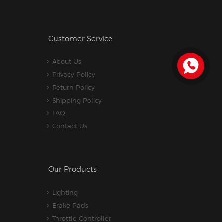
Customer Service
About Us
Privacy Policy
Return Policy
Shipping Policy
FAQ
Contact Us
Our Products
Lighting
Brake Pads
Throttle Controller