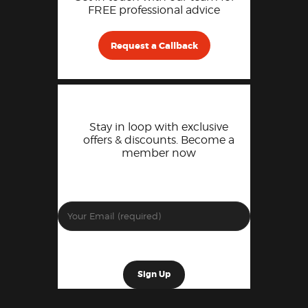
FREE professional advice
Request a Callback
Stay in loop with exclusive
offers & discounts. Become a
member now