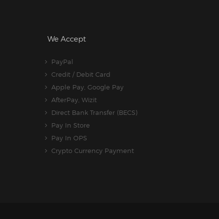
We Accept
PayPal
Credit / Debit Card
Apple Pay, Google Pay
AfterPay, Wizit
Direct Bank Transfer (BECS)
Pay In Store
Pay In OPS
Crypto Currency Payment