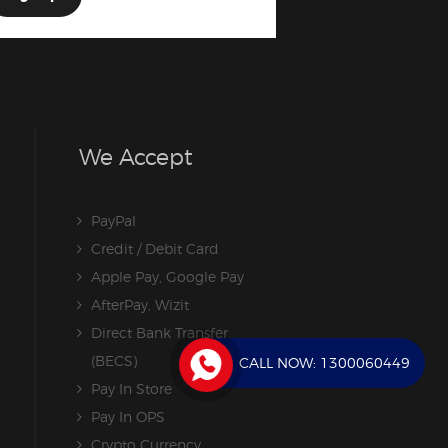
We Accept
PayPal
Credit / Debit Card
Apple Pay, Google Pay
AfterPay, Wizit
Direct Bank Transfer
(BECS)
CALL NOW:
1300060449
Pay In Store
Pay In OPS
Crypto Currency