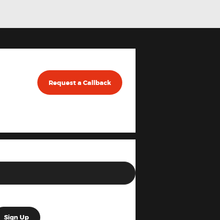
Request a Callback