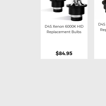
D4S
D4S Xenon 6000K HID
Re
Bu
Replacement Bulbs
Buy now
Details
$84.95