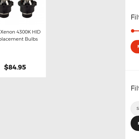
Fi
 Xenon 4300K HID
placement Bulbs
y now
Details
$84.95
Fi