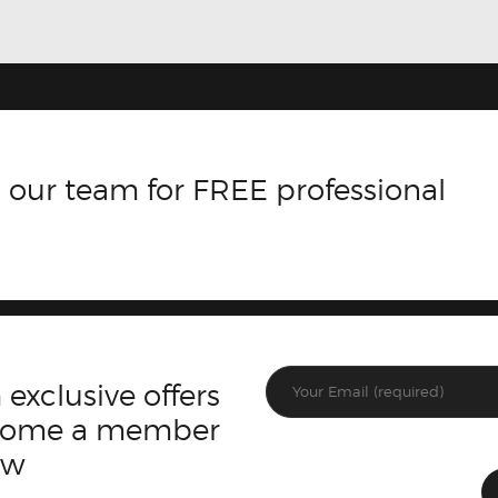
 our team for FREE professional
 exclusive offers
ecome a member
ow