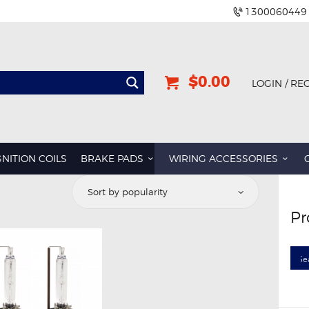
1300060449
$0.00
LOGIN / RE
GNITION COILS
BRAKE PADS
WIRING ACCESSORIES
Pr