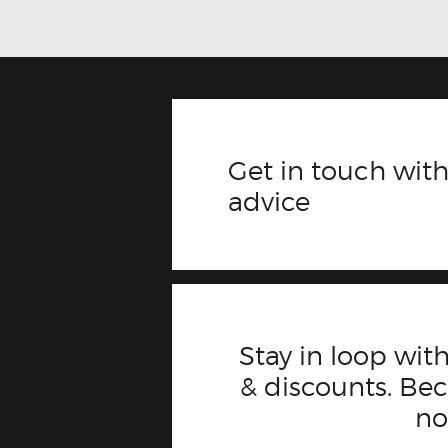
Get in touch with
advice
Stay in loop with
& discounts. B
n