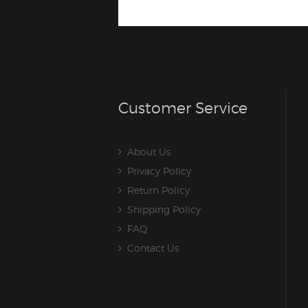
Customer Service
About Us
Privacy Policy
Return Policy
Shipping Policy
FAQ
Contact Us