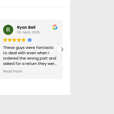
Ryan Bell
warick forrest
29. April, 2025.
29. April, 2025.
These guys were fantastic
Good seller lots in thei
to deal with even when i
store quick freight will
ordered the wrong part and
buying from them ag
asked for a return they were
more than happy to help
Read more
out.