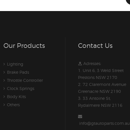
Our Products
Contact Us
Adresses:
Lighting
1. Unit 6, 3 Weld Street
Brake Pads
Prestons NSW 2170
Throttle Controller
2. 72 Claremont Avenue
Clock Springs
Greenacre NSW 2190
Body Kits
3. 33 Antoine St,
Others
Rydalmere NSW 2116
info@gtautoparts.com.au