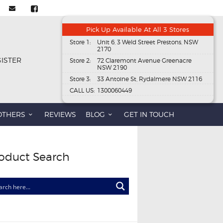
Pick Up Available At All 3 Stores
Store 1:
Unit 6, 3 Weld Street Prestons, NSW
2170
GISTER
Store 2:
72 Claremont Avenue Greenacre
NSW 2190
Store 3:
33 Antoine St, Rydalmere NSW 2116
CALL US:
1300060449
OTHERS
REVIEWS
BLOG
GET IN TOUCH
oduct Search