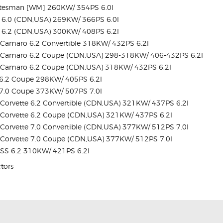
atesman [WM] 260KW/ 354PS 6.0l
 6.0 (CDN,USA) 269KW/ 366PS 6.0l
 6.2 (CDN,USA) 300KW/ 408PS 6.2l
Camaro 6.2 Convertible 318KW/ 432PS 6.2l
Camaro 6.2 Coupe (CDN,USA) 298-318KW/ 406-432PS 6.2l
Camaro 6.2 Coupe (CDN,USA) 318KW/ 432PS 6.2l
6.2 Coupe 298KW/ 405PS 6.2l
7.0 Coupe 373KW/ 507PS 7.0l
orvette 6.2 Convertible (CDN,USA) 321KW/ 437PS 6.2l
Corvette 6.2 Coupe (CDN,USA) 321KW/ 437PS 6.2l
orvette 7.0 Convertible (CDN,USA) 377KW/ 512PS 7.0l
Corvette 7.0 Coupe (CDN,USA) 377KW/ 512PS 7.0l
SS 6.2 310KW/ 421PS 6.2l
ctors