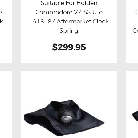
Suitable For Holden
e
Commodore VZ SS Ute
Buy now
Details
ck
1418187 Aftermarket Clock
Spring
G
$299.95