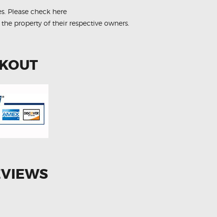
es.
Please check here
 the property of their respective owners.
CKOUT
EVIEWS