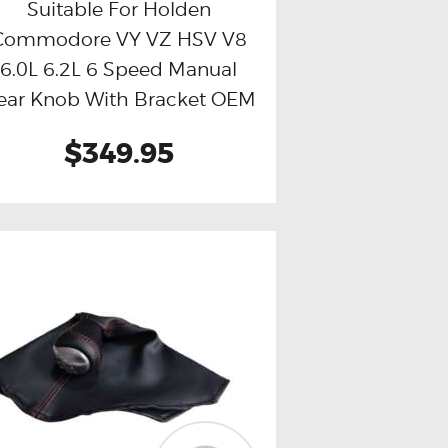
Suitable For Holden
Commodore VY VZ HSV V8
Buy now
Details
6.0L 6.2L 6 Speed Manual
ear Knob With Bracket OEM
Quality (Red Stitch)
$349.95