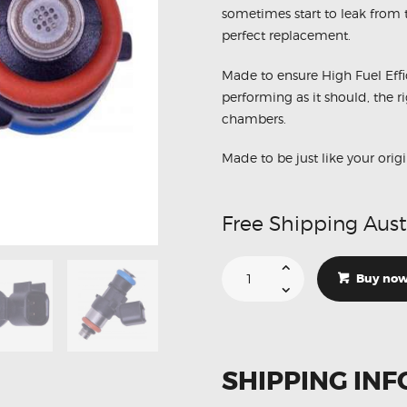
sometimes start to leak from th
perfect replacement.
Made to ensure High Fuel Effi
performing as it should, the r
chambers.
Made to be just like your origi
Free Shipping Aust
Suitable
For
Buy no
Holden
Commodore
L98
LS3
LS2
0280158051
900cc
SHIPPING INF
Fuel
Injector
1Pc