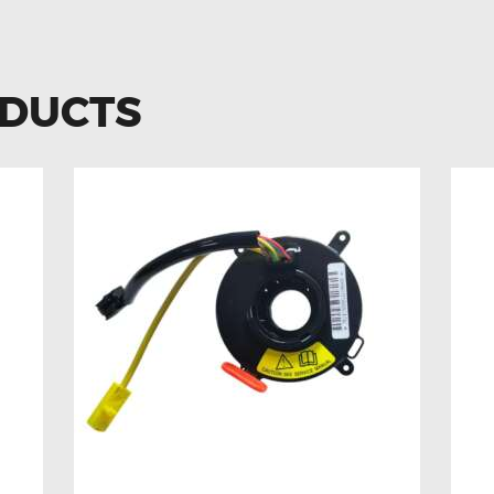
ODUCTS