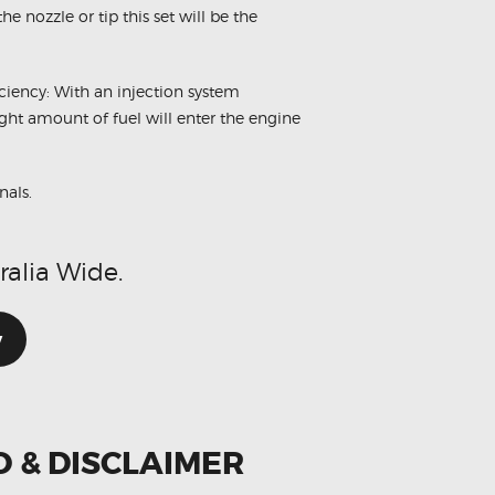
e nozzle or tip this set will be the
ciency: With an injection system
ight amount of fuel will enter the engine
nals.
ralia Wide.
w
O & DISCLAIMER