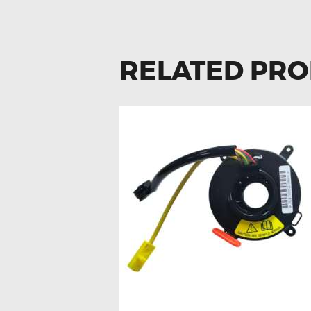
RELATED PR