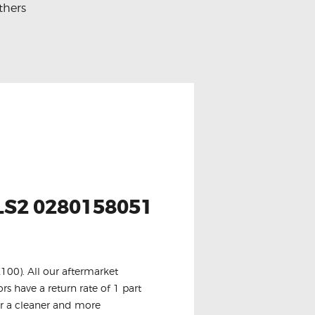
thers
S2 0280158051
100). All our aftermarket
rs have a return rate of 1 part
or a cleaner and more