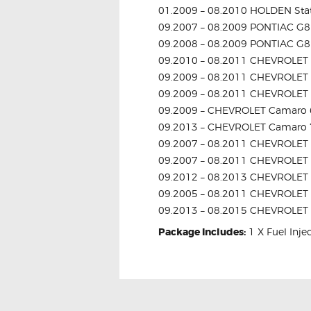
01.2009 – 08.2010 HOLDEN St
09.2007 – 08.2009 PONTIAC G8
09.2008 – 08.2009 PONTIAC G8
09.2010 – 08.2011 CHEVROLET 
09.2009 – 08.2011 CHEVROLET 
09.2009 – 08.2011 CHEVROLET 
09.2009 – CHEVROLET Camaro 
09.2013 – CHEVROLET Camaro 
09.2007 – 08.2011 CHEVROLET C
09.2007 – 08.2011 CHEVROLET 
09.2012 – 08.2013 CHEVROLET C
09.2005 – 08.2011 CHEVROLET 
09.2013 – 08.2015 CHEVROLET 
Package Includes:
1 X Fuel Inje