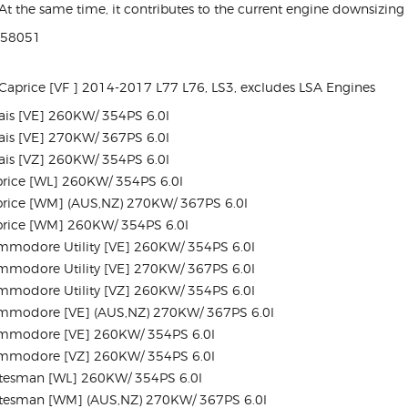
t the same time, it contributes to the current engine downsizing 
158051
aprice [VF ] 2014-2017 L77 L76, LS3, excludes LSA Engines
is [VE] 260KW/ 354PS 6.0l
is [VE] 270KW/ 367PS 6.0l
is [VZ] 260KW/ 354PS 6.0l
rice [WL] 260KW/ 354PS 6.0l
rice [WM] (AUS,NZ) 270KW/ 367PS 6.0l
rice [WM] 260KW/ 354PS 6.0l
modore Utility [VE] 260KW/ 354PS 6.0l
modore Utility [VE] 270KW/ 367PS 6.0l
modore Utility [VZ] 260KW/ 354PS 6.0l
mmodore [VE] (AUS,NZ) 270KW/ 367PS 6.0l
mmodore [VE] 260KW/ 354PS 6.0l
mmodore [VZ] 260KW/ 354PS 6.0l
tesman [WL] 260KW/ 354PS 6.0l
tesman [WM] (AUS,NZ) 270KW/ 367PS 6.0l