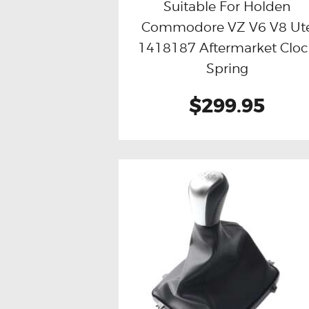
Suitable For Holden
Commodore VZ V6 V8 Ut
Buy now
Details
1418187 Aftermarket Clo
Spring
$299.95