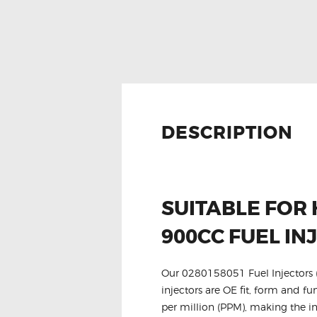
DESCRIPTION
SUITABLE FOR
900CC FUEL IN
Our 0280158051 Fuel Injectors (P
injectors are OE fit, form and fu
per million (PPM), making the in