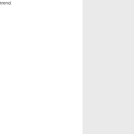
trend.