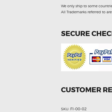
quantity
We only ship to some countri
All Trademarks referred to are
SECURE CHE
CUSTOMER R
FI-00-02
SKU: