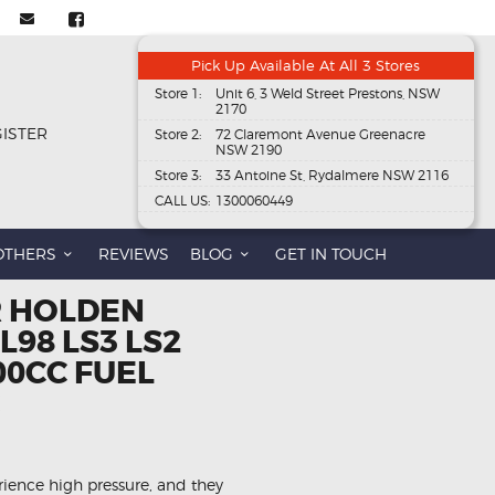
Pick Up Available At All 3 Stores
Store 1:
Unit 6, 3 Weld Street Prestons, NSW
2170
GISTER
Store 2:
72 Claremont Avenue Greenacre
NSW 2190
Store 3:
33 Antoine St, Rydalmere NSW 2116
CALL US:
1300060449
OTHERS
REVIEWS
BLOG
GET IN TOUCH
R HOLDEN
98 LS3 LS2
00CC FUEL
rience high pressure, and they