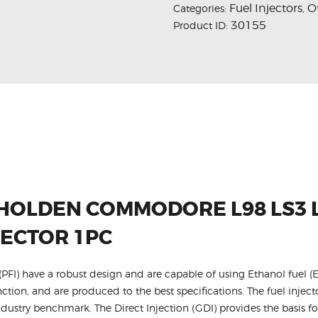
Fuel Injectors
O
Categories:
,
30155
Product ID:
 HOLDEN COMMODORE L98 LS3 L
JECTOR 1PC
FI) have a robust design and are capable of using Ethanol fuel (E
nction, and are produced to the best specifications. The fuel injecto
dustry benchmark. The Direct Injection (GDI) provides the basis f