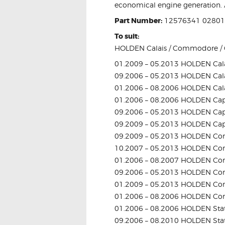
economical engine generation. A
Part Number:
12576341 0280
To suit:
HOLDEN Calais / Commodore / C
01.2009 – 05.2013 HOLDEN Cala
09.2006 – 05.2013 HOLDEN Cala
01.2006 – 08.2006 HOLDEN Cala
01.2006 – 08.2006 HOLDEN Cap
09.2006 – 05.2013 HOLDEN Cap
09.2009 – 05.2013 HOLDEN Cap
09.2009 – 05.2013 HOLDEN Com
10.2007 – 05.2013 HOLDEN Com
01.2006 – 08.2007 HOLDEN Com
09.2006 – 05.2013 HOLDEN Co
01.2009 – 05.2013 HOLDEN Co
01.2006 – 08.2006 HOLDEN Co
01.2006 – 08.2006 HOLDEN Sta
09.2006 – 08.2010 HOLDEN Sta