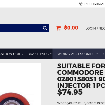
1300060449
$0.00
LOGIN / RE
GNITION COILS
BRAKE PADS
WIRING ACCESSORIES
SUITABLE FO
COMMODORE L
0280158051 9
INJECTOR 1PC
$74.95
When your fuel injectors expe