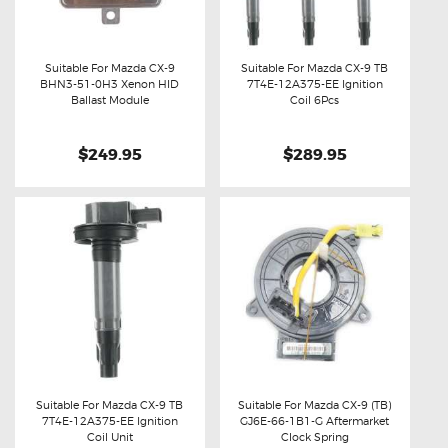
Suitable For Mazda CX-9
Suitable For Mazda CX-9 TB
BHN3-51-0H3 Xenon HID
7T4E-12A375-EE Ignition
Buy now
Details
Buy now
Details
Ballast Module
Coil 6Pcs
$249.95
$289.95
Suitable For Mazda CX-9 TB
Suitable For Mazda CX-9 (TB)
7T4E-12A375-EE Ignition
GJ6E-66-1B1-G Aftermarket
Buy now
Details
Buy now
Details
Coil Unit
Clock Spring