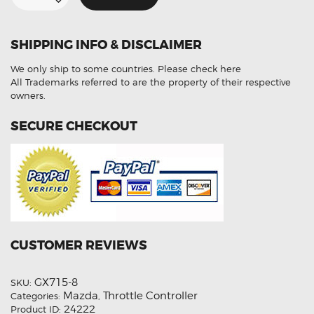
Controller
For
Mazda
CX-
SHIPPING INFO & DISCLAIMER
9
quantity
We only ship to some countries.
Please check here
All Trademarks referred to are the property of their respective
owners.
SECURE CHECKOUT
CUSTOMER REVIEWS
GX715-8
SKU:
Mazda
Throttle Controller
Categories:
,
24222
Product ID: