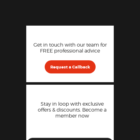
Get in touch with our team for
FREE professional advice
Request a Callback
Stay in loop with exclusive
offers & discounts. Become a
member now