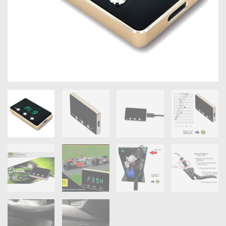
OXYGEN SENSORS
ELECTRIC TAILGATE GAS STRUTS
OTHERS
REVIEWS
BLOG
GET IN TOUCH