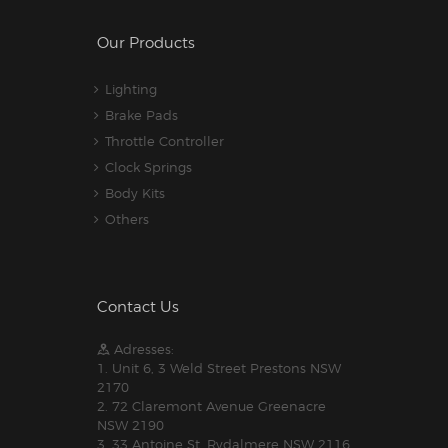
Our Products
Lighting
Brake Pads
Throttle Controller
Clock Springs
Body Kits
Others
Contact Us
Adresses:
1. Unit 6, 3 Weld Street Prestons NSW
2170
2. 72 Claremont Avenue Greenacre
NSW 2190
3. 33 Antoine St, Rydalmere NSW 2116