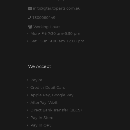
info@gtautoparts.com.au
1300060449
Working Hours:
Mon- Fri: 7:30 am-5.30 pm
Sat - Sun: 9:00 am-12:00 pm
We Accept
PayPal
Credit / Debit Card
Apple Pay, Google Pay
AfterPay, Wizit
Direct Bank Transfer (BECS)
Pay In Store
Pay In OPS