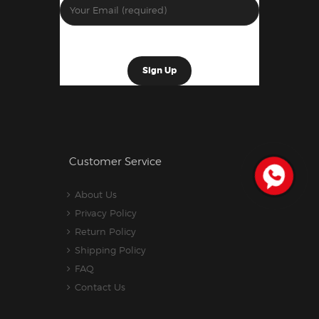
Customer Service
About Us
Privacy Policy
Return Policy
Shipping Policy
FAQ
Contact Us