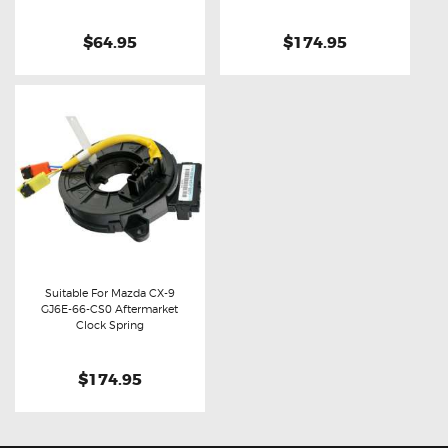
$64.95
$174.95
Suitable For Mazda CX-9
GJ6E-66-CS0 Aftermarket
Buy now
Details
Clock Spring
$174.95