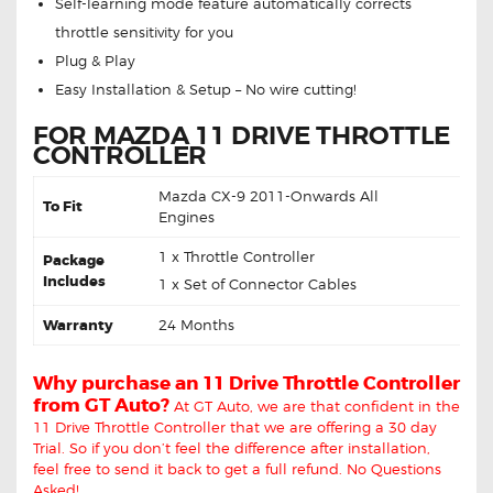
Self-learning mode feature automatically corrects
throttle sensitivity for you
Plug & Play
Easy Installation & Setup – No wire cutting!
FOR MAZDA 11 DRIVE THROTTLE
CONTROLLER
Mazda CX-9 2011-Onwards All
To Fit
Engines
1 x Throttle Controller
Package
Includes
1 x Set of Connector Cables
Warranty
24 Months
Why purchase an 11 Drive Throttle Controller
from GT Auto?
At GT Auto, we are that confident in the
11 Drive Throttle Controller that we are offering a 30 day
Trial. So if you don’t feel the difference after installation,
feel free to send it back to get a full refund. No Questions
Asked!