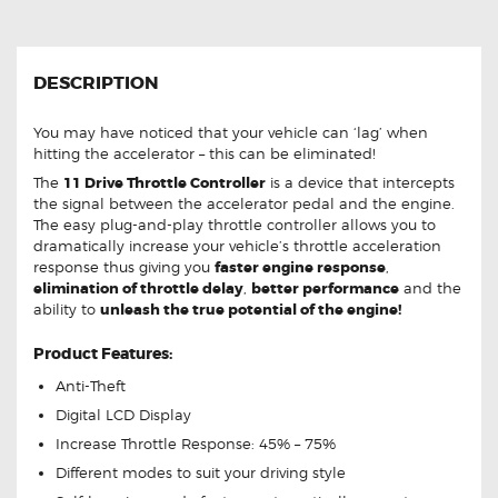
DESCRIPTION
You may have noticed that your vehicle can ‘lag’ when
hitting the accelerator – this can be eliminated!
The
11 Drive Throttle Controller
is a device that intercepts
the signal between the accelerator pedal and the engine.
The easy plug-and-play throttle controller allows you to
dramatically increase your vehicle’s throttle acceleration
response thus giving you
faster engine response
,
elimination of throttle delay
,
better performance
and the
ability to
unleash the true potential of the engine!
Product Features:
Anti-Theft
Digital LCD Display
Increase Throttle Response: 45% – 75%
Different modes to suit your driving style