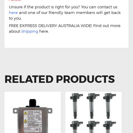
Unsure if the product is right for you? You can contact us
here
and one of our friendly team members will get back
to you.
FREE EXPRESS DELIVERY AUSTRALIA WIDE! Find out more
about
shipping
here.
11 Drive Throttle Controller For Mazda CX-9 2011-On
RELATED PRODUCTS