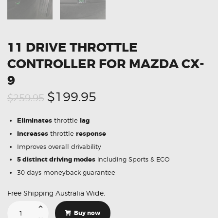
11 DRIVE THROTTLE
CONTROLLER FOR MAZDA CX-
9
Original
Current
$199.95
$259.95
price
price
Eliminates
throttle
lag
was:
is:
Increases
throttle
response
$259.95.
$199.95.
Improves overall drivability
5 distinct driving modes
including Sports & ECO
30 days moneyback guarantee
Free Shipping Australia Wide.
11
Drive
Buy now
Throttle