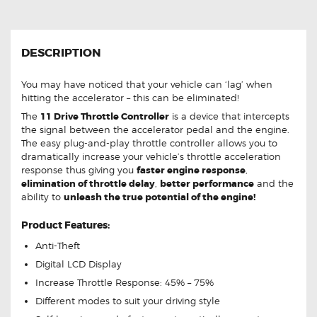
DESCRIPTION
You may have noticed that your vehicle can ‘lag’ when
hitting the accelerator – this can be eliminated!
The
11 Drive Throttle Controller
is a device that intercepts
the signal between the accelerator pedal and the engine.
The easy plug-and-play throttle controller allows you to
dramatically increase your vehicle’s throttle acceleration
response thus giving you
faster engine response
,
elimination of throttle delay
,
better performance
and the
ability to
unleash the true potential of the engine!
Product Features:
Anti-Theft
Digital LCD Display
Increase Throttle Response: 45% – 75%
Different modes to suit your driving style