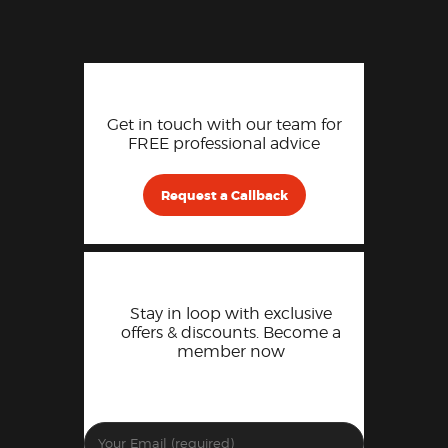
Get in touch with our team for
FREE professional advice
Request a Callback
Stay in loop with exclusive
offers & discounts. Become a
member now