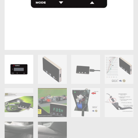
OXYGEN SENSORS
ELECTRIC TAILGATE GAS STRUTS
OTHERS
REVIEWS
BLOG
GET IN TOUCH