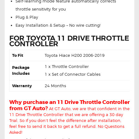
Self-learning mode feature automatically corrects
throttle sensitivity for you
Plug & Play
Easy Installation & Setup – No wire cutting!
FOR TOYOTA 11 DRIVE THROTTLE
CONTROLLER
To Fit
Toyota Hiace H200 2006-2019
1 x Throttle Controller
Package
Includes
1 x Set of Connector Cables
Warranty
24 Months
Why purchase an 11 Drive Throttle Controller
from GT Auto?
At GT Auto, we are that confident in the
11 Drive Throttle Controller that we are offering a 30 day
Trial. So if you don’t feel the difference after installation,
feel free to send it back to get a full refund. No Questions
Asked!