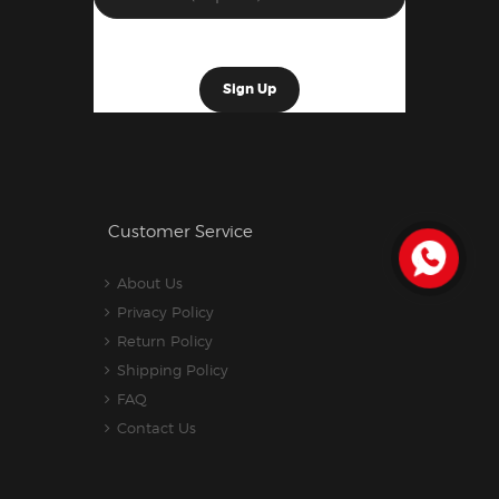
Customer Service
About Us
Privacy Policy
Return Policy
Shipping Policy
FAQ
Contact Us