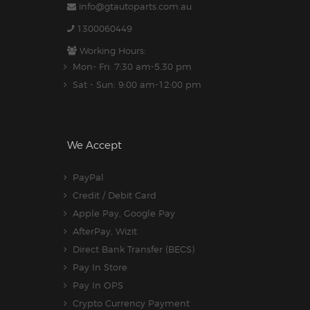
info@gtautoparts.com.au
1300060449
Working Hours:
Mon- Fri: 7:30 am-5.30 pm
Sat - Sun: 9:00 am-12:00 pm
We Accept
PayPal
Credit / Debit Card
Apple Pay, Google Pay
AfterPay, Wizit
Direct Bank Transfer (BECS)
Pay In Store
Pay In OPS
Crypto Currency Payment