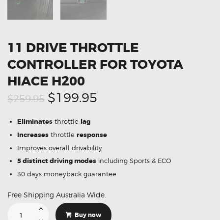
11 DRIVE THROTTLE
CONTROLLER FOR TOYOTA
HIACE H200
Original
Current
$199.95
$259.95
price
price
Eliminates
throttle
lag
was:
is:
Increases
throttle
response
$259.95.
$199.95.
Improves overall drivability
5 distinct driving modes
including Sports & ECO
30 days moneyback guarantee
Free Shipping Australia Wide.
11
Drive
Buy now
Throttle