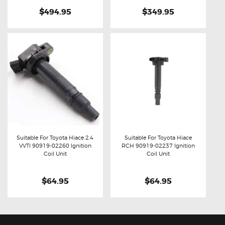
$494.95
$349.95
Suitable For Toyota Hiace 2.4
Suitable For Toyota Hiace
VVTI 90919-02260 Ignition
RCH 90919-02237 Ignition
Buy now
Details
Buy now
Details
Coil Unit
Coil Unit
$64.95
$64.95