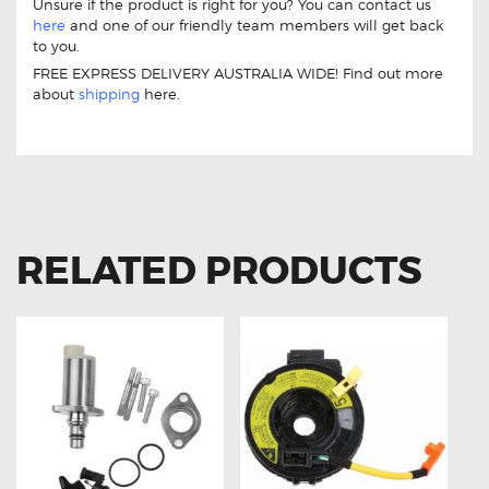
Unsure if the product is right for you? You can contact us
here
and one of our friendly team members will get back
to you.
FREE EXPRESS DELIVERY AUSTRALIA WIDE! Find out more
about
shipping
here.
11 Drive Throttle Controller Suitable For Toyota Hiace H200
RELATED PRODUCTS