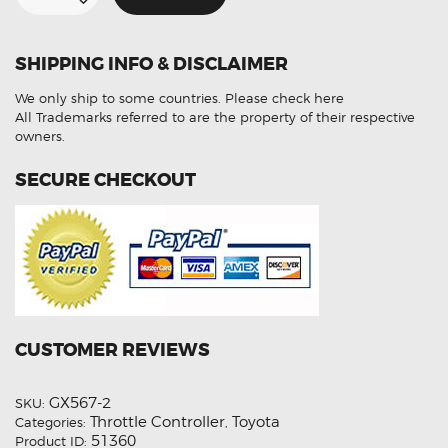
Controller
For
Toyota
Hiace
SHIPPING INFO & DISCLAIMER
H200
quantity
We only ship to some countries.
Please check here
All Trademarks referred to are the property of their respective
owners.
SECURE CHECKOUT
CUSTOMER REVIEWS
GX567-2
SKU:
Throttle Controller
Toyota
Categories:
,
51360
Product ID: