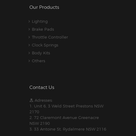
Our Products
Lighting
Brake Pads
Throttle Controller
Clock Springs
Body Kits
Others
Contact Us
Adresses:
1. Unit 6, 3 Weld Street Prestons NSW
2170
2. 72 Claremont Avenue Greenacre
NSW 2190
3. 33 Antoine St, Rydalmere NSW 2116