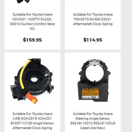
Suitable For Toyota Hiace
Suitable For Toyota Hiace
KDH201 1KDFTV 04226-
TRH201R 84306-52041
Buy now
Details
Buy now
Details
30010 Suction Control Valve
Aftermarket Clock Spring
Kit
$159.95
$114.95
Suitable For Toyota Hiace
Suitable For Toyota Hiace
LWB KDH201R KDH201
Steering Angle Sensor
Buy now
Details
Buy now
Details
84307-12100 Angle Sensor
8924B-12010 89245-12040
Aftermarket Clock Spring
(Used Like New)