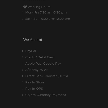
Working Hours:
Mon- Fri: 7:30 am-5.30 pm
Sat - Sun: 9:00 am-12:00 pm
We Accept
PayPal
Credit / Debit Card
Apple Pay, Google Pay
AfterPay, Wizit
Direct Bank Transfer (BECS)
Pay In Store
Pay In OPS
Crypto Currency Payment