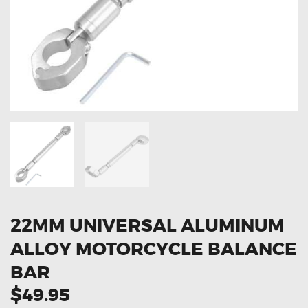
OXYGEN SENSORS
ELECTRIC TAILGATE GAS STRUTS
OTHERS
REVIEWS
BLOG
GET IN TOUCH
22MM UNIVERSAL ALUMINUM
ALLOY MOTORCYCLE BALANCE
BAR
$49.95