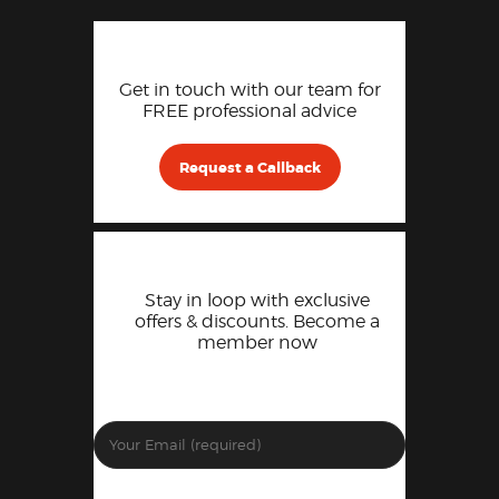
Get in touch with our team for
FREE professional advice
Request a Callback
Stay in loop with exclusive
offers & discounts. Become a
member now