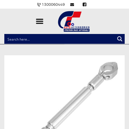
1300060449
CLOCK SPRINGS
LIGHTING
BALLAST AND MODULE
BRAKE PADS
IGNITION COILS
EV CHARGERS
CARLINKIT
POWER WINDOW SWITCHES
WIRING ACCESSORIES
THROTTLE CONTROLLERS