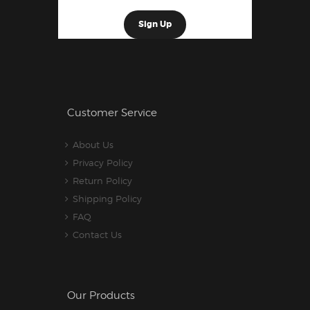
Customer Service
About Us
Privacy Policy
Return Policy
Shipping Policy
FAQ
Contact Us
Our Products