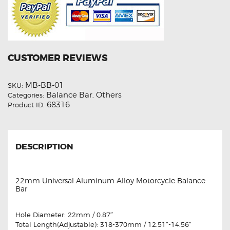
CUSTOMER REVIEWS
MB-BB-01
SKU:
Balance Bar
Others
Categories:
,
68316
Product ID:
DESCRIPTION
22mm Universal Aluminum Alloy Motorcycle Balance
Bar
Hole Diameter: 22mm / 0.87″
Total Length(Adjustable): 318-370mm / 12.51″-14.56″