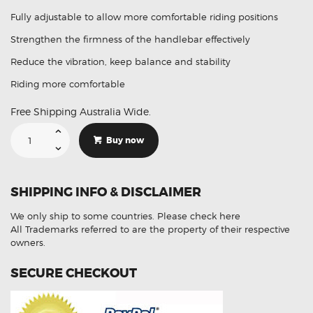
Fully adjustable to allow more comfortable riding positions
Strengthen the firmness of the handlebar effectively
Reduce the vibration, keep balance and stability
Riding more comfortable
Free Shipping Australia Wide.
22mm
Universal
Buy now
Aluminum
Alloy
Motorcycle
Balance
Bar
SHIPPING INFO & DISCLAIMER
quantity
We only ship to some countries.
Please check here
All Trademarks referred to are the property of their respective
owners.
SECURE CHECKOUT