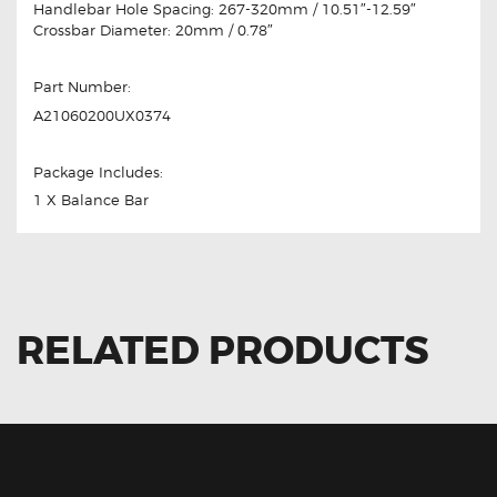
Handlebar Hole Spacing: 267-320mm / 10.51″-12.59″
Crossbar Diameter: 20mm / 0.78″
Part Number:
‎A21060200UX0374
Package Includes:
1 X Balance Bar
RELATED PRODUCTS