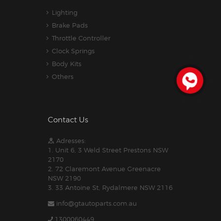
Lighting
Brake Pads
Throttle Controller
Clock Springs
Body Kits
Others
Contact Us
Adresses:
1. Unit 6, 3 Weld Street Prestons NSW
2170
2. 72 Claremont Avenue Greenacre
NSW 2190
3. 33 Antoine St, Rydalmere NSW 2116
info@gtautoparts.com.au
1300060449