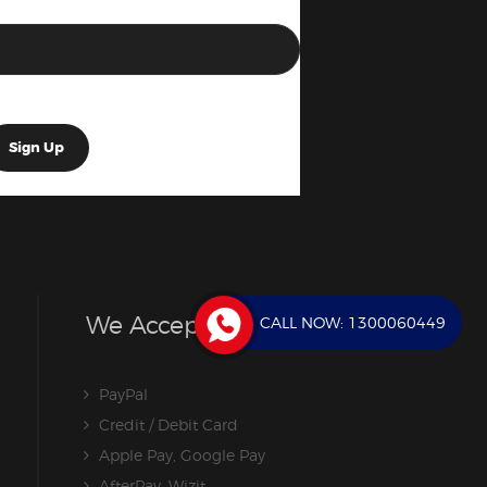
We Accept
CALL NOW:
1300060449
PayPal
Credit / Debit Card
Apple Pay, Google Pay
AfterPay, Wizit