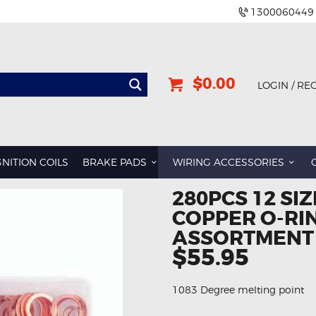
1300060449
$0.00
LOGIN / RE
GNITION COILS
BRAKE PADS
WIRING ACCESSORIES
280PCS 12 SIZ
COPPER O-RI
ASSORTMENT
$55.95
1083 Degree melting point