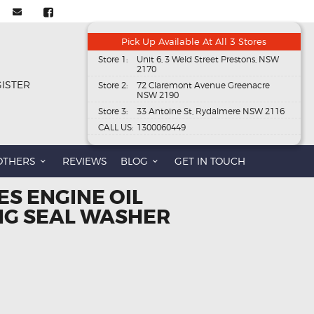
Pick Up Available At All 3 Stores
Store 1:
Unit 6, 3 Weld Street Prestons, NSW
2170
GISTER
Store 2:
72 Claremont Avenue Greenacre
NSW 2190
Store 3:
33 Antoine St, Rydalmere NSW 2116
CALL US:
1300060449
OTHERS
REVIEWS
BLOG
GET IN TOUCH
ES ENGINE OIL
NG SEAL WASHER