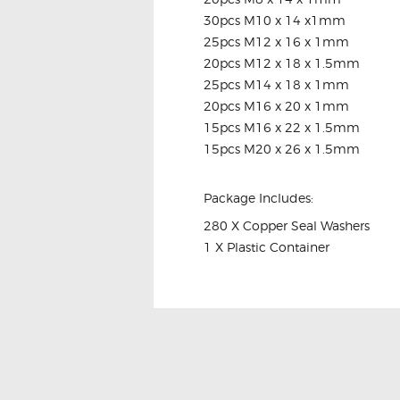
30pcs M10 x 14 x1mm
25pcs M12 x 16 x 1mm
20pcs M12 x 18 x 1.5mm
25pcs M14 x 18 x 1mm
20pcs M16 x 20 x 1mm
15pcs M16 x 22 x 1.5mm
15pcs M20 x 26 x 1.5mm
Package Includes:
280 X Copper Seal Washers
1 X Plastic Container