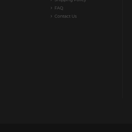
FAQ
Contact Us