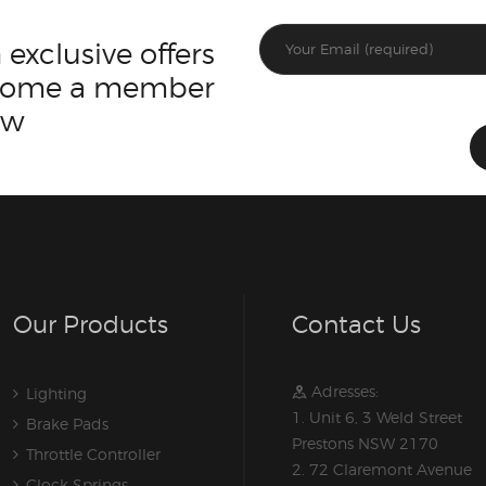
 exclusive offers
ecome a member
ow
Our Products
Contact Us
Adresses:
Lighting
1. Unit 6, 3 Weld Street
Brake Pads
Prestons NSW 2170
Throttle Controller
2. 72 Claremont Avenue
Clock Springs