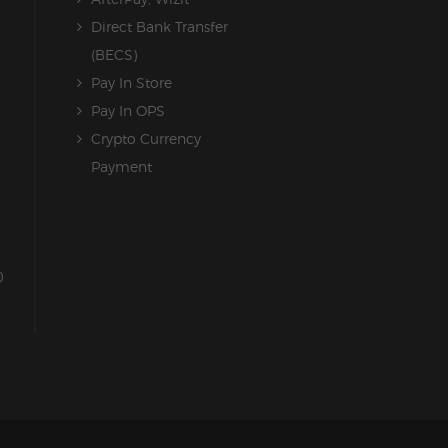
Direct Bank Transfer
(BECS)
Pay In Store
Pay In OPS
Crypto Currency
Payment
0