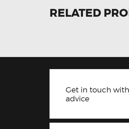
RELATED PR
Get in touch with
advice