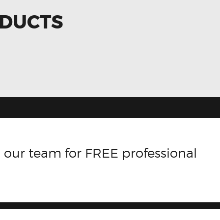
ODUCTS
 our team for FREE professional