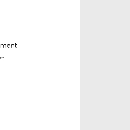
rtment
3℃