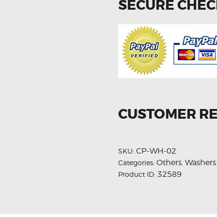
SECURE CHE
CUSTOMER R
CP-WH-02
SKU:
Others
Washers
Categories:
,
32589
Product ID: