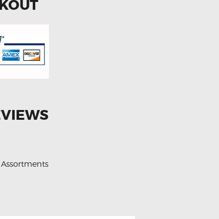
CKOUT
EVIEWS
 Assortments