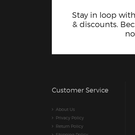
Stay in loop with
& discounts. B
n
Customer Service
About Us
Privacy Policy
Return Policy
Shipping Policy