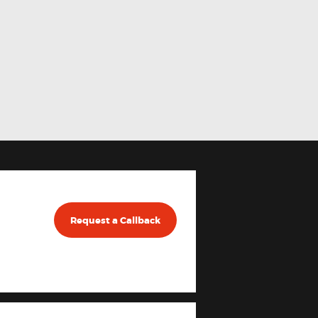
Request a Callback