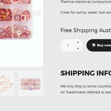
Thermal electrical conductivi
Great for sump, water, fuel an
Free Shipping Aust
280Pcs
12
Buy no
Sizes
Engine
Oil
Copper
O-
Ring
Seal
SHIPPING INF
Washer
Assortment
quantity
We only ship to some countri
All Trademarks referred to are