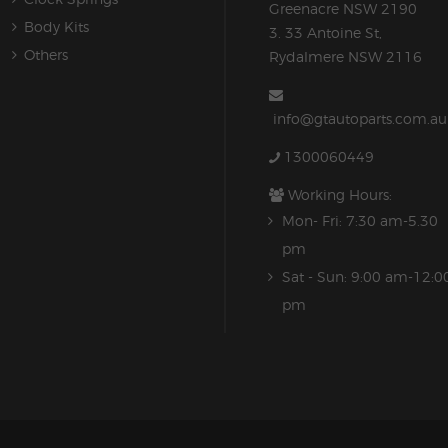
Greenacre NSW 2190
Body Kits
3. 33 Antoine St,
Others
Rydalmere NSW 2116
info@gtautoparts.com.au
1300060449
Working Hours:
Mon- Fri: 7:30 am-5.30
pm
Sat - Sun: 9:00 am-12:0
pm