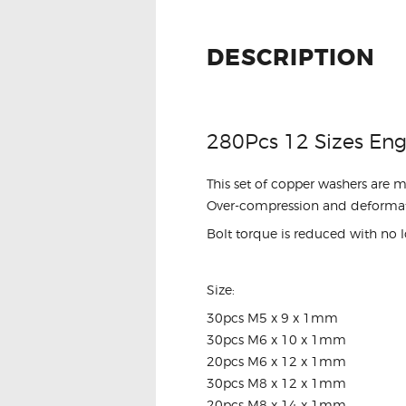
DESCRIPTION
280Pcs 12 Sizes Eng
This set of copper washers are 
Over-compression and deformat
Bolt torque is reduced with no l
Size:
30pcs M5 x 9 x 1mm
30pcs M6 x 10 x 1mm
20pcs M6 x 12 x 1mm
30pcs M8 x 12 x 1mm
20pcs M8 x 14 x 1mm