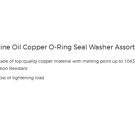
ine Oil Copper O-Ring Seal Washer Asso
made of top quality copper material with melting point up to 108
ion Resistant
oss of tightening load