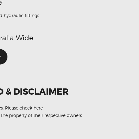
ty
d hydraulic fittings
ralia Wide.
w
O & DISCLAIMER
es.
Please check here
 the property of their respective owners.