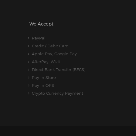
We Accept
PayPal
Credit / Debit Card
Apple Pay, Google Pay
AfterPay, Wizit
Direct Bank Transfer (BECS)
Pay In Store
Pay In OPS
Crypto Currency Payment