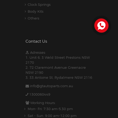
Clock Springs
Body Kits
Others
Contact Us
Adresses:
1. Unit 6, 3 Weld Street Prestons NSW
2170
2. 72 Claremont Avenue Greenacre
NSW 2190
3. 33 Antoine St, Rydalmere NSW 2116
info@gtautoparts.com.au
1300060449
Working Hours:
Mon- Fri: 7:30 am-5.30 pm
Sat - Sun: 9:00 am-12:00 pm