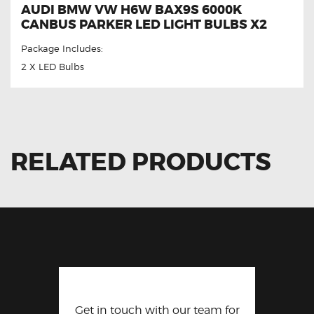
AUDI BMW VW H6W BAX9S 6000K
CANBUS PARKER LED LIGHT BULBS X2
Package Includes:
2 X LED Bulbs
RELATED PRODUCTS
Get in touch with our team for