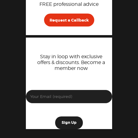
FREE professional advice
Request a Callback
Stay in loop with exclusive
offers & discounts. Become a
member now