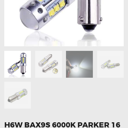
OXYGEN SENSORS
ELECTRIC TAILGATE GAS STRUTS
OTHERS
REVIEWS
BLOG
GET IN TOUCH
H6W BAX9S 6000K PARKER 16