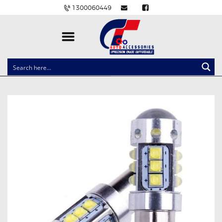
1300060449
CLOCK SPRINGS
LIGHTING
BALLAST AND MODULE
BRAKE PADS
IGNITION COILS
EV CHARGERS
CARLINKIT
POWER WINDOW SWITCHES
WIRING ACCESSORIES
THROTTLE CONTROLLERS