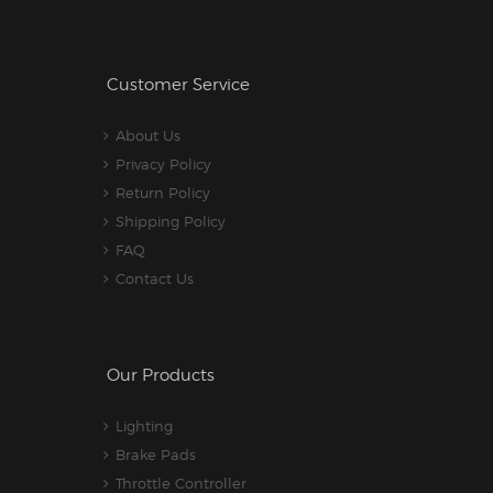
Customer Service
About Us
Privacy Policy
Return Policy
Shipping Policy
FAQ
Contact Us
Our Products
Lighting
Brake Pads
Throttle Controller