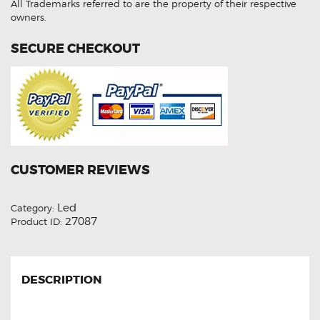
quantity
All Trademarks referred to are the property of their respective
owners.
SECURE CHECKOUT
CUSTOMER REVIEWS
Led
Category:
27087
Product ID:
DESCRIPTION