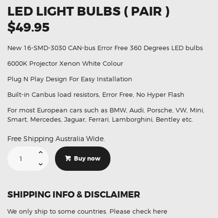
LED LIGHT BULBS ( PAIR )
$49.95
New 16-SMD-3030 CAN-bus Error Free 360 Degrees LED bulbs
6000K Projector Xenon White Colour
Plug N Play Design For Easy Installation
Built-in Canbus load resistors, Error Free, No Hyper Flash
For most European cars such as BMW, Audi, Porsche, VW, Mini,
Smart, Mercedes, Jaguar, Ferrari, Lamborghini, Bentley etc.
Free Shipping Australia Wide.
H6W
BAX9S
Buy now
6000K
Parker
16
Led
Light
SHIPPING INFO & DISCLAIMER
Bulbs
(
Pair
We only ship to some countries.
Please check here
)