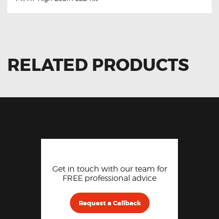
RELATED PRODUCTS
Get in touch with our team for
FREE professional advice
Request a Callback