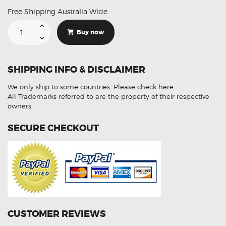
Free Shipping Australia Wide.
Suitable
For
Buy now
BMW
F30
3
Series
Hi
SHIPPING INFO & DISCLAIMER
Low
Beam
LED
We only ship to some countries.
Please check here
Lights
Conversion
All Trademarks referred to are the property of their respective
Kit
owners.
quantity
SECURE CHECKOUT
CUSTOMER REVIEWS