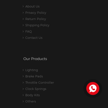
About Us
Privacy Policy
Return Policy
Shipping Policy
FAQ
Contact Us
Our Products
Lighting
Brake Pads
Throttle Controller
Clock Springs
Body Kits
Others