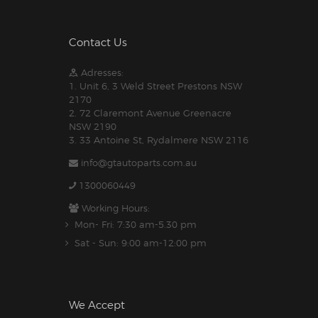
Contact Us
Adresses:
1. Unit 6, 3 Weld Street Prestons NSW
2170
2. 72 Claremont Avenue Greenacre
NSW 2190
3. 33 Antoine St, Rydalmere NSW 2116
info@gtautoparts.com.au
1300060449
Working Hours:
Mon- Fri: 7:30 am-5.30 pm
Sat - Sun: 9:00 am-12:00 pm
We Accept