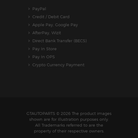
PayPal
Credit / Debit Card
Apple Pay, Google Pay
AfterPay, Wizit
Direct Bank Transfer (BECS)
Pay In Store
Pay In OPS
Crypto Currency Payment
GTAUTOPARTS
© 2026 The product images
shown are for illustration purposes only.
All Trademarks referred to are the
property of their respective owners.