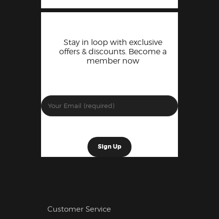
Stay in loop with exclusive
offers & discounts. Become a
member now
Customer Service