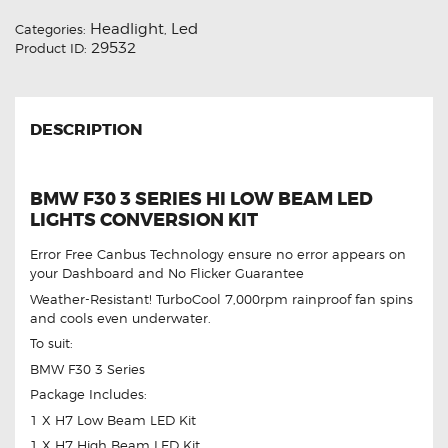
Headlight
Led
Categories:
,
29532
Product ID:
DESCRIPTION
BMW F30 3 SERIES HI LOW BEAM LED
LIGHTS CONVERSION KIT
Error Free Canbus Technology ensure no error appears on
your Dashboard and No Flicker Guarantee
Weather-Resistant! TurboCool 7,000rpm rainproof fan spins
and cools even underwater.
To suit:
BMW F30 3 Series
Package Includes:
1 X H7 Low Beam LED Kit
1 X H7 High Beam LED Kit