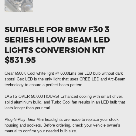
SUITABLE FOR BMW F30 3
SERIES HI LOW BEAM LED
LIGHTS CONVERSION KIT
$531.95
Clear 6500K Cool white light @ 6000Lms per LED bulb without dark
spots! Gex LED is the only light that uses CREE LED and Arc-Beam
technology to ensure a perfect beam pattern.
LASTS OVER 50,000 HOURS! Enhanced cooling with smart driver,
solid aluminium build, and Turbo Cool fan results in an LED bulb that
lasts longer than your car!
Plug-N-Play: Gex Mini headlights are made to replace your stock
housing and sockets. Before ordering, check your vehicle owner’s
manual to confirm your needed bulb size.