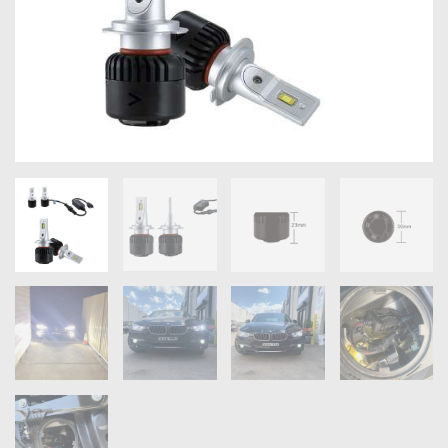
OXYGEN SENSORS
ELECTRIC TAILGATE GAS STRUTS
OTHERS
REVIEWS
BLOG
GET IN TOUCH