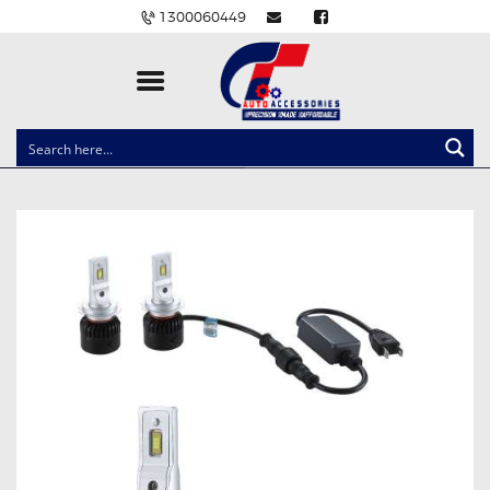
1300060449
CLOCK SPRINGS
LIGHTING
BALLAST AND MODULE
BRAKE PADS
IGNITION COILS
EV CHARGERS
CARLINKIT
POWER WINDOW SWITCHES
WIRING ACCESSORIES
THROTTLE CONTROLLERS