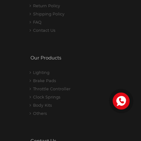
Return Policy
Shipping Policy
FAQ
Contact Us
Our Products
Lighting
Brake Pads
Throttle Controller
Clock Springs
Body Kits
Others