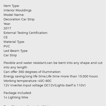
Item Type:
Interior Mouldings
Model Name:
Decoration Car Strip
Year:
2017
External Testing Certification:
CE
Material Type:
PVC
Led Beam Type:
Car Strip
Flexible and water resistant,can be bent into any shape and cut
into any length
Can offer 360 degrees of illumination
Energy saving,long life time,Life time more than 15,000 hours
Working temperature:-40C~80C
12V Inverter,Input voltage DC12V(Lights itself is 110V)
Package included:
1x Lighting Wire