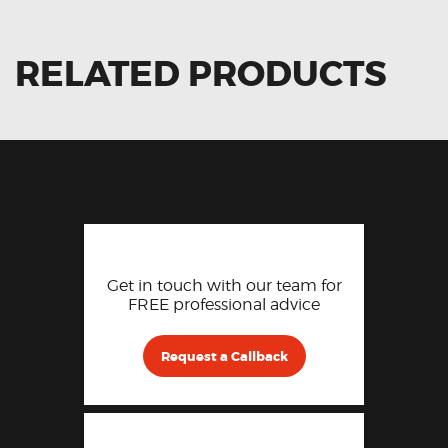
RELATED PRODUCTS
Get in touch with our team for
FREE professional advice
Request a Callback