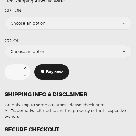
Free Shipping Australia Wide.
OPTION
COLOR
Car
Styling
Buy now
Flexible
Neon
Light
Kit
Wedge
SHIPPING INFO & DISCLAIMER
Wire
Rope
Strip
We only ship to some countries.
Please check here
Interior
1M
All Trademarks referred to are the property of their respective
quantity
owners.
SECURE CHECKOUT