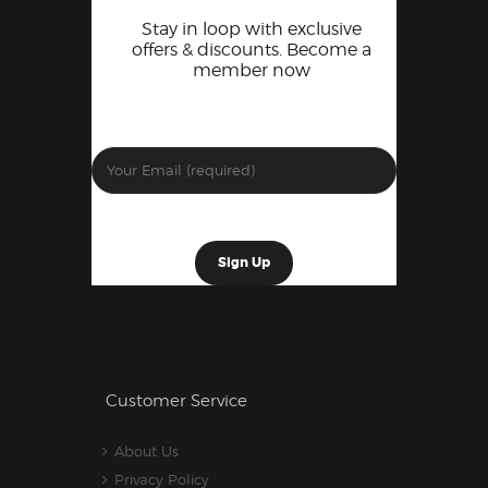
Stay in loop with exclusive
offers & discounts. Become a
member now
Customer Service
About Us
Privacy Policy