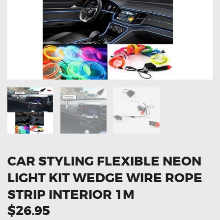
OXYGEN SENSORS
ELECTRIC TAILGATE GAS STRUTS
OTHERS
REVIEWS
BLOG
GET IN TOUCH
CAR STYLING FLEXIBLE NEON
LIGHT KIT WEDGE WIRE ROPE
STRIP INTERIOR 1M
$26.95