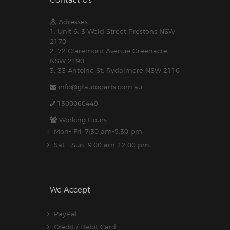
Contact Us
Adresses:
1. Unit 6, 3 Weld Street Prestons NSW
2170
2. 72 Claremont Avenue Greenacre
NSW 2190
3. 33 Antoine St, Rydalmere NSW 2116
info@gtautoparts.com.au
1300060449
Working Hours:
Mon- Fri: 7:30 am-5.30 pm
Sat - Sun: 9:00 am-12:00 pm
We Accept
PayPal
Credit / Debit Card