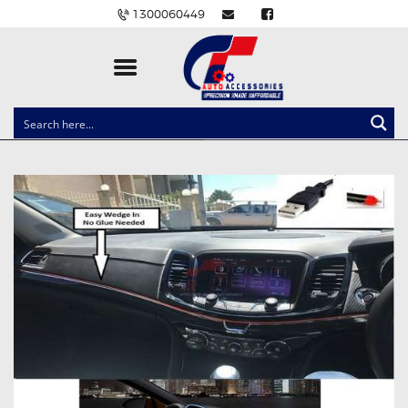
1300060449
CLOCK SPRINGS
LIGHTING
BALLAST AND MODULE
BRAKE PADS
IGNITION COILS
EV CHARGERS
CARLINKIT
POWER WINDOW SWITCHES
WIRING ACCESSORIES
THROTTLE CONTROLLERS