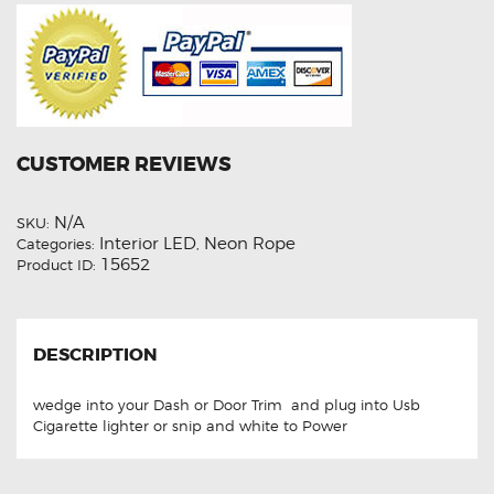
CUSTOMER REVIEWS
N/A
SKU:
Interior LED
Neon Rope
Categories:
,
15652
Product ID:
DESCRIPTION
wedge into your Dash or Door Trim and plug into Usb
Cigarette lighter or snip and white to Power