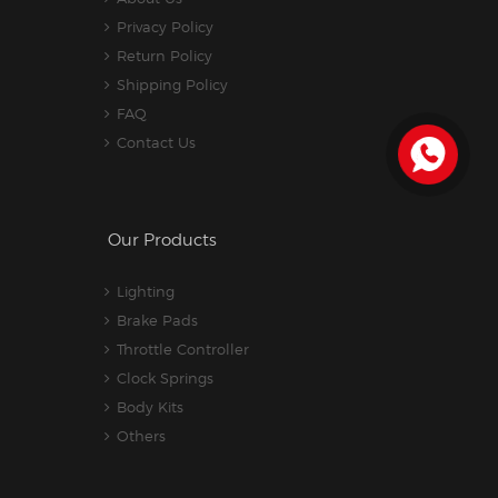
Privacy Policy
Return Policy
Shipping Policy
FAQ
Contact Us
Our Products
Lighting
Brake Pads
Throttle Controller
Clock Springs
Body Kits
Others