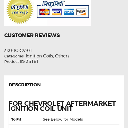
CUSTOMER REVIEWS
IC-CV-01
SKU:
Ignition Coils
Others
Categories:
,
33181
Product ID:
DESCRIPTION
FOR CHEVROLET AFTERMARKET
IGNITION COIL UNIT
To Fit
See Below for Models