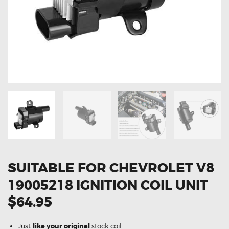
OXYGEN SENSORS
ELECTRIC TAILGATE GAS STRUTS
OTHERS
REVIEWS
BLOG
GET IN TOUCH
SUITABLE FOR CHEVROLET V8
19005218 IGNITION COIL UNIT
$64.95
Just
like your original
stock coil