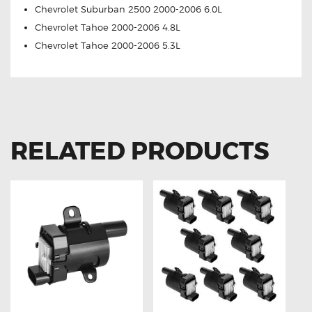
Chevrolet Suburban 2500 2000-2006 6.0L
Chevrolet Tahoe 2000-2006 4.8L
Chevrolet Tahoe 2000-2006 5.3L
RELATED PRODUCTS