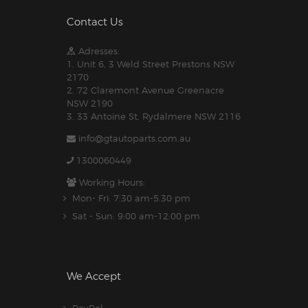
Contact Us
Adresses:
1. Unit 6, 3 Weld Street Prestons NSW
2170
2. 72 Claremont Avenue Greenacre
NSW 2190
3. 33 Antoine St, Rydalmere NSW 2116
info@gtautoparts.com.au
1300060449
Working Hours:
Mon- Fri: 7:30 am-5.30 pm
Sat - Sun: 9:00 am-12:00 pm
We Accept
PayPal