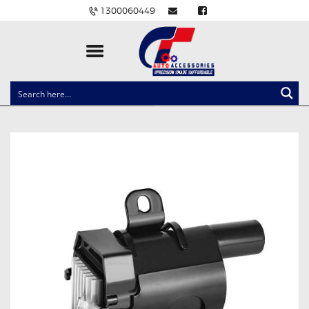
1300060449
CLOCK SPRINGS
LIGHTING
BALLAST AND MODULE
BRAKE PADS
IGNITION COILS
EV CHARGERS
CARLINKIT
POWER WINDOW SWITCHES
WIRING ACCESSORIES
THROTTLE CONTROLLERS