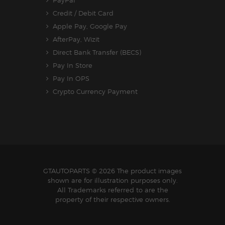
Credit / Debit Card
Apple Pay, Google Pay
AfterPay, Wizit
Direct Bank Transfer (BECS)
Pay In Store
Pay In OPS
Crypto Currency Payment
GTAUTOPARTS
© 2026 The product images
shown are for illustration purposes only.
All Trademarks referred to are the
property of their respective owners.