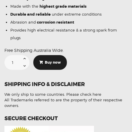
Made with the
highest grade materials
Durable and reliable
under extreme conditions
Abrasion and
corrosion resistant
Provides high electrical resistance & a strong spark from
plugs
Free Shipping Australia Wide.
Suitable
For
Buy now
Chevrolet
V8
19005218
Ignition
Coil
SHIPPING INFO & DISCLAIMER
Unit
quantity
We only ship to some countries.
Please check here
All Trademarks referred to are the property of their respective
owners.
SECURE CHECKOUT