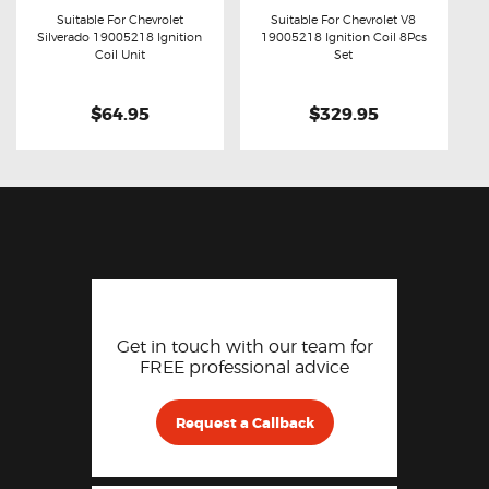
Suitable For Chevrolet
Suitable For Chevrolet V8
Silverado 19005218 Ignition
19005218 Ignition Coil 8Pcs
Buy now
Details
Buy now
Details
Coil Unit
Set
$64.95
$329.95
Get in touch with our team for
FREE professional advice
Request a Callback