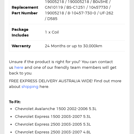
19005218 / 190005218 / B045HE /
Replacement
GN10119 / BS-C1251 / 10457730 /
Part Number
19005218 / 8-10457-730-0 / UF-262
/ D585
Package
1 x Coil
Includes
Warranty
24 Months or up to 30,000km
Unsure if the product is right for you? You can contact
us
here
and one of our friendly team members will get
back to you.
FREE EXPRESS DELIVERY AUSTRALIA WIDE! Find out more
about
shipping
here.
Chevrolet V8 19005218 Ignition Coil Unit
To Fit:
Chevrolet Avalanche 1500 2002-2006 5.3L
Chevrolet Express 1500 2003-2007 5.3L
Chevrolet Express 2500 2003-2005 5.3L
Chevrolet Express 2500 2003-2007 4.8L