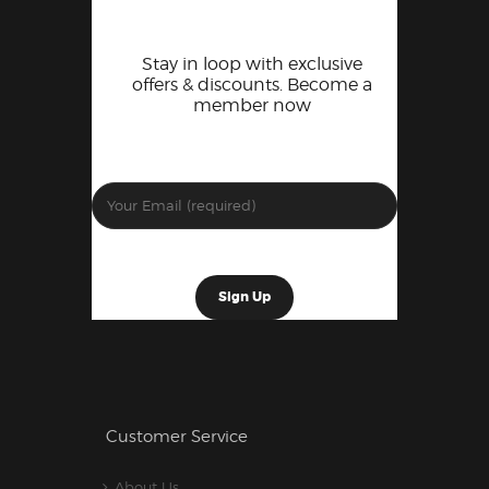
Stay in loop with exclusive
offers & discounts. Become a
member now
Customer Service
About Us