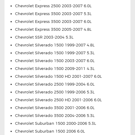
Chevrolet Express 2500 2003-2007 6.0L
Chevrolet Express 3500 2003-2007 5.3L
Chevrolet Express 3500 2003-2007 6.0L
Chevrolet Express 3500 2005-2007 4.8L
Chevrolet SSR 2003-2004 5.3L
Chevrolet Silverado 1500 1999-2007 4.8L
Chevrolet Silverado 1500 1999-2007 5.3L
Chevrolet Silverado 1500 2003-2007 6.0L
Chevrolet Silverado 1500 2009-2011 4.3L
Chevrolet Silverado 1500 HD 2001-2007 6.0L
Chevrolet Silverado 2500 1999-2004 6.0L
Chevrolet Silverado 2500 1999-2006 5.3L
Chevrolet Silverado 2500 HD 2001-2006 6.0L
Chevrolet Silverado 3500 2001-2006 6.0L
Chevrolet Silverado 3500 2004-2006 5.3L
Chevrolet Suburban 1500 2000-2006 5.3L
Chevrolet Suburban 1500 2006 6.0L