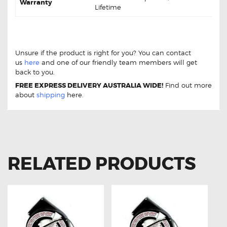
Warranty
Lifetime
Chrysler Voyager 97-01 DB1374 Front Disc Brake Pads
Chrysler Voyager 97-01 DB1374 Front Disc Brake Pads
Unsure if the product is right for you? You can contact
us
here
and one of our friendly team members will get
back to you.
FREE EXPRESS DELIVERY AUSTRALIA WIDE!
Find out more
about
shipping
here.
RELATED PRODUCTS