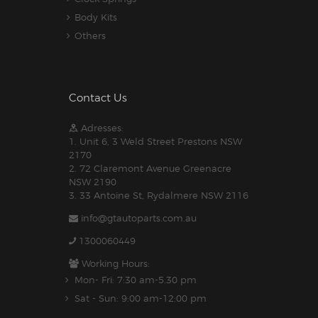
Body Kits
Others
Contact Us
Adresses:
1. Unit 6, 3 Weld Street Prestons NSW
2170
2. 72 Claremont Avenue Greenacre
NSW 2190
3. 33 Antoine St, Rydalmere NSW 2116
info@gtautoparts.com.au
1300060449
Working Hours:
Mon- Fri: 7:30 am-5.30 pm
Sat - Sun: 9:00 am-12:00 pm