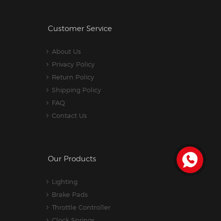
Customer Service
About Us
Privacy Policy
Return Policy
Shipping Policy
FAQ
Contact Us
Our Products
Lighting
Brake Pads
Throttle Controller
Clock Springs