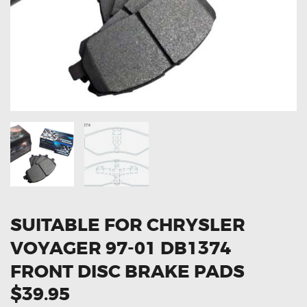
OXYGEN SENSORS
ELECTRIC TAILGATE GAS STRUTS
OTHERS
REVIEWS
BLOG
GET IN TOUCH
SUITABLE FOR CHRYSLER
VOYAGER 97-01 DB1374
FRONT DISC BRAKE PADS
$39.95