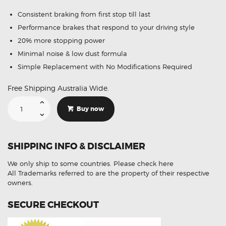
Consistent braking from first stop till last
Performance brakes that respond to your driving style
20% more stopping power
Minimal noise & low dust formula
Simple Replacement with No Modifications Required
Free Shipping Australia Wide.
Suitable
For
Buy now
Chrysler
Voyager
97-
01
DB1374
SHIPPING INFO & DISCLAIMER
Front
Disc
Brake
We only ship to some countries.
Please check here
Pads
quantity
All Trademarks referred to are the property of their respective
owners.
SECURE CHECKOUT