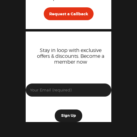
Request a Callback
Stay in loop with exclusive
offers & discounts. Become a
member now