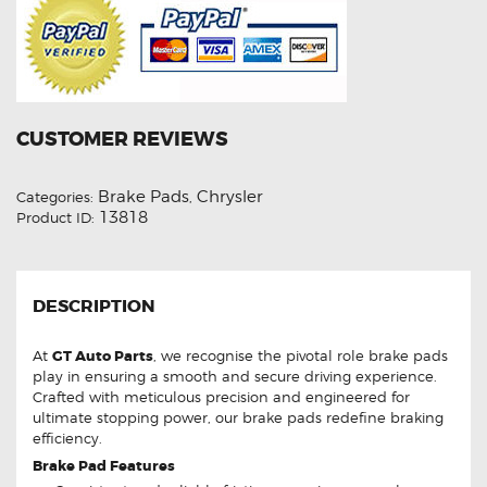
CUSTOMER REVIEWS
Brake Pads
Chrysler
Categories:
,
13818
Product ID:
DESCRIPTION
At
GT Auto Parts
, we recognise the pivotal role brake pads
play in ensuring a smooth and secure driving experience.
Crafted with meticulous precision and engineered for
ultimate stopping power, our brake pads redefine braking
efficiency.
Brake Pad Features