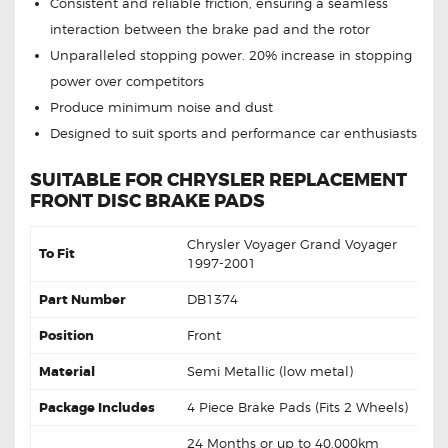
Consistent and reliable friction, ensuring a seamless
interaction between the brake pad and the rotor
Unparalleled stopping power. 20% increase in stopping
power over competitors
Produce minimum noise and dust
Designed to suit sports and performance car enthusiasts
SUITABLE FOR CHRYSLER REPLACEMENT
FRONT DISC BRAKE PADS
Chrysler Voyager Grand Voyager
To Fit
1997-2001
Part Number
DB1374
Position
Front
Material
Semi Metallic (low metal)
Package Includes
4 Piece Brake Pads (Fits 2 Wheels)
24 Months or up to 40,000km