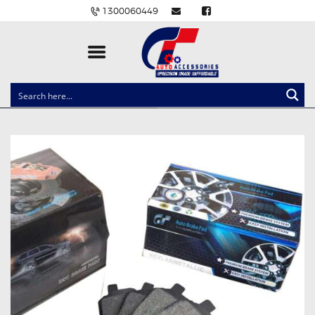
1300060449
CLOCK SPRINGS
LIGHTING
BALLAST AND MODULE
BRAKE PADS
IGNITION COILS
EV CHARGERS
CARLINKIT
POWER WINDOW SWITCHES
WIRING ACCESSORIES
THROTTLE CONTROLLERS