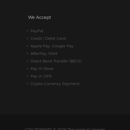
We Accept
PayPal
Credit / Debit Card
Apple Pay, Google Pay
AfterPay, Wizit
Direct Bank Transfer (BECS)
Pay In Store
Pay In OPS
Crypto Currency Payment
GTAUTOPARTS
© 2026 The product images