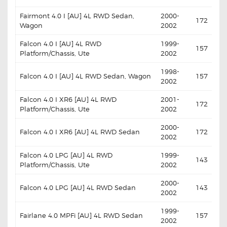
Fairmont 4.0 I [AU] 4L RWD Sedan,
2000-
172
Wagon
2002
Falcon 4.0 I [AU] 4L RWD
1999-
157
Platform/Chassis, Ute
2002
1998-
Falcon 4.0 I [AU] 4L RWD Sedan, Wagon
157
2002
Falcon 4.0 I XR6 [AU] 4L RWD
2001-
172
Platform/Chassis, Ute
2002
2000-
Falcon 4.0 I XR6 [AU] 4L RWD Sedan
172
2002
Falcon 4.0 LPG [AU] 4L RWD
1999-
143
Platform/Chassis, Ute
2002
2000-
Falcon 4.0 LPG [AU] 4L RWD Sedan
143
2002
1999-
Fairlane 4.0 MPFi [AU] 4L RWD Sedan
157
2002