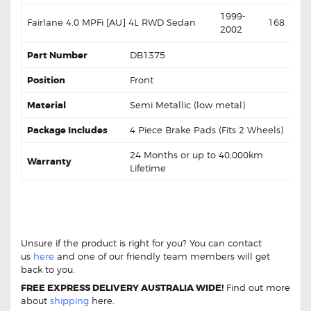
1999-
Fairlane 4.0 MPFi [AU] 4L RWD Sedan
168
2002
Part Number
DB1375
Position
Front
Material
Semi Metallic (low metal)
Package Includes
4 Piece Brake Pads (Fits 2 Wheels)
24 Months or up to 40,000km
Warranty
Lifetime
DB1375 Front Brake Pads Ford Fairlane
Falcon Fairmont
DB1375 Front Brake Pads Ford
Fairlane Falcon Fairmont
Unsure if the product is right for you? You can contact
us
here
and one of our friendly team members will get
back to you.
FREE EXPRESS DELIVERY AUSTRALIA WIDE!
Find out more
about
shipping
here.