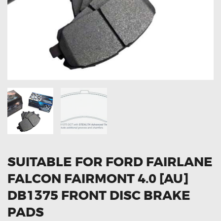
OXYGEN SENSORS
ELECTRIC TAILGATE GAS STRUTS
OTHERS
REVIEWS
BLOG
GET IN TOUCH
SUITABLE FOR FORD FAIRLANE
FALCON FAIRMONT 4.0 [AU]
DB1375 FRONT DISC BRAKE
PADS