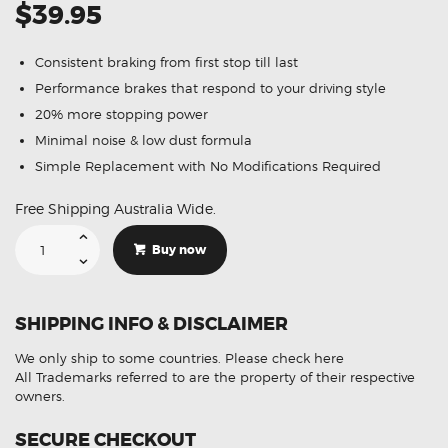
$39.95
Consistent braking from first stop till last
Performance brakes that respond to your driving style
20% more stopping power
Minimal noise & low dust formula
Simple Replacement with No Modifications Required
Free Shipping Australia Wide.
Suitable
For
Buy now
Ford
Fairlane
Falcon
Fairmont
4.0
SHIPPING INFO & DISCLAIMER
[AU]
DB1375
Front
We only ship to some countries.
Please check here
Disc
Brake
All Trademarks referred to are the property of their respective
Pads
owners.
quantity
SECURE CHECKOUT