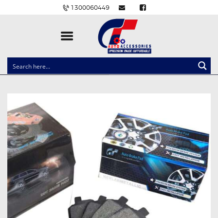
1300060449
CLOCK SPRINGS
LIGHTING
BALLAST AND MODULE
BRAKE PADS
IGNITION COILS
EV CHARGERS
CARLINKIT
POWER WINDOW SWITCHES
WIRING ACCESSORIES
THROTTLE CONTROLLERS