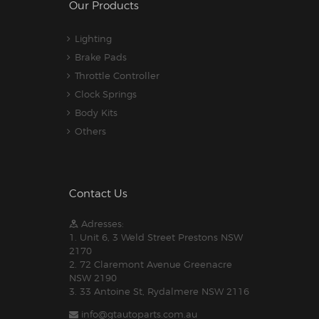
Our Products
Lighting
Brake Pads
Throttle Controller
Clock Springs
Body Kits
Others
Contact Us
Adresses:
1. Unit 6, 3 Weld Street Prestons NSW
2170
2. 72 Claremont Avenue Greenacre
NSW 2190
3. 33 Antoine St, Rydalmere NSW 2116
info@gtautoparts.com.au