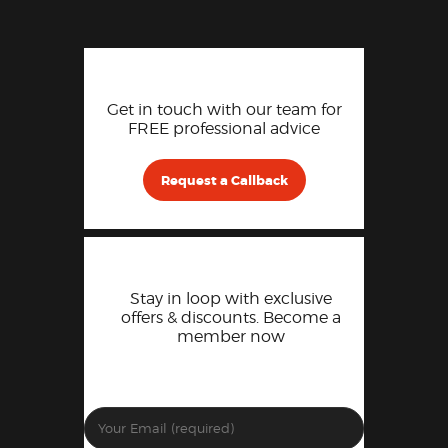
Get in touch with our team for
FREE professional advice
Request a Callback
Stay in loop with exclusive
offers & discounts. Become a
member now