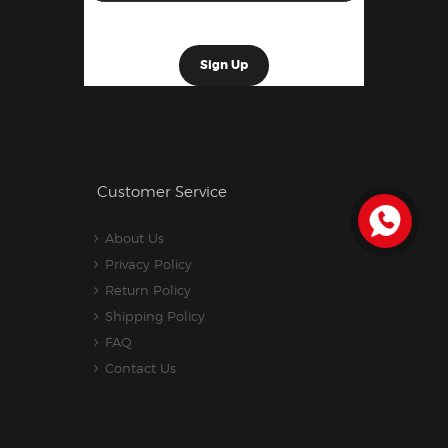
Customer Service
About Us
Privacy Policy
Return Policy
Shipping Policy
FAQ
Contact Us