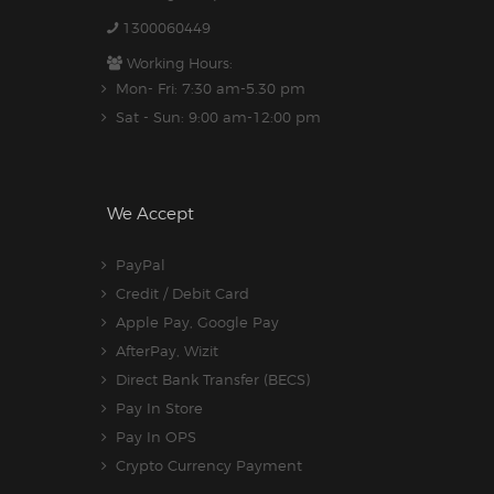
1300060449
Working Hours:
Mon- Fri: 7:30 am-5.30 pm
Sat - Sun: 9:00 am-12:00 pm
We Accept
PayPal
Credit / Debit Card
Apple Pay, Google Pay
AfterPay, Wizit
Direct Bank Transfer (BECS)
Pay In Store
Pay In OPS
Crypto Currency Payment