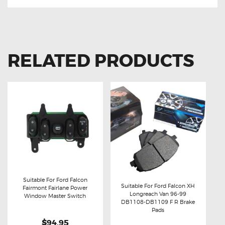
RELATED PRODUCTS
Suitable For Ford Falcon
Suitable For Ford Falcon XH
Fairmont Fairlane Power
Longreach Van 96-99
Buy now
Details
Window Master Switch
Buy now
Details
DB1108-DB1109 F R Brake
Pads
$94.95