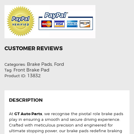
CUSTOMER REVIEWS
Brake Pads
Ford
Categories:
,
Front Brake Pad
Tag:
13832
Product ID:
DESCRIPTION
At
GT Auto Parts
, we recognise the pivotal role brake pads
play in ensuring a smooth and secure driving experience.
Crafted with meticulous precision and engineered for
ultimate stopping power, our brake pads redefine braking