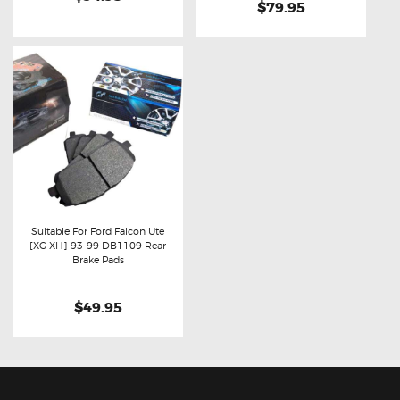
$79.95
Suitable For Ford Falcon Ute
[XG XH] 93-99 DB1109 Rear
Buy now
Details
Brake Pads
$49.95