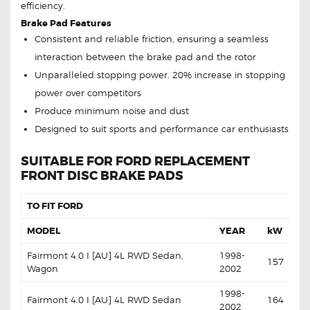
efficiency.
Brake Pad Features
Consistent and reliable friction, ensuring a seamless
interaction between the brake pad and the rotor
Unparalleled stopping power. 20% increase in stopping
power over competitors
Produce minimum noise and dust
Designed to suit sports and performance car enthusiasts
SUITABLE FOR FORD REPLACEMENT
FRONT DISC BRAKE PADS
TO FIT FORD
MODEL
YEAR
kW
Fairmont 4.0 I [AU] 4L RWD Sedan,
1998-
157
Wagon
2002
1998-
Fairmont 4.0 I [AU] 4L RWD Sedan
164
2002