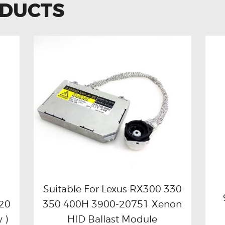
ODUCTS
Suitable For Lexus RX300 330
20
350 400H 3900-20751 Xenon
Buy now
Details
 )
HID Ballast Module