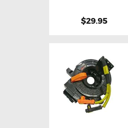
$29.95