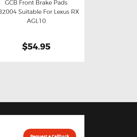
GCB Front Brake Pads
2004 Suitable For Lexus RX
Buy now
Details
AGL10
$54.95
Request a Callback