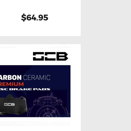
$64.95