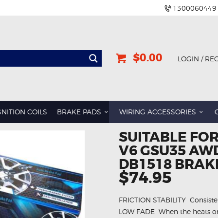
1300060449
$0.00
LOGIN / RE
GNITION COILS
BRAKE PADS
WIRING ACCESSORIES
SUITABLE FOR
V6 GSU35 AWD
DB1518 BRAK
$74.95
FRICTION STABILITY  Consistent
LOW FADE  When the heats