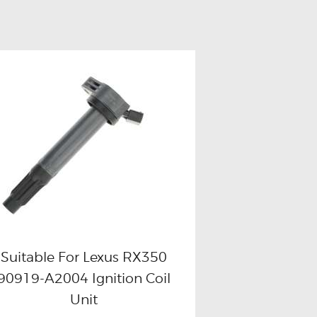
Suitable For Lexus RX350
90919-A2004 Ignition Coil
Buy now
Details
Unit