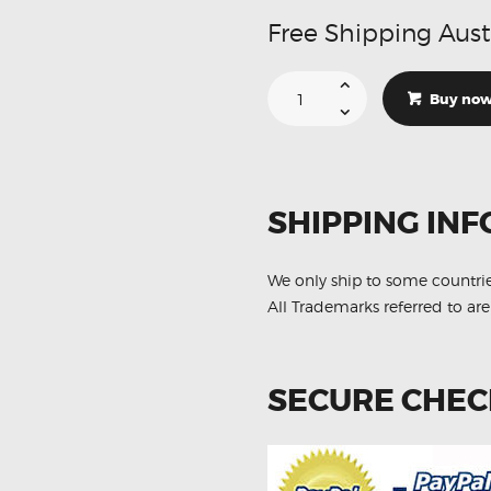
Free Shipping Aust
Suitable
For
Buy no
Lexus
RX350
3.5
V6
GSU35
AWD
F
SHIPPING INF
R
06-
08
DB1517-
DB1518
We only ship to some countri
Brake
All Trademarks referred to are
Pads
quantity
SECURE CHE