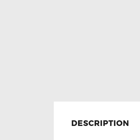
DESCRIPTION