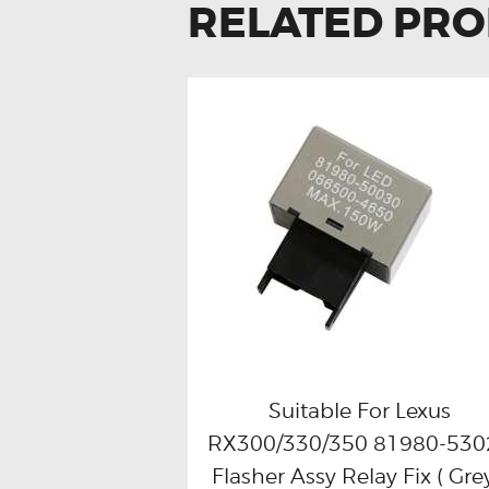
RELATED PR
Suitable For Lexus
RX300/330/350 81980-530
Buy now
Details
Flasher Assy Relay Fix ( Grey