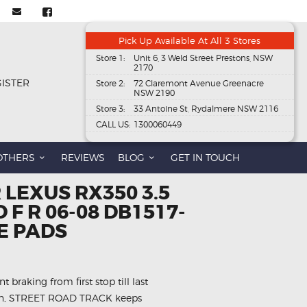
Pick Up Available At All 3 Stores
Store 1:
Unit 6, 3 Weld Street Prestons, NSW
2170
GISTER
Store 2:
72 Claremont Avenue Greenacre
NSW 2190
Store 3:
33 Antoine St, Rydalmere NSW 2116
CALL US:
1300060449
OTHERS
REVIEWS
BLOG
GET IN TOUCH
 LEXUS RX350 3.5
 F R 06-08 DB1517-
E PADS
 braking from first stop till last
 on, STREET ROAD TRACK keeps