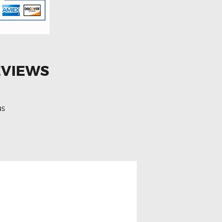
EVIEWS
us