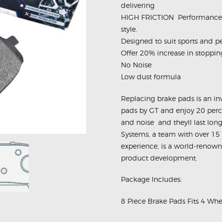
delivering
HIGH FRICTION  Performance 
style.
Designed to suit sports and p
Offer 20% increase in stoppi
No Noise
Low dust formula
Replacing brake pads is an i
pads by GT and enjoy 20 perce
and noise  and theyll last 
Systems, a team with over 15
experience, is a world-renow
product development.
Package Includes:
8 Piece Brake Pads Fits 4 Whe