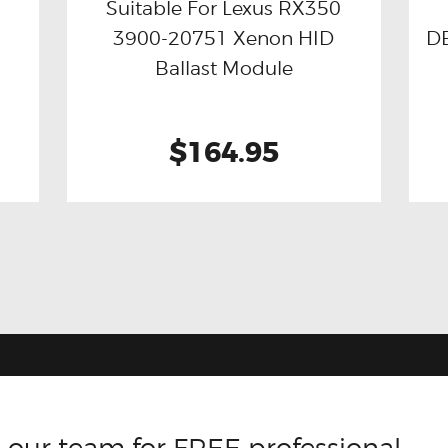
Suitable For Lexus RX350
3900-20751 Xenon HID
DB
Buy now
Details
Ballast Module
$164.95
 our team for FREE professional