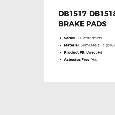
DB1517-DB1518
BRAKE PADS
Series
: GT Performers
Material
: Semi Metallic (low
Product Fit
: Direct Fit
Asbestos Free
: Yes