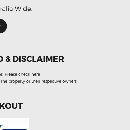
ralia Wide.
w
O & DISCLAIMER
es.
Please check here
 the property of their respective owners.
CKOUT