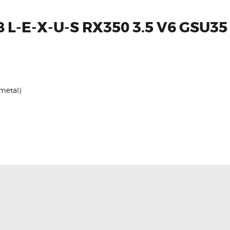
 L-E-X-U-S RX350 3.5 V6 GSU35
 metal)