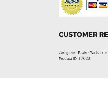
CUSTOMER R
Brake Pads
Lex
Categories:
,
17023
Product ID: