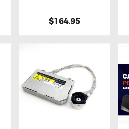
$164.95