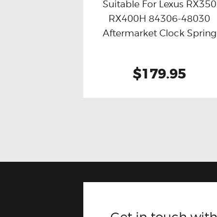
Suitable For Lexus RX350
RX400H 84306-48030
Buy now
Details
Aftermarket Clock Spring
$179.95
Get in touch with