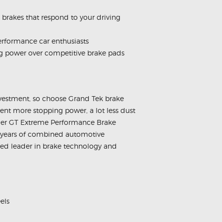
brakes that respond to your driving
erformance car enthusiasts
ng power over competitive brake pads
nvestment, so choose Grand Tek brake
nt more stopping power, a lot less dust
longer GT Extreme Performance Brake
 years of combined automotive
ned leader in brake technology and
els