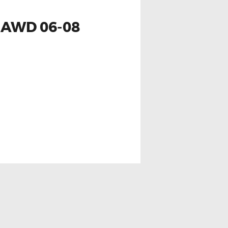
 AWD 06-08