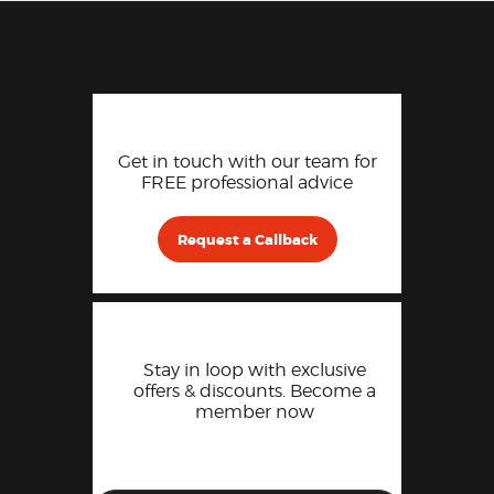
Get in touch with our team for
FREE professional advice
Request a Callback
Stay in loop with exclusive
offers & discounts. Become a
member now