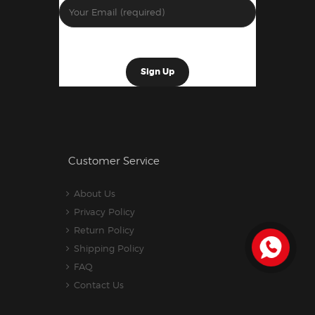
Customer Service
About Us
Privacy Policy
Return Policy
Shipping Policy
FAQ
Contact Us