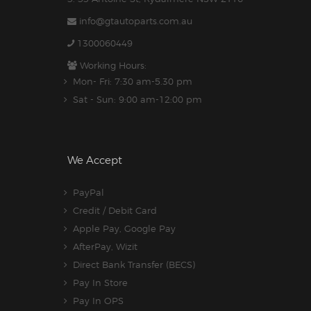
info@gtautoparts.com.au
1300060449
Working Hours:
Mon- Fri: 7:30 am-5.30 pm
Sat - Sun: 9:00 am-12:00 pm
We Accept
PayPal
Credit / Debit Card
Apple Pay, Google Pay
AfterPay, Wizit
Direct Bank Transfer (BECS)
Pay In Store
Pay In OPS