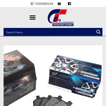
1300060449
CLOCK SPRINGS
LIGHTING
BALLAST AND MODULE
BRAKE PADS
IGNITION COILS
EV CHARGERS
CARLINKIT
POWER WINDOW SWITCHES
WIRING ACCESSORIES
THROTTLE CONTROLLERS