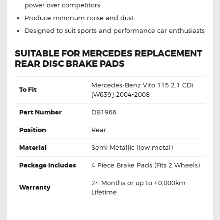
power over competitors
Produce minimum noise and dust
Designed to suit sports and performance car enthusiasts
SUITABLE FOR MERCEDES REPLACEMENT
REAR DISC BRAKE PADS
Mercedes-Benz Vito 115 2.1 CDi
To Fit
[W639] 2004-2008
Part Number
DB1966
Position
Rear
Material
Semi Metallic (low metal)
Package Includes
4 Piece Brake Pads (Fits 2 Wheels)
24 Months or up to 40,000km
Warranty
Lifetime
DB1966 Rear Mercedes-Benz Vito 115 2.1 CDi