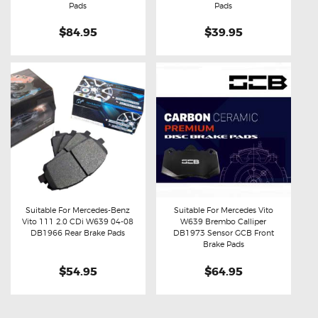
Pads
Pads
$84.95
$39.95
Suitable For Mercedes-Benz
Suitable For Mercedes Vito
Vito 111 2.0 CDi W639 04-08
W639 Brembo Calliper
Buy now
Details
Buy now
Details
DB1966 Rear Brake Pads
DB1973 Sensor GCB Front
Brake Pads
$54.95
$64.95