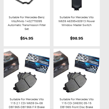
Suitable For Mercedes-Benz
Suitable For Mercedes Vito
Vito/Mixto 1402770095
W639 A6395450913 Power
Buy now
Details
Buy now
Details
Automatic Transmission Filter
Window Master Switch
Set
$54.95
$98.95
Suitable For Mercedes Vito
Suitable For Mercedes Vito
115 2.1 CDi W639 04-08
115 CDi [W639] 05-15
Buy now
Details
Buy now
Details
DB1965-DB1966 F R Brake
DB1965 Front Disc Brake