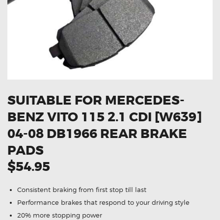
OXYGEN SENSORS
ELECTRIC TAILGATE GAS STRUTS
OTHERS
REVIEWS
BLOG
GET IN TOUCH
SUITABLE FOR MERCEDES-
BENZ VITO 115 2.1 CDI [W639]
04-08 DB1966 REAR BRAKE
PADS
$54.95
Consistent braking from first stop till last
Performance brakes that respond to your driving style
20% more stopping power