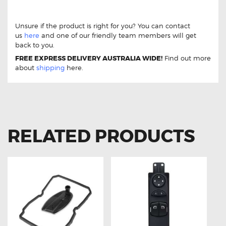
W639 Brake pads
DB1966 Rear Mercedes-Benz Vito
115 2.1 CDi W639 Brake pads
Unsure if the product is right for you? You can contact
us
here
and one of our friendly team members will get
back to you.
FREE EXPRESS DELIVERY AUSTRALIA WIDE!
Find out more
about
shipping
here.
RELATED PRODUCTS