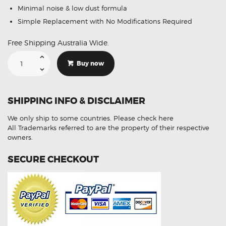
Minimal noise & low dust formula
Simple Replacement with No Modifications Required
Free Shipping Australia Wide.
Suitable
For
Buy now
Mercedes-
Benz
Vito
115
2.1
SHIPPING INFO & DISCLAIMER
CDi
[W639]
04-
We only ship to some countries.
Please check here
08
DB1966
All Trademarks referred to are the property of their respective
Rear
owners.
Brake
Pads
quantity
SECURE CHECKOUT