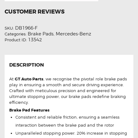
CUSTOMER REVIEWS
DB1966-F
SKU:
Brake Pads
Mercedes-Benz
Categories:
,
13542
Product ID:
DESCRIPTION
At
GT Auto Parts
, we recognise the pivotal role brake pads
play in ensuring a smooth and secure driving experience.
Crafted with meticulous precision and engineered for
ultimate stopping power, our brake pads redefine braking
efficiency.
Brake Pad Features
Consistent and reliable friction, ensuring a seamless
interaction between the brake pad and the rotor
Unparalleled stopping power. 20% increase in stopping