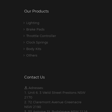
Our Products
Lighting
Brake Pads
Throttle Controller
Clock Springs
Body Kits
Others
Contact Us
Adresses:
1. Unit 6, 3 Weld Street Prestons NSW
2170
2. 72 Claremont Avenue Greenacre
NSW 2190
3. 33 Antoine St, Rydalmere NSW 2116