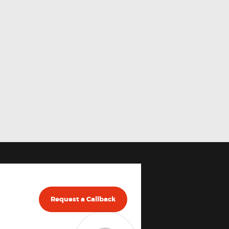
Request a Callback