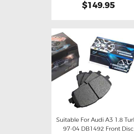
$149.95
Suitable For Audi A3 1.8 Tu
97-04 DB1492 Front Disc
Buy now
Details