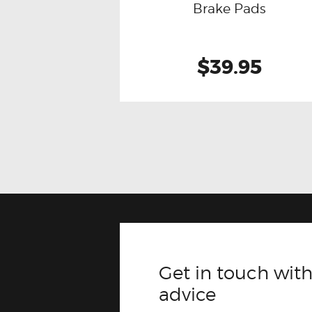
Brake Pads
$39.95
Get in touch with
advice