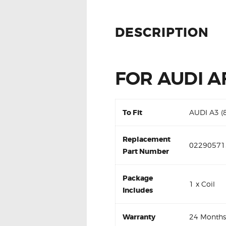
DESCRIPTION
FOR AUDI A
To Fit
AUDI A3 (
Replacement
02290571
Part Number
Package
1 x Coil
Includes
Warranty
24 Months