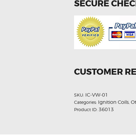
SECURE CHE
CUSTOMER R
IC-VW-01
SKU:
Ignition Coils
O
Categories:
,
36013
Product ID: