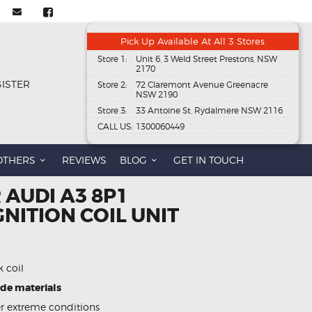
Pick Up Available At All 3 Stores
Store 1:
Unit 6, 3 Weld Street Prestons, NSW
2170
GISTER
Store 2:
72 Claremont Avenue Greenacre
NSW 2190
Store 3:
33 Antoine St, Rydalmere NSW 2116
CALL US:
1300060449
OTHERS
REVIEWS
BLOG
GET IN TOUCH
 AUDI A3 8P1
GNITION COIL UNIT
k coil
ade materials
 extreme conditions