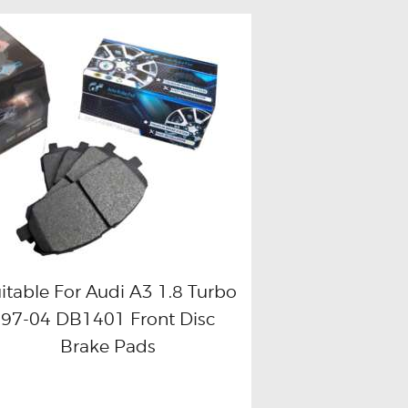
itable For Audi A3 1.8 Turbo
97-04 DB1401 Front Disc
Buy now
Details
Brake Pads