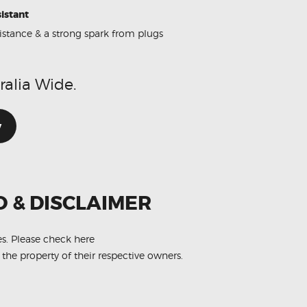
istant
sistance & a strong spark from plugs
ralia Wide.
w
O & DISCLAIMER
es.
Please check here
 the property of their respective owners.