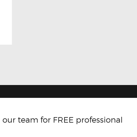
 our team for FREE professional