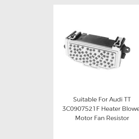
Suitable For Audi TT
3C0907521F Heater Blowe
Buy now
Details
Motor Fan Resistor