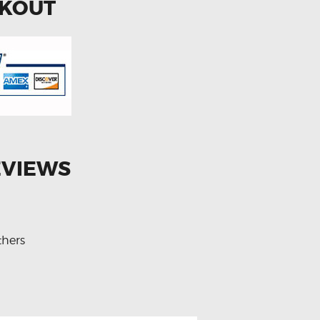
CKOUT
EVIEWS
thers