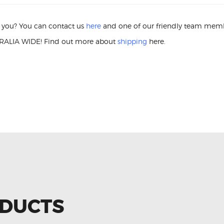
or you? You can contact us
here
and one of our friendly team membe
ALIA WIDE! Find out more about
shipping
here.
P1 022905715A IGNITION COIL U
ODUCTS