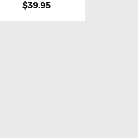
$39.95