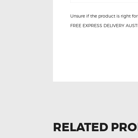
Unsure if the product is right f
FREE EXPRESS DELIVERY AUSTR
FOR AUDI A3 8
RELATED PR