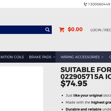
1300060449
$0.00
LOGIN / RE
GNITION COILS
BRAKE PADS
WIRING ACCESSORIES
SUITABLE FOR
022905715A I
$74.95
Just
like your original
stoc
Made with the
highest gr
Durable and reliable
under