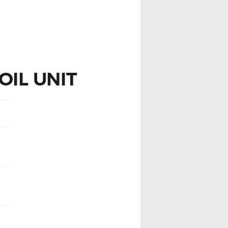
OIL UNIT