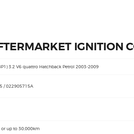
FTERMARKET IGNITION C
8P1) 3.2 V6 quattro Hatchback Petrol 2003-2009
5 / 022905715A
 or up to 30,000km