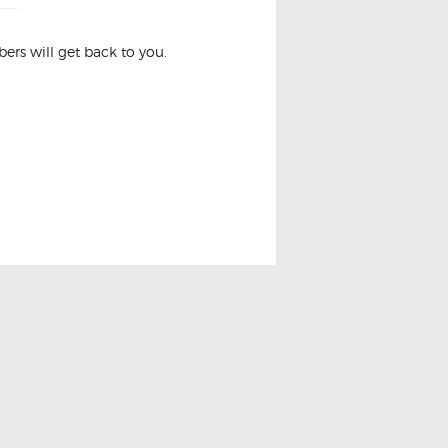
rs will get back to you.
NIT