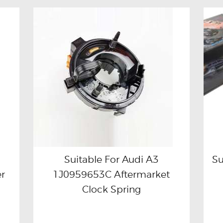
Suitable For Audi A3
Su
r
1J0959653C Aftermarket
Buy now
Details
Clock Spring