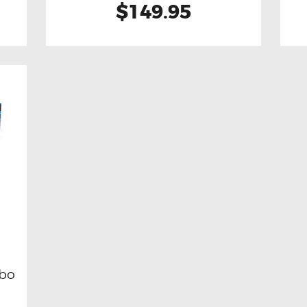
$149.95
rbo