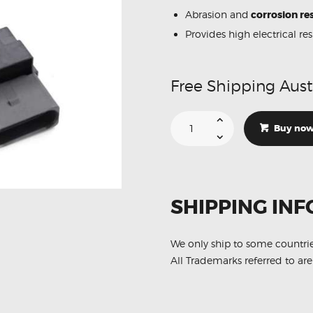
Abrasion and
corrosion res
Provides high electrical re
Free Shipping Aust
Suitable
For
Buy no
Audi
A3
8P1
022905715A
Ignition
Coil
Unit
SHIPPING INF
quantity
We only ship to some countri
All Trademarks referred to are