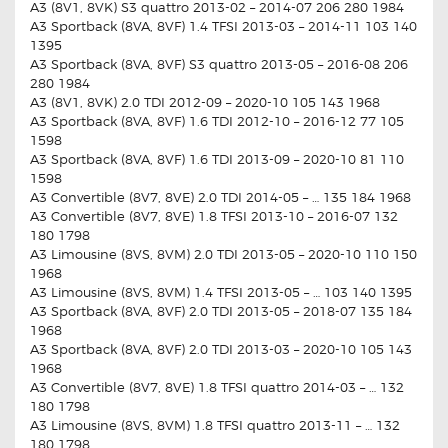
A3 (8V1, 8VK) S3 quattro 2013-02 – 2014-07 206 280 1984
A3 Sportback (8VA, 8VF) 1.4 TFSI 2013-03 – 2014-11 103 140
1395
A3 Sportback (8VA, 8VF) S3 quattro 2013-05 – 2016-08 206
280 1984
A3 (8V1, 8VK) 2.0 TDI 2012-09 – 2020-10 105 143 1968
A3 Sportback (8VA, 8VF) 1.6 TDI 2012-10 – 2016-12 77 105
1598
A3 Sportback (8VA, 8VF) 1.6 TDI 2013-09 – 2020-10 81 110
1598
A3 Convertible (8V7, 8VE) 2.0 TDI 2014-05 – … 135 184 1968
A3 Convertible (8V7, 8VE) 1.8 TFSI 2013-10 – 2016-07 132
180 1798
A3 Limousine (8VS, 8VM) 2.0 TDI 2013-05 – 2020-10 110 150
1968
A3 Limousine (8VS, 8VM) 1.4 TFSI 2013-05 – … 103 140 1395
A3 Sportback (8VA, 8VF) 2.0 TDI 2013-05 – 2018-07 135 184
1968
A3 Sportback (8VA, 8VF) 2.0 TDI 2013-03 – 2020-10 105 143
1968
A3 Convertible (8V7, 8VE) 1.8 TFSI quattro 2014-03 – … 132
180 1798
A3 Limousine (8VS, 8VM) 1.8 TFSI quattro 2013-11 – … 132
180 1798