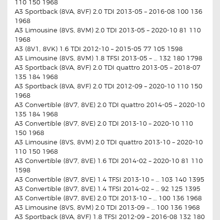
110 150 1968
A3 Sportback (8VA, 8VF) 2.0 TDI 2013-05 – 2016-08 100 136
1968
A3 Limousine (8VS, 8VM) 2.0 TDI 2013-05 – 2020-10 81 110
1968
A3 (8V1, 8VK) 1.6 TDI 2012-10 – 2015-05 77 105 1598
A3 Limousine (8VS, 8VM) 1.8 TFSI 2013-05 – … 132 180 1798
A3 Sportback (8VA, 8VF) 2.0 TDI quattro 2013-05 – 2018-07
135 184 1968
A3 Sportback (8VA, 8VF) 2.0 TDI 2012-09 – 2020-10 110 150
1968
A3 Convertible (8V7, 8VE) 2.0 TDI quattro 2014-05 – 2020-10
135 184 1968
A3 Convertible (8V7, 8VE) 2.0 TDI 2013-10 – 2020-10 110
150 1968
A3 Limousine (8VS, 8VM) 2.0 TDI quattro 2013-10 – 2020-10
110 150 1968
A3 Convertible (8V7, 8VE) 1.6 TDI 2014-02 – 2020-10 81 110
1598
A3 Convertible (8V7, 8VE) 1.4 TFSI 2013-10 – … 103 140 1395
A3 Convertible (8V7, 8VE) 1.4 TFSI 2014-02 – … 92 125 1395
A3 Convertible (8V7, 8VE) 2.0 TDI 2013-10 – … 100 136 1968
A3 Limousine (8VS, 8VM) 2.0 TDI 2013-09 – … 100 136 1968
A3 Sportback (8VA, 8VF) 1.8 TFSI 2012-09 – 2016-08 132 180