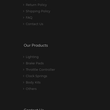
Return Policy
Shipping Policy
FAQ
Contact Us
Our Products
Lighting
Brake Pads
Throttle Controller
Clock Springs
Body Kits
Others