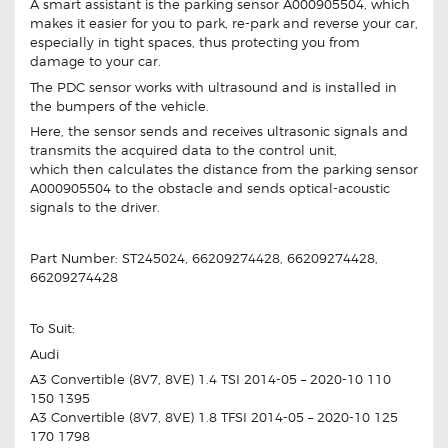
A smart assistant is the parking sensor A000905504, which
makes it easier for you to park, re-park and reverse your car,
especially in tight spaces, thus protecting you from
damage to your car.
The PDC sensor works with ultrasound and is installed in
the bumpers of the vehicle.
Here, the sensor sends and receives ultrasonic signals and
transmits the acquired data to the control unit,
which then calculates the distance from the parking sensor
A000905504 to the obstacle and sends optical-acoustic
signals to the driver.
Part Number: ST245024, 66209274428, 66209274428,
66209274428
To Suit:
Audi
A3 Convertible (8V7, 8VE) 1.4 TSI 2014-05 – 2020-10 110
150 1395
A3 Convertible (8V7, 8VE) 1.8 TFSI 2014-05 – 2020-10 125
170 1798