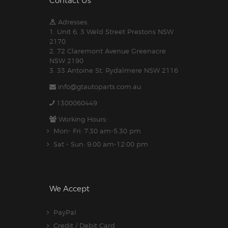
Contact Us
Adresses:
1. Unit 6, 3 Weld Street Prestons NSW
2170
2. 72 Claremont Avenue Greenacre
NSW 2190
3. 33 Antoine St, Rydalmere NSW 2116
info@gtautoparts.com.au
1300060449
Working Hours:
Mon- Fri: 7:30 am-5.30 pm
Sat - Sun: 9:00 am-12:00 pm
We Accept
PayPal
Credit / Debit Card