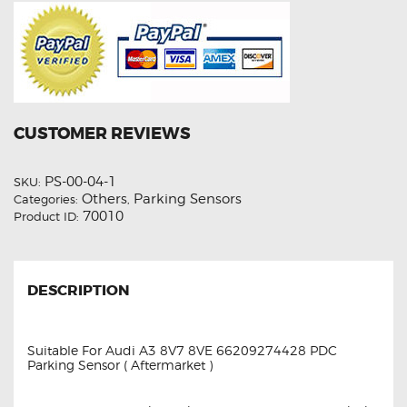
CUSTOMER REVIEWS
PS-00-04-1
SKU:
Others
Parking Sensors
Categories:
,
70010
Product ID:
DESCRIPTION
Suitable For Audi A3 8V7 8VE 66209274428 PDC
Parking Sensor ( Aftermarket )