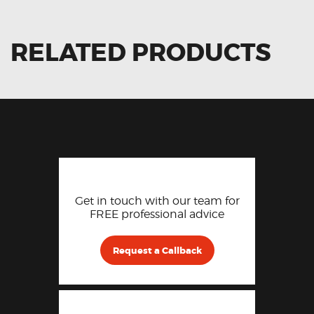
RELATED PRODUCTS
Get in touch with our team for
FREE professional advice
Request a Callback