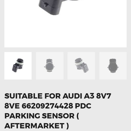
OXYGEN SENSORS
ELECTRIC TAILGATE GAS STRUTS
OTHERS
REVIEWS
BLOG
GET IN TOUCH
SUITABLE FOR AUDI A3 8V7
8VE 66209274428 PDC
PARKING SENSOR (
AFTERMARKET )