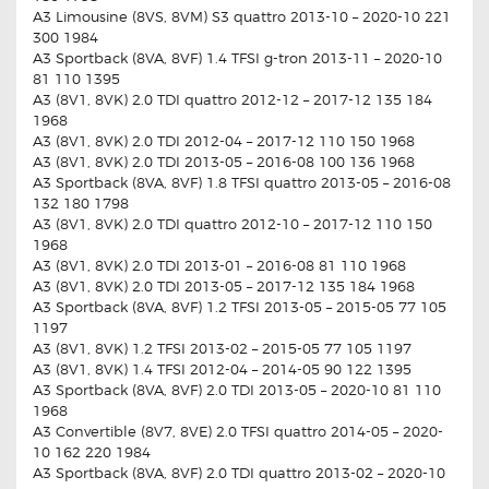
A3 Limousine (8VS, 8VM) S3 quattro 2013-10 – 2020-10 221
300 1984
A3 Sportback (8VA, 8VF) 1.4 TFSI g-tron 2013-11 – 2020-10
81 110 1395
A3 (8V1, 8VK) 2.0 TDI quattro 2012-12 – 2017-12 135 184
1968
A3 (8V1, 8VK) 2.0 TDI 2012-04 – 2017-12 110 150 1968
A3 (8V1, 8VK) 2.0 TDI 2013-05 – 2016-08 100 136 1968
A3 Sportback (8VA, 8VF) 1.8 TFSI quattro 2013-05 – 2016-08
132 180 1798
A3 (8V1, 8VK) 2.0 TDI quattro 2012-10 – 2017-12 110 150
1968
A3 (8V1, 8VK) 2.0 TDI 2013-01 – 2016-08 81 110 1968
A3 (8V1, 8VK) 2.0 TDI 2013-05 – 2017-12 135 184 1968
A3 Sportback (8VA, 8VF) 1.2 TFSI 2013-05 – 2015-05 77 105
1197
A3 (8V1, 8VK) 1.2 TFSI 2013-02 – 2015-05 77 105 1197
A3 (8V1, 8VK) 1.4 TFSI 2012-04 – 2014-05 90 122 1395
A3 Sportback (8VA, 8VF) 2.0 TDI 2013-05 – 2020-10 81 110
1968
A3 Convertible (8V7, 8VE) 2.0 TFSI quattro 2014-05 – 2020-
10 162 220 1984
A3 Sportback (8VA, 8VF) 2.0 TDI quattro 2013-02 – 2020-10