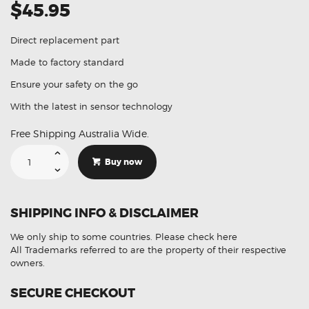
$45.95
Direct replacement part
Made to factory standard
Ensure your safety on the go
With the latest in sensor technology
Free Shipping Australia Wide.
Suitable
For
Buy now
Audi
A3
8V7
8VE
66209274428
SHIPPING INFO & DISCLAIMER
PDC
Parking
Sensor
We only ship to some countries.
Please check here
(
Aftermarket
All Trademarks referred to are the property of their respective
)
owners.
quantity
SECURE CHECKOUT