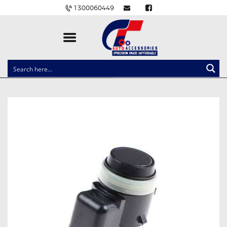
1300060449
CLOCK SPRINGS
LIGHTING
BALLAST AND MODULE
BRAKE PADS
IGNITION COILS
EV CHARGERS
CARLINKIT
POWER WINDOW SWITCHES
WIRING ACCESSORIES
THROTTLE CONTROLLERS