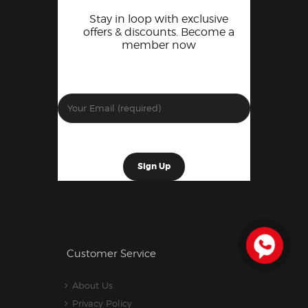
Stay in loop with exclusive
offers & discounts. Become a
member now
Customer Service
About Us
Privacy Policy