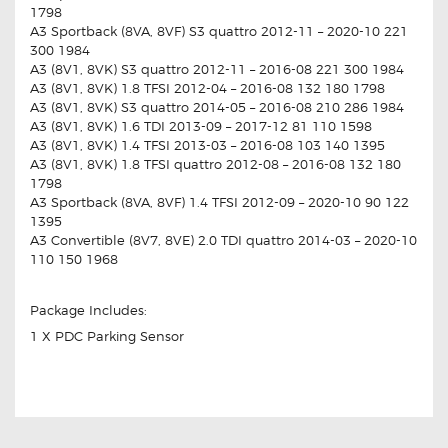
1798
A3 Sportback (8VA, 8VF) S3 quattro 2012-11 – 2020-10 221
300 1984
A3 (8V1, 8VK) S3 quattro 2012-11 – 2016-08 221 300 1984
A3 (8V1, 8VK) 1.8 TFSI 2012-04 – 2016-08 132 180 1798
A3 (8V1, 8VK) S3 quattro 2014-05 – 2016-08 210 286 1984
A3 (8V1, 8VK) 1.6 TDI 2013-09 – 2017-12 81 110 1598
A3 (8V1, 8VK) 1.4 TFSI 2013-03 – 2016-08 103 140 1395
A3 (8V1, 8VK) 1.8 TFSI quattro 2012-08 – 2016-08 132 180
1798
A3 Sportback (8VA, 8VF) 1.4 TFSI 2012-09 – 2020-10 90 122
1395
A3 Convertible (8V7, 8VE) 2.0 TDI quattro 2014-03 – 2020-10
110 150 1968
Package Includes:
1 X PDC Parking Sensor