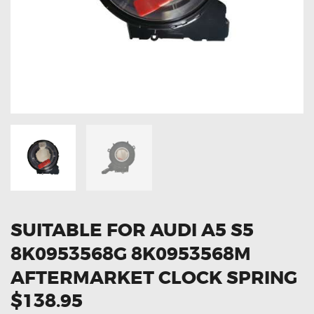
OXYGEN SENSORS
ELECTRIC TAILGATE GAS STRUTS
OTHERS
REVIEWS
BLOG
GET IN TOUCH
SUITABLE FOR AUDI A5 S5
8K0953568G 8K0953568M
AFTERMARKET CLOCK SPRING
$138.95