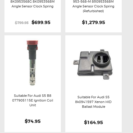
8K0953568G 8K0953568M
953-568-M 8R0953568M
Buy now
Details
Buy now
Details
Angle Sensor Clock Spring
Angle Sensor Clock Spring
(Refurbished)
Original
$699.95
Current
$1,279.95
$799.95
price
price
was:
is:
$799.95.
$699.95.
Suitable For Audi S5 B8
Suitable For Audi S5
077905115E Ignition Coil
8k0941597 Xenon HID
Buy now
Details
Unit
Buy now
Details
Ballast Module
$74.95
$164.95