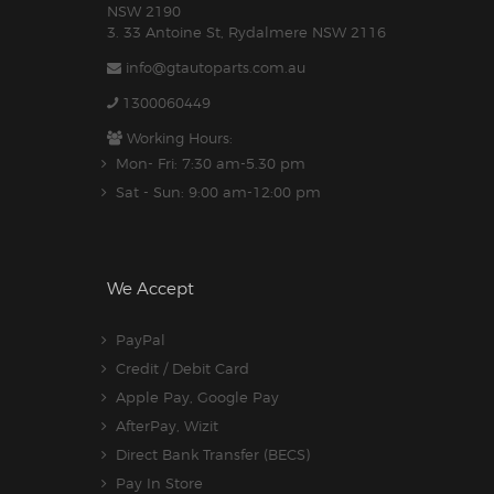
NSW 2190
3. 33 Antoine St, Rydalmere NSW 2116
info@gtautoparts.com.au
1300060449
Working Hours:
Mon- Fri: 7:30 am-5.30 pm
Sat - Sun: 9:00 am-12:00 pm
We Accept
PayPal
Credit / Debit Card
Apple Pay, Google Pay
AfterPay, Wizit
Direct Bank Transfer (BECS)
Pay In Store