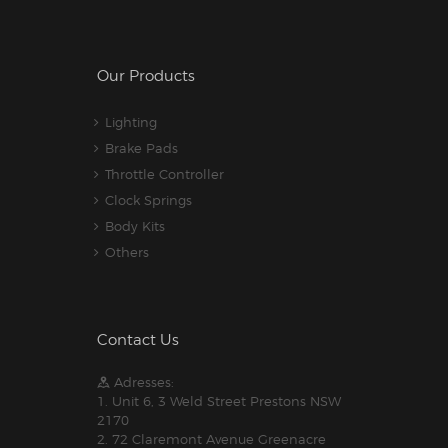
Our Products
Lighting
Brake Pads
Throttle Controller
Clock Springs
Body Kits
Others
Contact Us
Adresses:
1. Unit 6, 3 Weld Street Prestons NSW
2170
2. 72 Claremont Avenue Greenacre