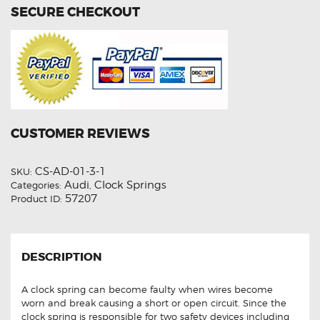
SECURE CHECKOUT
CUSTOMER REVIEWS
CS-AD-01-3-1
SKU:
Audi
Clock Springs
Categories:
,
57207
Product ID:
DESCRIPTION
A clock spring can become faulty when wires become
worn and break causing a short or open circuit. Since the
clock spring is responsible for two safety devices including