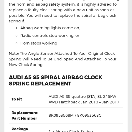
the horn and airbag safety system, it is highly advised to
replace a faulty clock spring with a new unit as soon as
possible. You will need to replace the spiral airbag clock
spring if:
Airbag warning lights come on,
Radio controls stop working, or
Horn stops working
Note: The Angle Sensor Attached To Your Original Clock
Spring Will Need To Be Unclipped And Attached To Your
New Clock Spring
AUDI A5 S5 SPIRAL AIRBAG CLOCK
SPRING REPLACEMENT
AUDI A5 S5 quattro [8TA] 3L 245kW
To Fit
AWD Hatchback Jan 2010 – Jan 2017
Replacement
8K0953568M / 8K0953568G
Part Number
Package
1 x Airbag Clock Spring