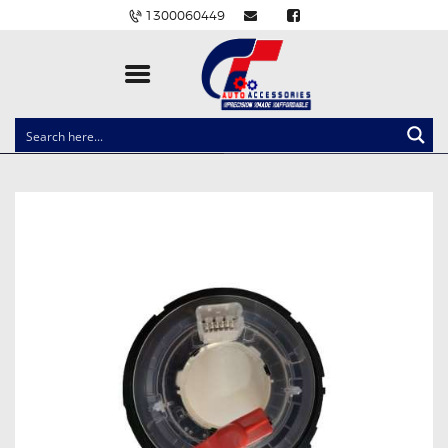
1300060449
CLOCK SPRINGS
LIGHTING
BALLAST AND MODULE
BRAKE PADS
IGNITION COILS
EV CHARGERS
CARLINKIT
POWER WINDOW SWITCHES
WIRING ACCESSORIES
THROTTLE CONTROLLERS