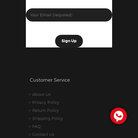
Customer Service
About Us
Privacy Policy
Return Policy
Shipping Policy
FAQ
Contact Us