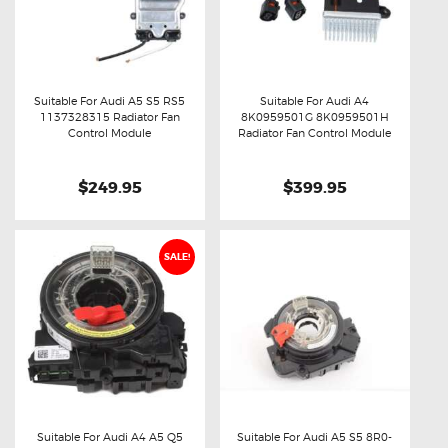
Suitable For Audi A5 S5 RS5
Suitable For Audi A4
1137328315 Radiator Fan
8K0959501G 8K0959501H
Buy now
Details
Buy now
Details
Control Module
Radiator Fan Control Module
$249.95
$399.95
SALE!
Suitable For Audi A4 A5 Q5
Suitable For Audi A5 S5 8R0-