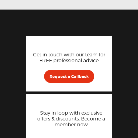
Get in touch with our team for
FREE professional advice
Request a Callback
Stay in loop with exclusive
offers & discounts. Become a
member now