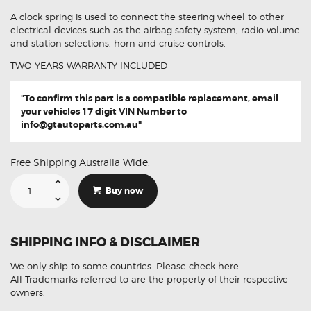
A clock spring is used to connect the steering wheel to other
electrical devices such as the airbag safety system, radio volume
and station selections, horn and cruise controls.
TWO YEARS WARRANTY INCLUDED
"To confirm this part is a compatible replacement, email
your vehicles 17 digit VIN Number to
info@gtautoparts.com.au
"
Free Shipping Australia Wide.
Suitable
For
Buy now
Audi
A5
S5
8K0953568G
8K0953568M
SHIPPING INFO & DISCLAIMER
Aftermarket
Clock
Spring
We only ship to some countries.
Please check here
quantity
All Trademarks referred to are the property of their respective
owners.