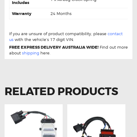
Includes
Warranty
24 Months
AUDI A4 B8 (2008-2014) Spiral Airbag Clock Spring
Replacement
If you are unsure of product compatibility, please
contact
us
with the vehicle’s 17 digit VIN.
FREE EXPRESS DELIVERY AUSTRALIA WIDE!
Find out more
about
shipping
here.
RELATED PRODUCTS